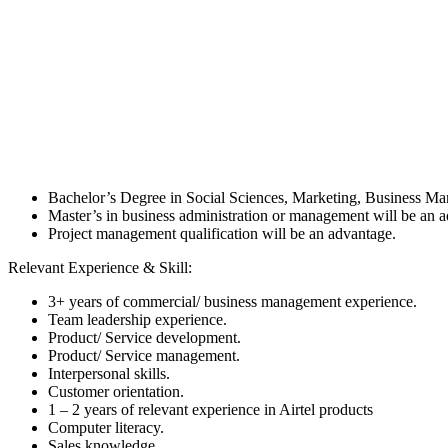
Bachelor’s Degree in Social Sciences, Marketing, Business M
Master’s in business administration or management will be an 
Project management qualification will be an advantage.
Relevant Experience & Skill:
3+ years of commercial/ business management experience.
Team leadership experience.
Product/ Service development.
Product/ Service management.
Interpersonal skills.
Customer orientation.
1 – 2 years of relevant experience in Airtel products
Computer literacy.
Sales knowledge.