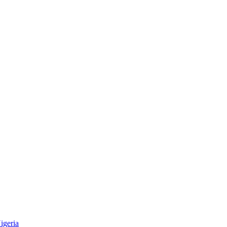
igeria