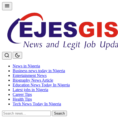
Skip
to
content
News in Nigeria
Business news today in Nigeria
Entertainment News
Biography News Article
Education News Today In Nigeria
Latest jobs in Nigeria
Career Tips
Health Tips
Tech News Today In Nigeria
Search
Search
for: