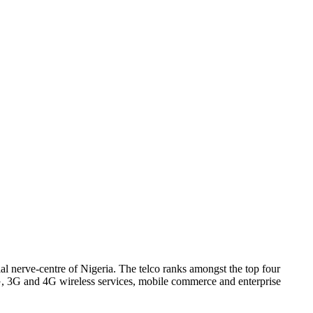
l nerve-centre of Nigeria. The telco ranks amongst the top four
2G, 3G and 4G wireless services, mobile commerce and enterprise