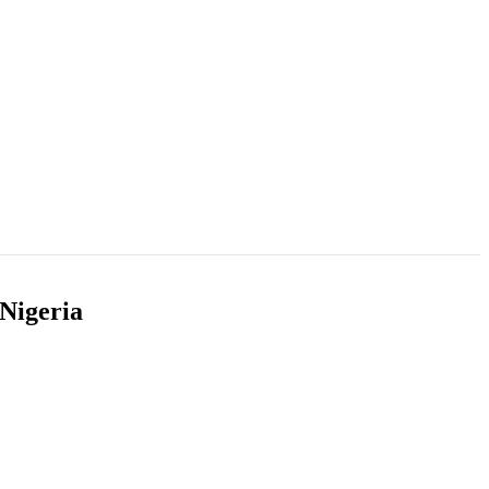
 Nigeria