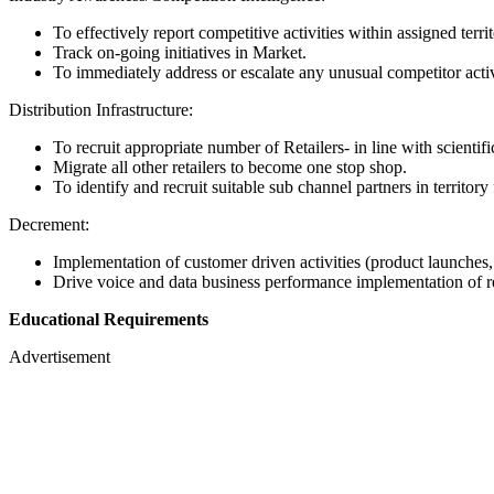
To effectively report competitive activities within assigned terr
Track on-going initiatives in Market.
To immediately address or escalate any unusual competitor activ
Distribution Infrastructure:
To recruit appropriate number of Retailers- in line with scientifi
Migrate all other retailers to become one stop shop.
To identify and recruit suitable sub channel partners in territory 
Decrement:
Implementation of customer driven activities (product launches,
Drive voice and data business performance implementation of reve
Educational Requirements
Advertisement