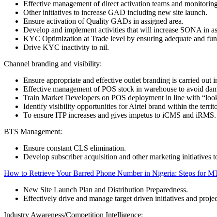
Effective management of direct activation teams and monitoring 
Other initiatives to increase GAD including new site launch.
Ensure activation of Quality GADs in assigned area.
Develop and implement activities that will increase SONA in as
KYC Optimization at Trade level by ensuring adequate and fun
Drive KYC inactivity to nil.
Channel branding and visibility:
Ensure appropriate and effective outlet branding is carried out in
Effective management of POS stock in warehouse to avoid dama
Train Market Developers on POS deployment in line with “look
Identify visibility opportunities for Airtel brand within the territ
To ensure ITP increases and gives impetus to iCMS and iRMS.
BTS Management:
Ensure constant CLS elimination.
Develop subscriber acquisition and other marketing initiatives t
How to Retrieve Your Barred Phone Number in Nigeria: Steps for MT
New Site Launch Plan and Distribution Preparedness.
Effectively drive and manage target driven initiatives and projec
Industry Awareness/Competition Intelligence: