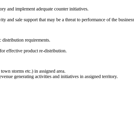
itory and implement adequate counter initiatives.
ity and sale support that may be a threat to performance of the business
c distribution requirements.
for effective product re-distribution.
 town storms etc.) in assigned area.
nue generating activities and initiatives in assigned territory.