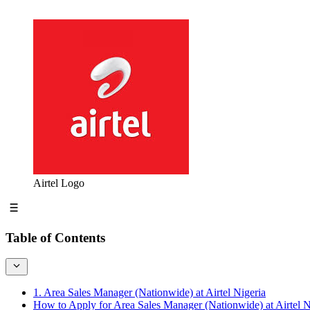
Airtel Logo
Table of Contents
1. Area Sales Manager (Nationwide) at Airtel Nigeria
How to Apply for Area Sales Manager (Nationwide) at Airtel N