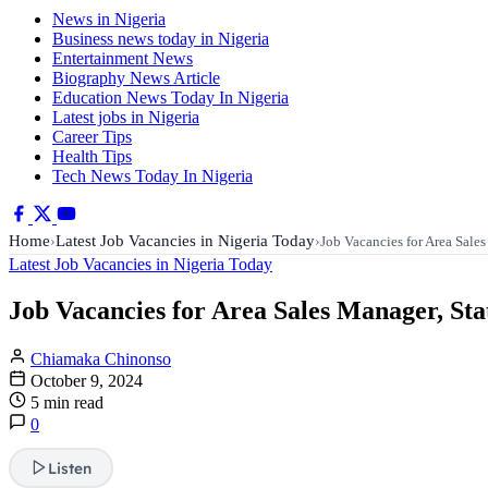
News in Nigeria
Business news today in Nigeria
Entertainment News
Biography News Article
Education News Today In Nigeria
Latest jobs in Nigeria
Career Tips
Health Tips
Tech News Today In Nigeria
Home
Latest Job Vacancies in Nigeria Today
›
›
Job Vacancies for Area Sale
Latest Job Vacancies in Nigeria Today
Job Vacancies for Area Sales Manager, Sta
Chiamaka Chinonso
October 9, 2024
5 min read
0
Listen