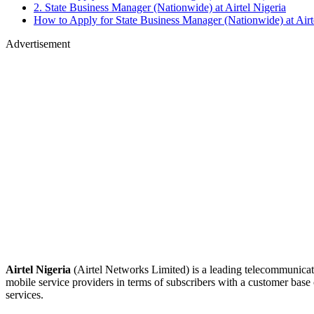
2. State Business Manager (Nationwide) at Airtel Nigeria
How to Apply for State Business Manager (Nationwide) at Airt
Advertisement
Airtel Nigeria
(Airtel Networks Limited) is a leading telecommunicati
mobile service providers in terms of subscribers with a customer bas
services.