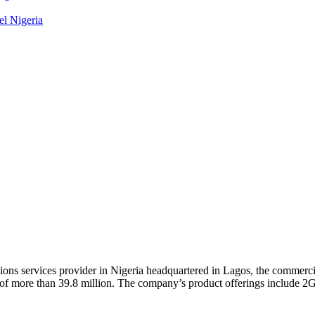
el Nigeria
ons services provider in Nigeria headquartered in Lagos, the commercia
e of more than 39.8 million. The company’s product offerings include 