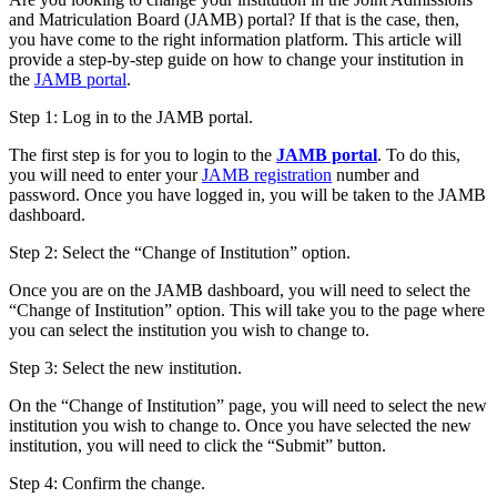
and Matriculation Board (JAMB) portal? If that is the case, then,
you have come to the right information platform. This article will
provide a step-by-step guide on how to change your institution in
the
JAMB portal
.
Step 1: Log in to the JAMB portal.
The first step is for you to login to the
JAMB portal
. To do this,
you will need to enter your
JAMB registration
number and
password. Once you have logged in, you will be taken to the JAMB
dashboard.
Step 2: Select the “Change of Institution” option.
Once you are on the JAMB dashboard, you will need to select the
“Change of Institution” option. This will take you to the page where
you can select the institution you wish to change to.
Step 3: Select the new institution.
On the “Change of Institution” page, you will need to select the new
institution you wish to change to. Once you have selected the new
institution, you will need to click the “Submit” button.
Step 4: Confirm the change.