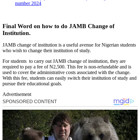
number 2024
Final Word on how to do JAMB Change of
Institution.
JAMB change of institution is a useful avenue for Nigerian students
who wish to change their institution of study.
For students to carry out JAMB change of institution, they are
required to pay a fee of N2,500. This fee is non-refundable and is
used to cover the administrative costs associated with the change.
With this fee, students can easily switch their institution of study and
pursue their educational goals.
Advertisement