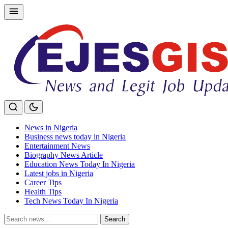
Skip
to
content
News in Nigeria
Business news today in Nigeria
Entertainment News
Biography News Article
Education News Today In Nigeria
Latest jobs in Nigeria
Career Tips
Health Tips
Tech News Today In Nigeria
Search
Search
for: