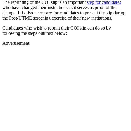
The reprinting of the COI slip is an important
step for candidates
who have changed their institutions as it serves as proof of the
change. It is also necessary for candidates to present the slip during
the Post-UTME screening exercise of their new institutions.
Candidates who wish to reprint their COI slip can do so by
following the steps outlined below:
Advertisement