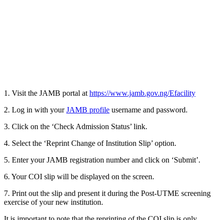
1. Visit the JAMB portal at
https://www.jamb.gov.ng/Efacility
2. Log in with your
JAMB profile
username and password.
3. Click on the ‘Check Admission Status’ link.
4. Select the ‘Reprint Change of Institution Slip’ option.
5. Enter your JAMB registration number and click on ‘Submit’.
6. Your COI slip will be displayed on the screen.
7. Print out the slip and present it during the Post-UTME screening
exercise of your new institution.
It is important to note that the reprinting of the COI slip is only