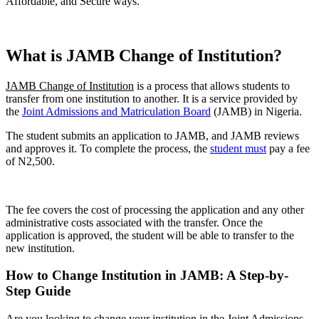
Affordable, and Secure ways.
What is JAMB Change of Institution?
JAMB Change of Institution
is a process that allows students to
transfer from one institution to another. It is a service provided by
the
Joint Admissions and Matriculation Board
(JAMB) in Nigeria.
The student submits an application to JAMB, and JAMB reviews
and approves it. To complete the process, the
student must
pay a fee
of N2,500.
The fee covers the cost of processing the application and any other
administrative costs associated with the transfer. Once the
application is approved, the student will be able to transfer to the
new institution.
How to Change Institution in JAMB: A Step-by-
Step Guide
Are you looking to change your institution in the Joint Admissions