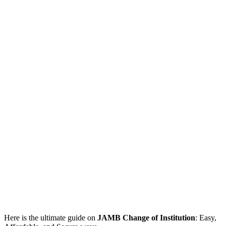
Here is the ultimate guide on
JAMB Change of Institution
: Easy,