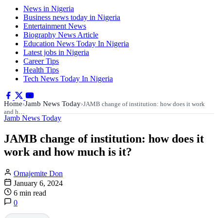
News in Nigeria
Business news today in Nigeria
Entertainment News
Biography News Article
Education News Today In Nigeria
Latest jobs in Nigeria
Career Tips
Health Tips
Tech News Today In Nigeria
Home
Jamb News Today
›
›
JAMB change of institution: how does it work
and h…
Jamb News Today
JAMB change of institution: how does it
work and how much is it?
Omajemite Don
January 6, 2024
6 min read
0