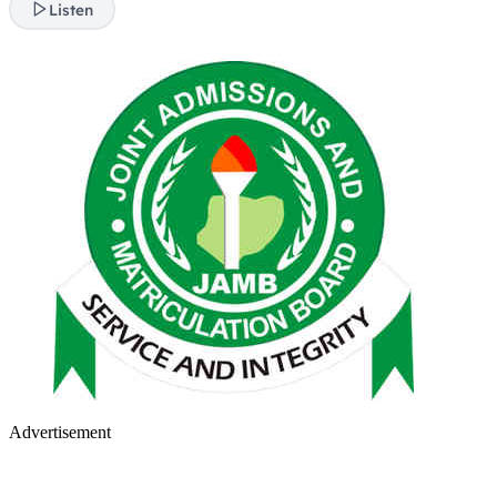
Listen
Advertisement