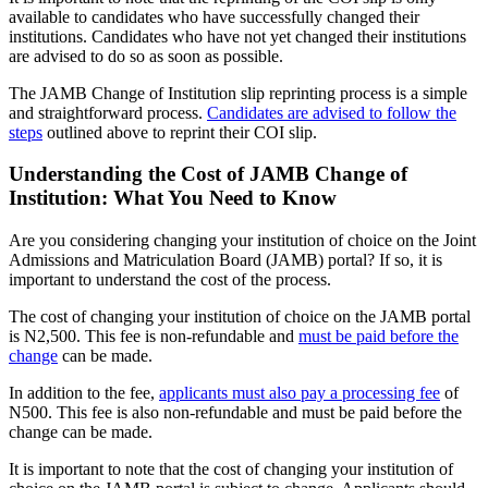
available to candidates who have successfully changed their
institutions. Candidates who have not yet changed their institutions
are advised to do so as soon as possible.
The JAMB Change of Institution slip reprinting process is a simple
and straightforward process.
Candidates are advised to follow the
steps
outlined above to reprint their COI slip.
Understanding the Cost of JAMB Change of
Institution: What You Need to Know
Are you considering changing your institution of choice on the Joint
Admissions and Matriculation Board (JAMB) portal? If so, it is
important to understand the cost of the process.
The cost of changing your institution of choice on the JAMB portal
is N2,500. This fee is non-refundable and
must be paid before the
change
can be made.
In addition to the fee,
applicants must also pay a processing fee
of
N500. This fee is also non-refundable and must be paid before the
change can be made.
It is important to note that the cost of changing your institution of