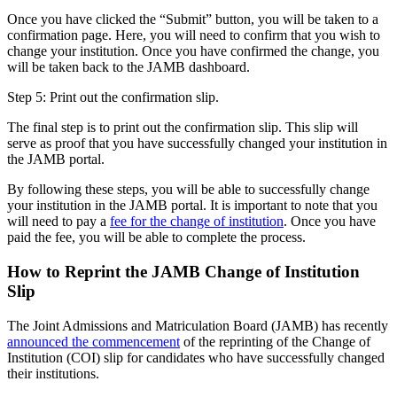
Once you have clicked the “Submit” button, you will be taken to a
confirmation page. Here, you will need to confirm that you wish to
change your institution. Once you have confirmed the change, you
will be taken back to the JAMB dashboard.
Step 5: Print out the confirmation slip.
The final step is to print out the confirmation slip. This slip will
serve as proof that you have successfully changed your institution in
the JAMB portal.
By following these steps, you will be able to successfully change
your institution in the JAMB portal. It is important to note that you
will need to pay a
fee for the change of institution
. Once you have
paid the fee, you will be able to complete the process.
How to Reprint the JAMB Change of Institution
Slip
The Joint Admissions and Matriculation Board (JAMB) has recently
announced the commencement
of the reprinting of the Change of
Institution (COI) slip for candidates who have successfully changed
their institutions.