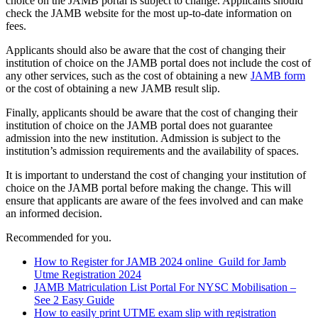
choice on the JAMB portal is subject to change. Applicants should
check the JAMB website for the most up-to-date information on
fees.
Applicants should also be aware that the cost of changing their
institution of choice on the JAMB portal does not include the cost of
any other services, such as the cost of obtaining a new
JAMB form
or the cost of obtaining a new JAMB result slip.
Finally, applicants should be aware that the cost of changing their
institution of choice on the JAMB portal does not guarantee
admission into the new institution. Admission is subject to the
institution’s admission requirements and the availability of spaces.
It is important to understand the cost of changing your institution of
choice on the JAMB portal before making the change. This will
ensure that applicants are aware of the fees involved and can make
an informed decision.
Recommended for you.
How to Register for JAMB 2024 online
Guild for Jamb
Utme Registration 2024
JAMB Matriculation List Portal For NYSC Mobilisation –
See 2 Easy Guide
How to easily print UTME exam slip with registration