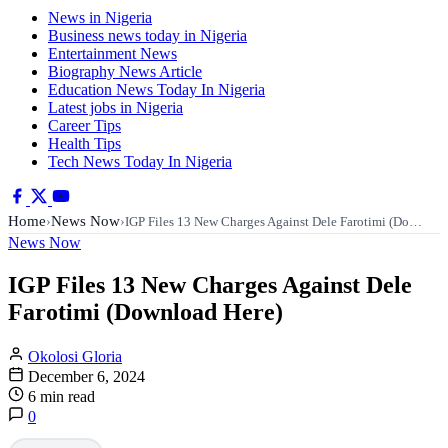
News in Nigeria
Business news today in Nigeria
Entertainment News
Biography News Article
Education News Today In Nigeria
Latest jobs in Nigeria
Career Tips
Health Tips
Tech News Today In Nigeria
Home
News Now
›
›
IGP Files 13 New Charges Against Dele Farotimi (Do…
News Now
IGP Files 13 New Charges Against Dele
Farotimi (Download Here)
Okolosi Gloria
December 6, 2024
6 min read
0