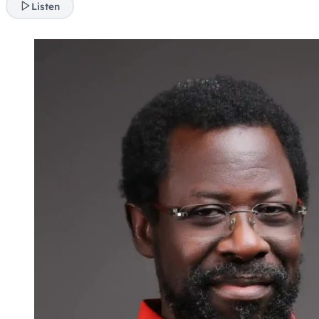
Listen