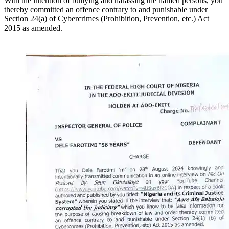
With the intention of bullying and harassing the named persons, you
thereby committed an offence contrary to and punishable under
Section 24(a) of Cybercrimes (Prohibition, Prevention, etc.) Act
2015 as amended.