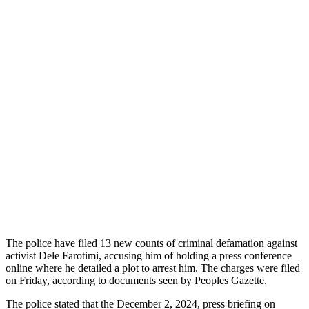
The police have filed 13 new counts of criminal defamation against
activist Dele Farotimi, accusing him of holding a press conference
online where he detailed a plot to arrest him. The charges were filed
on Friday, according to documents seen by Peoples Gazette.
The police stated that the December 2, 2024, press briefing on