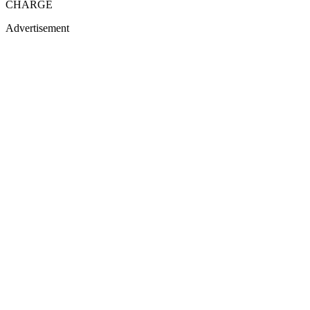
CHARGE
Advertisement