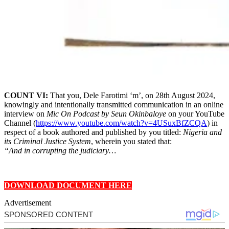
COUNT VI:
That you, Dele Farotimi ‘m’, on 28th August 2024,
knowingly and intentionally transmitted communication in an online
interview on
Mic On Podcast by Seun Okinbaloye
on your YouTube
Channel (
https://www.youtube.com/watch?v=4USuxBfZCQA
) in
respect of a book authored and published by you titled:
Nigeria and
its Criminal Justice System
, wherein you stated that:
“And in corrupting the judiciary…
DOWNLOAD DOCUMENT HERE
Advertisement