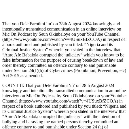
That you Dele Farotimi ‘m’ on 28th August 2024 knowingly and
intentionally transmitted communication in an online interview on
Mic On Podcast by Seun Okinbaloye on your YouTube Channel
(https://www.youtube.com/watch?v=4USuxBfZCOA) in respect of
a book authored and published by you titled: “Nigeria and its
Criminal Justice System” wherein you stated in the interview that:
“Aare Afe Babalola corrupted the judiciary” which you know to be
false information for the purpose of causing breakdown of law and
order thereby committed an offence contrary to and punishable
under Section 24(1)(b) of Cybercrimes (Prohibition, Prevention, etc)
Act 2015 as amended.
COUNT II: That you Dele Farotimi ‘m’ on 28th August 2024
knowingly and intentionally transmitted communication in an online
interview on Mic On Podcast by Seun Okinbaloye on your Youtube
Channel (https://www.youtube.com/watch?v=4USuxBfZCQA) in
respect of a book authored and published by you titled: “Nigeria and
its Criminal Justice System” wherein you stated in the interview that
“Aare Afe Babalola corrupted the judiciary” with the intention of
bullying and harassing the named persons thereby committed an
offence contrary to and punishable under Section 24 (a) of