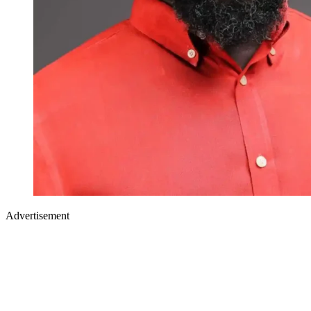
Advertisement