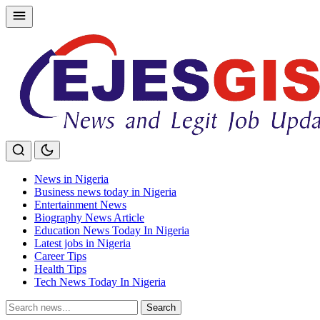
Skip
to
content
News in Nigeria
Business news today in Nigeria
Entertainment News
Biography News Article
Education News Today In Nigeria
Latest jobs in Nigeria
Career Tips
Health Tips
Tech News Today In Nigeria
Search
Search
for: