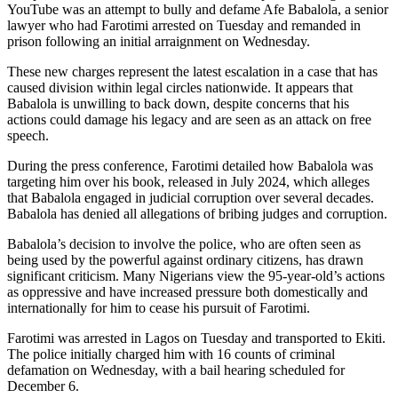
YouTube was an attempt to bully and defame Afe Babalola, a senior
lawyer who had Farotimi arrested on Tuesday and remanded in
prison following an initial arraignment on Wednesday.
These new charges represent the latest escalation in a case that has
caused division within legal circles nationwide. It appears that
Babalola is unwilling to back down, despite concerns that his
actions could damage his legacy and are seen as an attack on free
speech.
During the press conference, Farotimi detailed how Babalola was
targeting him over his book, released in July 2024, which alleges
that Babalola engaged in judicial corruption over several decades.
Babalola has denied all allegations of bribing judges and corruption.
Babalola’s decision to involve the police, who are often seen as
being used by the powerful against ordinary citizens, has drawn
significant criticism. Many Nigerians view the 95-year-old’s actions
as oppressive and have increased pressure both domestically and
internationally for him to cease his pursuit of Farotimi.
Farotimi was arrested in Lagos on Tuesday and transported to Ekiti.
The police initially charged him with 16 counts of criminal
defamation on Wednesday, with a bail hearing scheduled for
December 6.