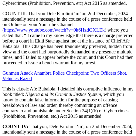
Cybercrimes (Prohibition, Prevention, etc) Act 2015 as amended.
COUNT III: That you Dele Farotimi ‘m’ on 2nd December, 2024
intentionally sent a message in the course of a press conference held
on Online on your YouTube Channel
(
https://www.youtube.com/watch?v=0k6HzdQXLEk
) where you
stated that: “It came to my knowledge that there is a charge preferred
before a court in Ekiti State against me at the instance of Chief Afe
Babalola. This Charge has been fraudulently preferred, hidden from
view and the court had purportedly demanded my presence multiple
times, and I failed to appear before the court, and this Court had then
proceeded to issue a bench warrant for my arrest.
Gunmen Attack Anambra Police Checkpoint: Two Officers Shot,
Vehicles Razed
This is classic Afe Babalola. I detailed his corruptive influence in my
book titled:
Nigeria and its Criminal Justice System
, which you
know to contain false information for the purpose of causing
breakdown of law and order, thereby committing an offence
contrary to and punishable under Section 24(1)(b) of Cybercrimes
(Prohibition, Prevention, etc.) Act 2015 as amended.
COUNT IV:
That you, Dele Farotimi ‘m’, on 2nd December 2024,
intentionally sent a message in the course of a press conference held