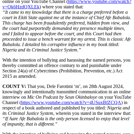
online on your YouTube Channel (
https://www.youtube.com/watch?
v=Ok6HzdQXLEk
) where you stated that:
“It came to my knowledge that there is a charge preferred before a
court in Ekiti State against me at the instance of Chief Afe Babalola.
This charge has been fraudulently preferred, hidden from view, and
the court had purportedly demanded my presence multiple times,
and I failed to appear before the court, and this Court had then
proceeded to issue a bench warrant for my arrest. This is classic Afe
Babalola. I detailed his corruptive influence in my book titled:
Nigeria and its Criminal Justice System.”
With the intention of bullying and harassing the named persons, you
thereby committed an offence contrary to and punishable under
Section 24(a) of Cybercrimes (Prohibition, Prevention, etc.) Act
2015 as amended.
COUNT V:
That you, Dele Farotimi ‘m’, on 28th August 2024,
knowingly and intentionally transmitted communication in an online
interview on
Mic On Podcast by Seun Okinbaloye
on your YouTube
Channel (
https://www.youtube.com/watch?v=4USuxBfZCQA
) in
respect of a book authored and published by you titled:
Nigeria and
its Criminal Justice System
, wherein you stated in the interview that:
“If Aare Afe Babalola is the only person licensed to enjoy that level
of impunity, that is different.”