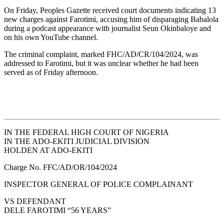
On Friday, Peoples Gazette received court documents indicating 13
new charges against Farotimi, accusing him of disparaging Babalola
during a podcast appearance with journalist Seun Okinbaloye and
on his own YouTube channel.
The criminal complaint, marked FHC/AD/CR/104/2024, was
addressed to Farotimi, but it was unclear whether he had been
served as of Friday afternoon.
IN THE FEDERAL HIGH COURT OF NIGERIA
IN THE ADO-EKITI JUDICIAL DIVISION
HOLDEN AT ADO-EKITI
Charge No. FFC/AD/OR/104/2024
INSPECTOR GENERAL OF POLICE COMPLAINANT
VS DEFENDANT
DELE FAROTIMI “56 YEARS”