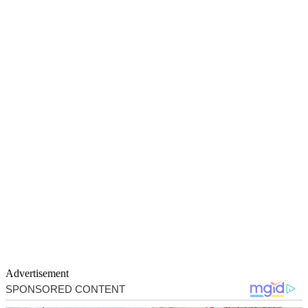
Advertisement