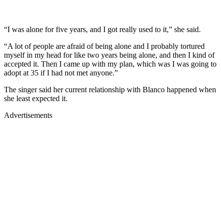
“I was alone for five years, and I got really used to it,” she said.
“A lot of people are afraid of being alone and I probably tortured
myself in my head for like two years being alone, and then I kind of
accepted it. Then I came up with my plan, which was I was going to
adopt at 35 if I had not met anyone.”
The singer said her current relationship with Blanco happened when
she least expected it.
Advertisements