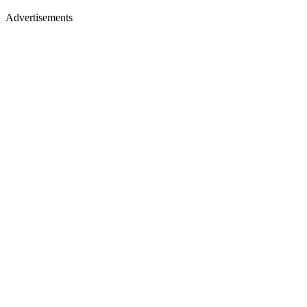
Advertisements