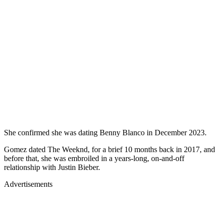
She confirmed she was dating Benny Blanco in December 2023.
Gomez dated The Weeknd, for a brief 10 months back in 2017, and
before that, she was embroiled in a years-long, on-and-off
relationship with Justin Bieber.
Advertisements