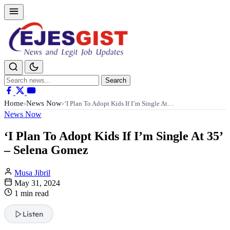
Search
Search
for:
Home
News Now
›
›
‘I Plan To Adopt Kids If I’m Single At…
News Now
‘I Plan To Adopt Kids If I’m Single At 35’
– Selena Gomez
Musa Jibril
May 31, 2024
1 min read
Listen