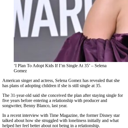
‘I Plan To Adopt Kids If I’m Single At 35’ – Selena
Gomez
American singer and actress, Selena Gomez has revealed that she
has plans of adopting children if she is still single at 35.
The 31-year-old said she conceived the plan after staying single for
five years before entering a relationship with producer and
songwriter, Benny Blanco, last year.
In a recent interview with Time Magazine, the former Disney star
talked about how she struggled with loneliness initially and what
helped her feel better about not being in a relationship.