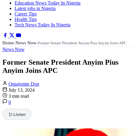
Education News Today In Nigeria
Latest jobs in Nigeria
Career Tips
Health Tips
Tech News Today In Nigeria
Home
News Now
›
›
Former Senate President Anyim Pius Anyim Joins APC
News Now
Former Senate President Anyim Pius
Anyim Joins APC
Omajemite Don
July 13, 2024
3 min read
0
Listen