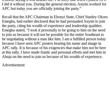
I did it without you. During the general election, Anyim worked for
APC but today you are officially joining the party.”
Recall that the APC Chairman in Ebonyi State, Chief Stanley Okoro
Emegha, had earlier disclosed that he had persuaded Anyim to join
the party, citing his wealth of experience and leadership qualities.
Emegha stated, “I took it personally to be going to him on the need
to join us because it will not be possible for the entire Southeast to
be negotiating without a man like him. I am a fulfilled person today
because I have seen APC posters bearing his name and image in
APC rally. It is because of his exigencies that make him not be here
at this rally. I have made frantic and personal efforts and met him in
Abuja on the need to join us because of his wealth of experience.
Advertisement