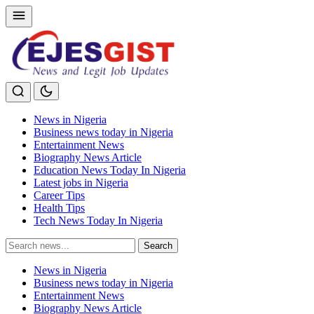
News in Nigeria
Business news today in Nigeria
Entertainment News
Biography News Article
Education News Today In Nigeria
Latest jobs in Nigeria
Career Tips
Health Tips
Tech News Today In Nigeria
Search
Search
for:
News in Nigeria
Business news today in Nigeria
Entertainment News
Biography News Article