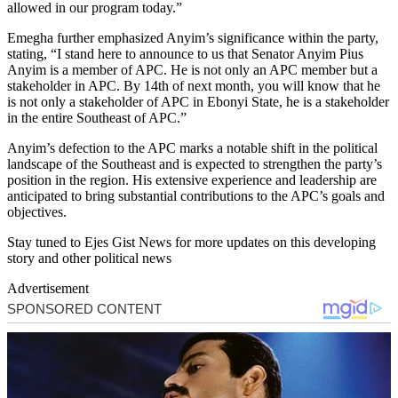
allowed in our program today.”
Emegha further emphasized Anyim’s significance within the party,
stating, “I stand here to announce to us that Senator Anyim Pius
Anyim is a member of APC. He is not only an APC member but a
stakeholder in APC. By 14th of next month, you will know that he
is not only a stakeholder of APC in Ebonyi State, he is a stakeholder
in the entire Southeast of APC.”
Anyim’s defection to the APC marks a notable shift in the political
landscape of the Southeast and is expected to strengthen the party’s
position in the region. His extensive experience and leadership are
anticipated to bring substantial contributions to the APC’s goals and
objectives.
Stay tuned to Ejes Gist News for more updates on this developing
story and other political news
Advertisement