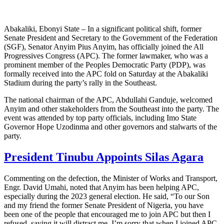
Abakaliki, Ebonyi State – In a significant political shift, former
Senate President and Secretary to the Government of the Federation
(SGF), Senator Anyim Pius Anyim, has officially joined the All
Progressives Congress (APC). The former lawmaker, who was a
prominent member of the Peoples Democratic Party (PDP), was
formally received into the APC fold on Saturday at the Abakaliki
Stadium during the party’s rally in the Southeast.
The national chairman of the APC, Abdullahi Ganduje, welcomed
Anyim and other stakeholders from the Southeast into the party. The
event was attended by top party officials, including Imo State
Governor Hope Uzodinma and other governors and stalwarts of the
party.
President Tinubu Appoints Silas Agara
Commenting on the defection, the Minister of Works and Transport,
Engr. David Umahi, noted that Anyim has been helping APC,
especially during the 2023 general election. He said, “To our Son
and my friend the former Senate President of Nigeria, you have
been one of the people that encouraged me to join APC but then I
refused, saying it will distract me. I’m sorry that when I joined APC