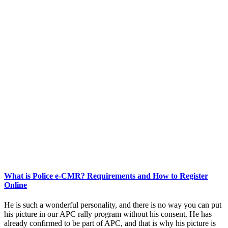
What is Police e-CMR? Requirements and How to Register
Online
He is such a wonderful personality, and there is no way you can put
his picture in our APC rally program without his consent. He has
already confirmed to be part of APC, and that is why his picture is