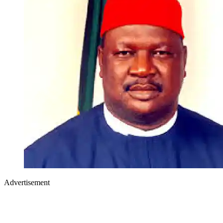
Advertisement