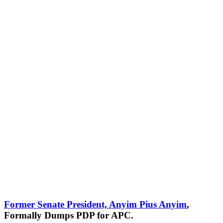
Former Senate President, Anyim Pius Anyim
,
Formally Dumps PDP for APC.