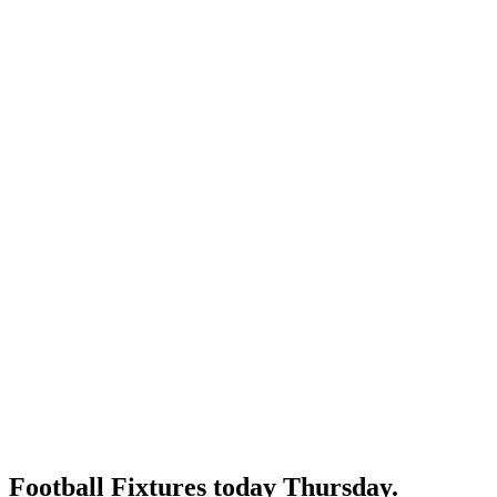
Football Fixtures today Thursday.