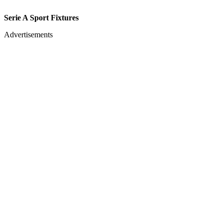
Serie A Sport Fixtures
Advertisements