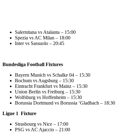
Salernitana vs Atalanta – 15:00
Spezia vs AC Milan – 18:00
Inter vs Sassuolo – 20:45
Bundesliga Football Fixtures
Bayern Munich vs Schalke 04 – 15:30
Bochum vs Augsburg – 15:30
Eintracht Frankfurt vs Mainz – 15:30
Union Berlin vs Freiburg – 15:30
Wolfsburg vs Hoffenheim – 15:30
Borussia Dortmund vs Borussia ‘Gladbach – 18:30
Ligue 1 Fixture
Strasbourg vs Nice – 17:00
PSG vs AC Ajaccio – 21:00