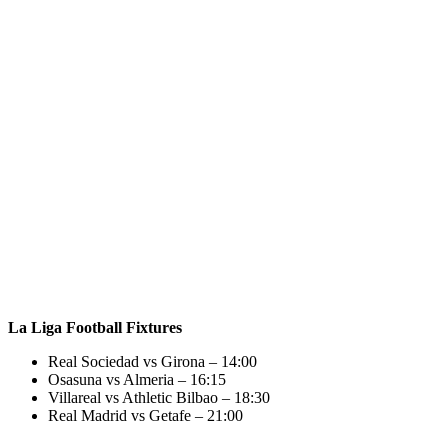
La Liga Football Fixtures
Real Sociedad vs Girona – 14:00
Osasuna vs Almeria – 16:15
Villareal vs Athletic Bilbao – 18:30
Real Madrid vs Getafe – 21:00