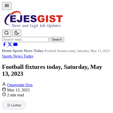
Search
Search
for:
Home
Sports News Today
›
›
Football fixtures today, Saturday, May 13, 2023
Sports News Today
Football fixtures today, Saturday, May
13, 2023
Omajemite Don
May 13, 2023
2 min read
Listen