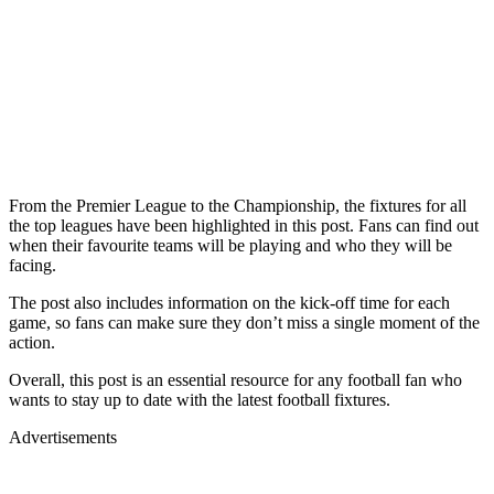
From the Premier League to the Championship, the fixtures for all
the top leagues have been highlighted in this post. Fans can find out
when their favourite teams will be playing and who they will be
facing.
The post also includes information on the kick-off time for each
game, so fans can make sure they don’t miss a single moment of the
action.
Overall, this post is an essential resource for any football fan who
wants to stay up to date with the latest football fixtures.
Advertisements