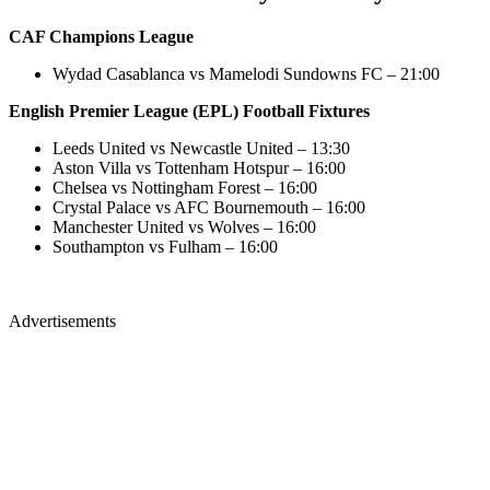
CAF Champions League
Wydad Casablanca vs Mamelodi Sundowns FC – 21:00
English Premier League (EPL) Football Fixtures
Leeds United vs Newcastle United – 13:30
Aston Villa vs Tottenham Hotspur – 16:00
Chelsea vs Nottingham Forest – 16:00
Crystal Palace vs AFC Bournemouth – 16:00
Manchester United vs Wolves – 16:00
Southampton vs Fulham – 16:00
Advertisements