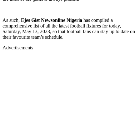
As such,
Ejes Gist Newsonline Nigeria
has compiled a
comprehensive list of all the latest football fixtures for today,
Saturday, May 13, 2023, so that football fans can stay up to date on
their favourite team’s schedule.
Advertisements