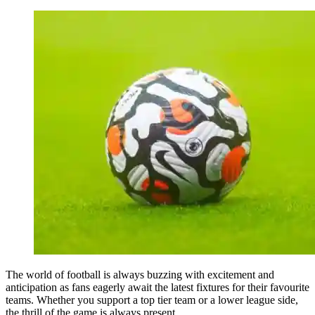
The world of football is always buzzing with excitement and
anticipation as fans eagerly await the latest fixtures for their favourite
teams. Whether you support a top tier team or a lower league side,
the thrill of the game is always present.