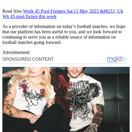
Read Also
Week 45 Pool Fixtures Sat 13 May 2023 &#8211; Uk
Wk 45 pool fixture this week
As a provider of information on today’s football matches, we hope
that our platform has been useful to you, and we look forward to
continuing to serve you as a reliable source of information on
football matches going forward.
Advertisement