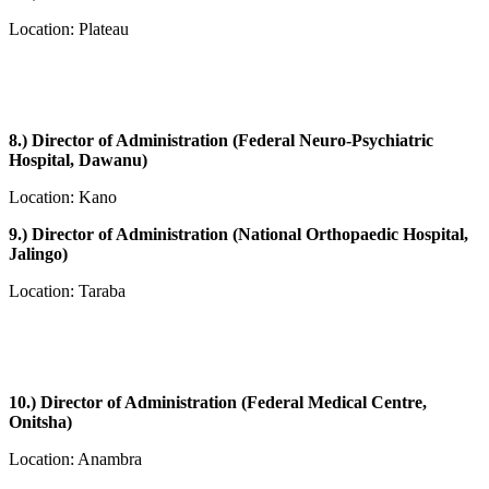
Location: Plateau
8.) Director of Administration (Federal Neuro-Psychiatric
Hospital, Dawanu)
Location: Kano
9.) Director of Administration (National Orthopaedic Hospital,
Jalingo)
Location: Taraba
10.) Director of Administration (Federal Medical Centre,
Onitsha)
Location: Anambra