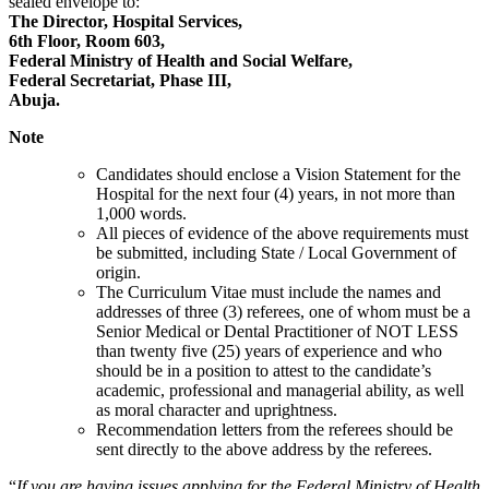
sealed envelope to:
The Director, Hospital Services,
6th Floor, Room 603,
Federal Ministry of Health and Social Welfare,
Federal Secretariat, Phase III,
Abuja.
Note
Candidates should enclose a Vision Statement for the
Hospital for the next four (4) years, in not more than
1,000 words.
All pieces of evidence of the above requirements must
be submitted, including State / Local Government of
origin.
The Curriculum Vitae must include the names and
addresses of three (3) referees, one of whom must be a
Senior Medical or Dental Practitioner of NOT LESS
than twenty five (25) years of experience and who
should be in a position to attest to the candidate’s
academic, professional and managerial ability, as well
as moral character and uprightness.
Recommendation letters from the referees should be
sent directly to the above address by the referees.
“
If you are having issues applying for the Federal Ministry of Health