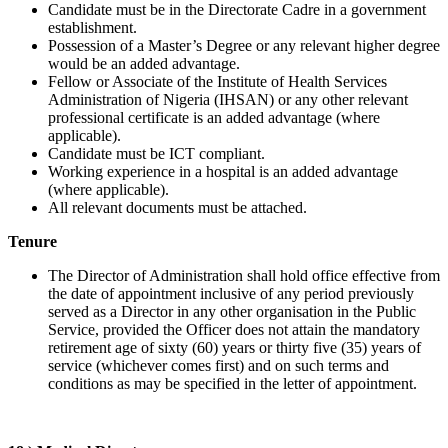
Candidate must be in the Directorate Cadre in a government
establishment.
Possession of a Master’s Degree or any relevant higher degree
would be an added advantage.
Fellow or Associate of the Institute of Health Services
Administration of Nigeria (IHSAN) or any other relevant
professional certificate is an added advantage (where
applicable).
Candidate must be ICT compliant.
Working experience in a hospital is an added advantage
(where applicable).
All relevant documents must be attached.
Tenure
The Director of Administration shall hold office effective from
the date of appointment inclusive of any period previously
served as a Director in any other organisation in the Public
Service, provided the Officer does not attain the mandatory
retirement age of sixty (60) years or thirty five (35) years of
service (whichever comes first) and on such terms and
conditions as may be specified in the letter of appointment.