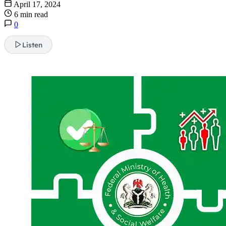
April 17, 2024
6 min read
0
Listen