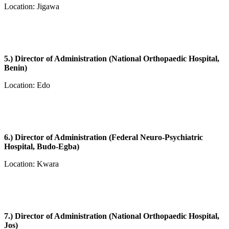
Location: Jigawa
5.) Director of Administration (National Orthopaedic Hospital,
Benin)
Location: Edo
6.) Director of Administration (Federal Neuro-Psychiatric
Hospital, Budo-Egba)
Location: Kwara
7.) Director of Administration (National Orthopaedic Hospital,
Jos)