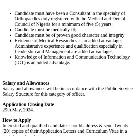
Candidate must have been a Consultant in the specialty of
Orthopaedics duly registered with the Medical and Dental
Council of Nigeria for a minimum of five (5) years;
Candidate must be medically fit;
Candidate must be of proven good character and integrity
Evidence of Medical Researches is an added advantage;
Administrative experience and qualification especially in
Leadership and Management are added advantages;
Knowledge of Information and Communication Technology
(ICT) is an added advantage.
Salary and Allowances
Salary and allowances will be in accordance with the Public Service
Salary Structure for this category of officer.
Application Closing Date
29th May, 2024.
How to Apply
Interested and qualified candidates should address & send Twenty
(20) copies of their Application Letters and Curriculum Vitae in a