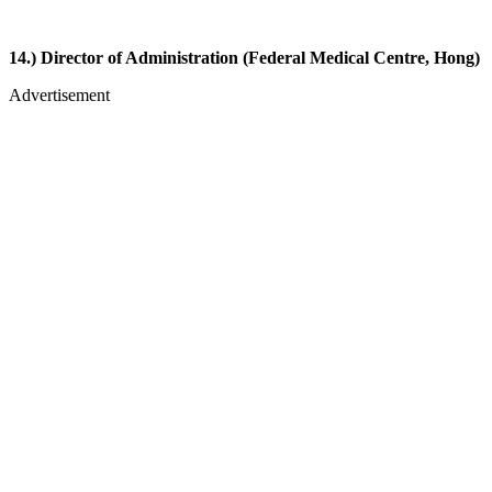
14.) Director of Administration (Federal Medical Centre, Hong)
Advertisement