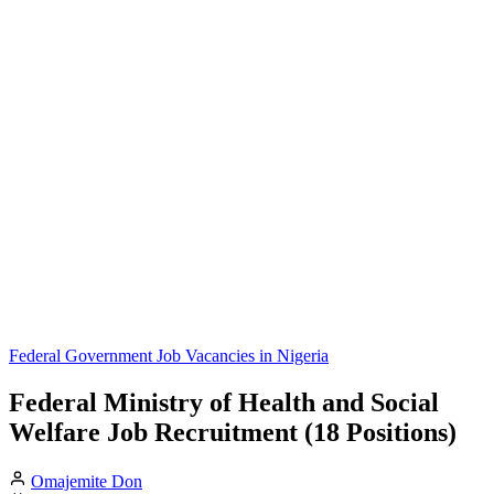
Federal Government Job Vacancies in Nigeria
Federal Ministry of Health and Social
Welfare Job Recruitment (18 Positions)
Omajemite Don