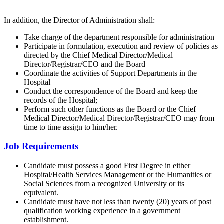
In addition, the Director of Administration shall:
Take charge of the department responsible for administration
Participate in formulation, execution and review of policies as
directed by the Chief Medical Director/Medical
Director/Registrar/CEO and the Board
Coordinate the activities of Support Departments in the
Hospital
Conduct the correspondence of the Board and keep the
records of the Hospital;
Perform such other functions as the Board or the Chief
Medical Director/Medical Director/Registrar/CEO may from
time to time assign to him/her.
Job Requirements
Candidate must possess a good First Degree in either
Hospital/Health Services Management or the Humanities or
Social Sciences from a recognized University or its
equivalent.
Candidate must have not less than twenty (20) years of post
qualification working experience in a government
establishment.