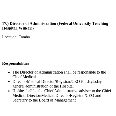
17.) Director of Administration (Federal University Teaching
Hospital, Wukari)
Location: Taraba
Responsibilities
The Director of Administration shall be responsible to the
Chief Medical
Director/Medical Director/Registrar/CEO for daytoday
general administration of the Hospital.
He/she shall be the Chief Administrative adviser to the Chief
Medical Director/Medical Director/Registrar/CEO and
Secretary to the Board of Management.