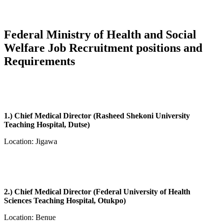
Federal Ministry of Health and Social
Welfare Job Recruitment positions and
Requirements
1.) Chief Medical Director (Rasheed Shekoni University
Teaching Hospital, Dutse)
Location: Jigawa
2.) Chief Medical Director (Federal University of Health
Sciences Teaching Hospital, Otukpo)
Location: Benue