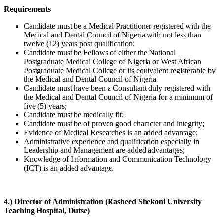
Requirements
Candidate must be a Medical Practitioner registered with the
Medical and Dental Council of Nigeria with not less than
twelve (12) years post qualification;
Candidate must be Fellows of either the National
Postgraduate Medical College of Nigeria or West African
Postgraduate Medical College or its equivalent registerable by
the Medical and Dental Council of Nigeria
Candidate must have been a Consultant duly registered with
the Medical and Dental Council of Nigeria for a minimum of
five (5) years;
Candidate must be medically fit;
Candidate must be of proven good character and integrity;
Evidence of Medical Researches is an added advantage;
Administrative experience and qualification especially in
Leadership and Management are added advantages;
Knowledge of Information and Communication Technology
(ICT) is an added advantage.
4.) Director of Administration (Rasheed Shekoni University
Teaching Hospital, Dutse)