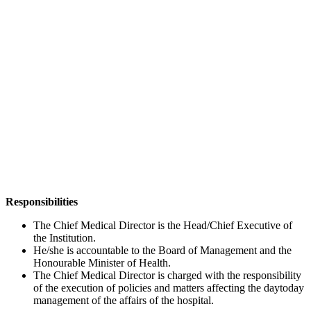
Responsibilities
The Chief Medical Director is the Head/Chief Executive of
the Institution.
He/she is accountable to the Board of Management and the
Honourable Minister of Health.
The Chief Medical Director is charged with the responsibility
of the execution of policies and matters affecting the daytoday
management of the affairs of the hospital.