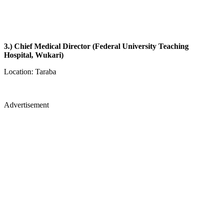
3.) Chief Medical Director (Federal University Teaching
Hospital, Wukari)
Location: Taraba
Advertisement