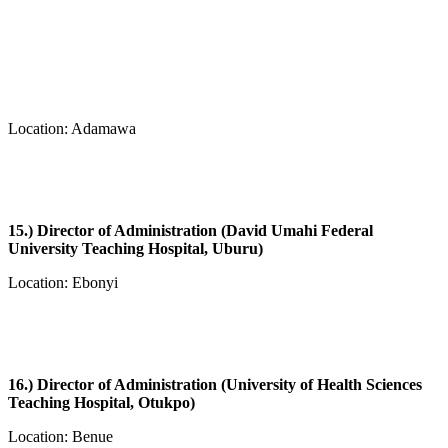
Location: Adamawa
15.) Director of Administration (David Umahi Federal
University Teaching Hospital, Uburu)
Location: Ebonyi
16.) Director of Administration (University of Health Sciences
Teaching Hospital, Otukpo)
Location: Benue