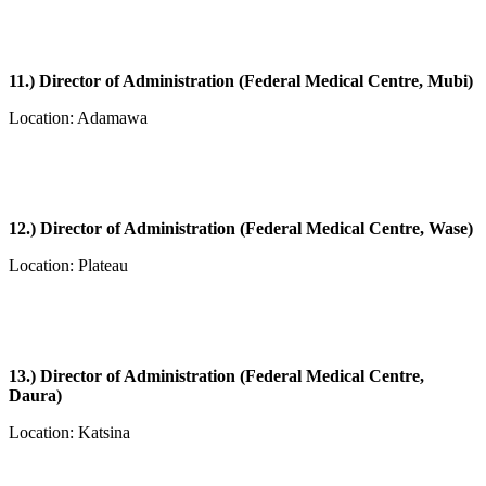
11.) Director of Administration (Federal Medical Centre, Mubi)
Location: Adamawa
12.) Director of Administration (Federal Medical Centre, Wase)
Location: Plateau
13.) Director of Administration (Federal Medical Centre,
Daura)
Location: Katsina