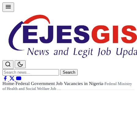
Skip
to
content
Search
Search
for:
Home
Federal Government Job Vacancies in Nigeria
›
›
Federal Ministry
of Health and Social Welfare Job …