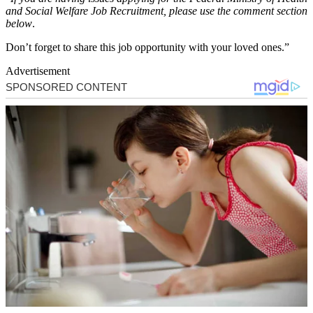
and Social Welfare Job Recruitment, please use the comment section
below
.
Don’t forget to share this job opportunity with your loved ones.”
Advertisement