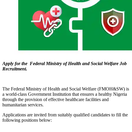
Apply for the Federal Ministry of Health and Social Welfare Job
Recruitment.
The Federal Ministry of Health and Social Welfare (FMOH&SW) is
a world-class Government Institution that ensures a healthy Nigeria
through the provision of effective healthcare facilities and
humanitarian services.
Applications are invited from suitably qualified candidates to fill the
following positions below: