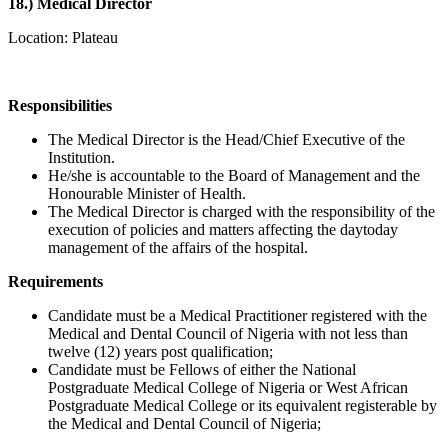
18.)
Medical Director
Location: Plateau
Responsibilities
The Medical Director is the Head/Chief Executive of the
Institution.
He/she is accountable to the Board of Management and the
Honourable Minister of Health.
The Medical Director is charged with the responsibility of the
execution of policies and matters affecting the daytoday
management of the affairs of the hospital.
Requirements
Candidate must be a Medical Practitioner registered with the
Medical and Dental Council of Nigeria with not less than
twelve (12) years post qualification;
Candidate must be Fellows of either the National
Postgraduate Medical College of Nigeria or West African
Postgraduate Medical College or its equivalent registerable by
the Medical and Dental Council of Nigeria;