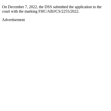
On December 7, 2022, the DSS submitted the application to the
court with the marking FHC/ABJ/CS/2255/2022.
Advertisement