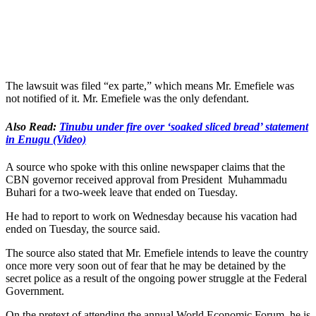
The lawsuit was filed “ex parte,” which means Mr. Emefiele was
not notified of it. Mr. Emefiele was the only defendant.
Also Read:
Tinubu under fire over ‘soaked sliced bread’ statement
in Enugu (Video)
A source who spoke with this online newspaper claims that the
CBN governor received approval from President Muhammadu
Buhari for a two-week leave that ended on Tuesday.
He had to report to work on Wednesday because his vacation had
ended on Tuesday, the source said.
The source also stated that Mr. Emefiele intends to leave the country
once more very soon out of fear that he may be detained by the
secret police as a result of the ongoing power struggle at the Federal
Government.
On the pretext of attending the annual World Economic Forum, he is