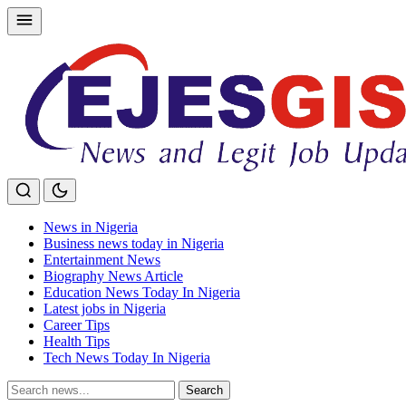
Skip
to
content
News in Nigeria
Business news today in Nigeria
Entertainment News
Biography News Article
Education News Today In Nigeria
Latest jobs in Nigeria
Career Tips
Health Tips
Tech News Today In Nigeria
Search
Search
for: