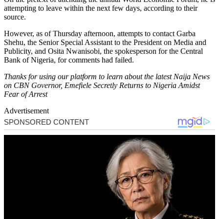
attempting to leave within the next few days, according to their
source.
However, as of Thursday afternoon, attempts to contact Garba
Shehu, the Senior Special Assistant to the President on Media and
Publicity, and Osita Nwanisobi, the spokesperson for the Central
Bank of Nigeria, for comments had failed.
Thanks for using our platform to learn about the latest Naija News
on CBN Governor, Emefiele Secretly Returns to Nigeria Amidst
Fear of Arrest
Advertisement