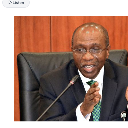
Listen