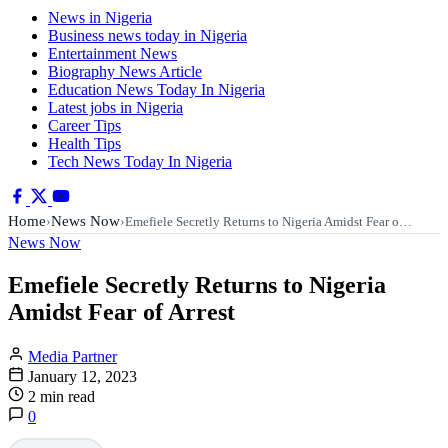
News in Nigeria
Business news today in Nigeria
Entertainment News
Biography News Article
Education News Today In Nigeria
Latest jobs in Nigeria
Career Tips
Health Tips
Tech News Today In Nigeria
Home
News Now
›
›
Emefiele Secretly Returns to Nigeria Amidst Fear o…
News Now
Emefiele Secretly Returns to Nigeria
Amidst Fear of Arrest
Media Partner
January 12, 2023
2 min read
0