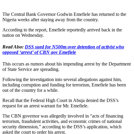
The Central Bank Governor Godwin Emefiele has returned to the
Nigeria weeks after staying away from the country.
According to the report, Emefiele reportedly arrived back in the
nation on Wednesday.
Read Also:
DSS sued for N500m over detention of activist who
opposed ‘arrest’ of CBN gov Emefiele
This occurs as rumors about his impending arrest by the Department
of State Service are spreading.
Following the investigation into several allegations against him,
including corruption and funding for terrorism, Emefiele has been
out of the country for a while.
Recall that the Federal High Court in Abuja denied the DSS’s
request for an arrest warrant for Mr. Emefiele.
The CBN governor was allegedly involved in “acts of financing
terrorism, fraudulent activities, and economic crimes of national
security dimension,” according to the DSS’s application, which
asked the court to order his arrest.