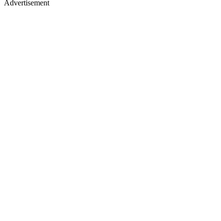
Advertisement