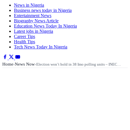
News in Nigeria
Business news today in Nigeria
Entertainment News
Biography News Article
Education News Today In Nigeria
Latest jobs in Nigeria
Career Tips
Health Tips
Tech News Today In Nigeria
Home
News Now
›
›
Election won’t hold in 38 Imo polling units – INEC…