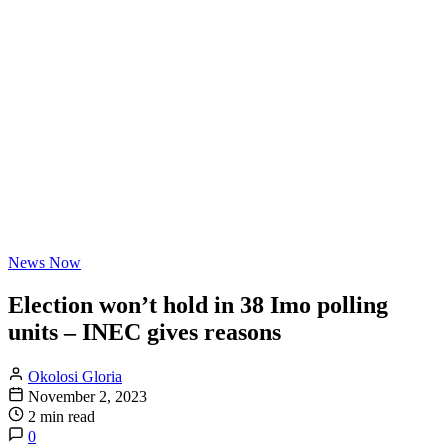
News Now
Election won’t hold in 38 Imo polling
units – INEC gives reasons
Okolosi Gloria
November 2, 2023
2 min read
0