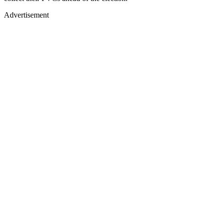
Advertisement