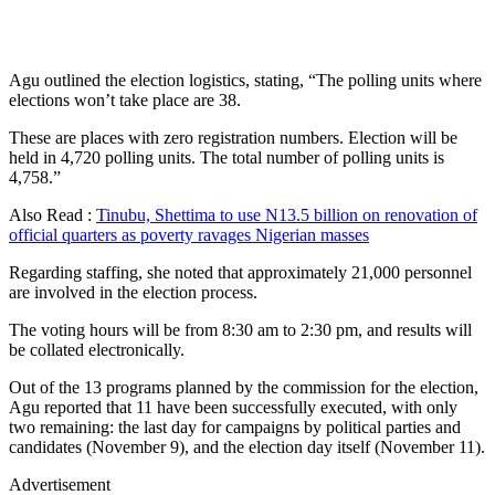
Agu outlined the election logistics, stating, “The polling units where
elections won’t take place are 38.
These are places with zero registration numbers. Election will be
held in 4,720 polling units. The total number of polling units is
4,758.”
Also Read :
Tinubu, Shettima to use N13.5 billion on renovation of
official quarters as poverty ravages Nigerian masses
Regarding staffing, she noted that approximately 21,000 personnel
are involved in the election process.
The voting hours will be from 8:30 am to 2:30 pm, and results will
be collated electronically.
Out of the 13 programs planned by the commission for the election,
Agu reported that 11 have been successfully executed, with only
two remaining: the last day for campaigns by political parties and
candidates (November 9), and the election day itself (November 11).
Advertisement