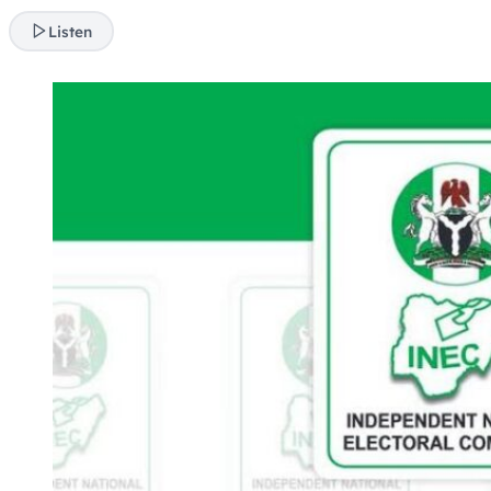
Listen