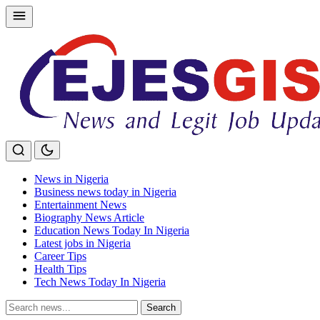
Skip
to
content
News in Nigeria
Business news today in Nigeria
Entertainment News
Biography News Article
Education News Today In Nigeria
Latest jobs in Nigeria
Career Tips
Health Tips
Tech News Today In Nigeria
Search
Search
for: