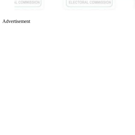
Advertisement