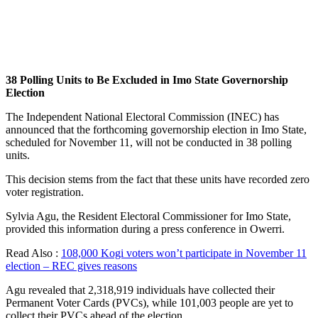
38 Polling Units to Be Excluded in Imo State Governorship
Election
The Independent National Electoral Commission (INEC) has
announced that the forthcoming governorship election in Imo State,
scheduled for November 11, will not be conducted in 38 polling
units.
This decision stems from the fact that these units have recorded zero
voter registration.
Sylvia Agu, the Resident Electoral Commissioner for Imo State,
provided this information during a press conference in Owerri.
Read Also :
108,000 Kogi voters won’t participate in November 11
election – REC gives reasons
Agu revealed that 2,318,919 individuals have collected their
Permanent Voter Cards (PVCs), while 101,003 people are yet to
collect their PVCs ahead of the election.