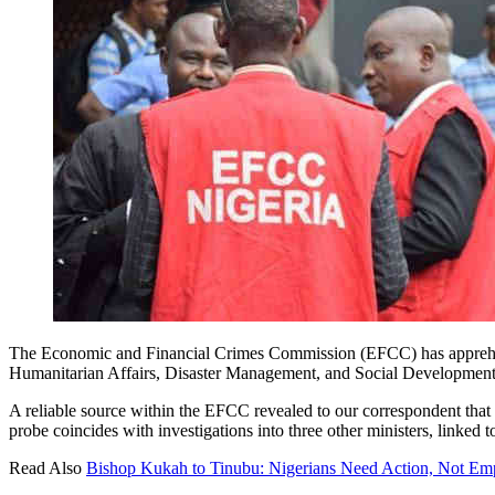
The Economic and Financial Crimes Commission (EFCC) has apprehend
Humanitarian Affairs, Disaster Management, and Social Development 
A reliable source within the EFCC revealed to our correspondent that
probe coincides with investigations into three other ministers, linked 
Read Also
Bishop Kukah to Tinubu: Nigerians Need Action, Not Empt