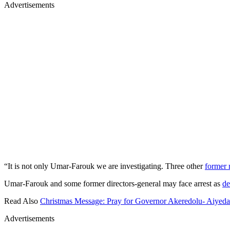
Advertisements
“It is not only Umar-Farouk we are investigating. Three other
former 
Umar-Farouk and some former directors-general may face arrest as
de
Read Also
Christmas Message: Pray for Governor Akeredolu- Aiyeda
Advertisements