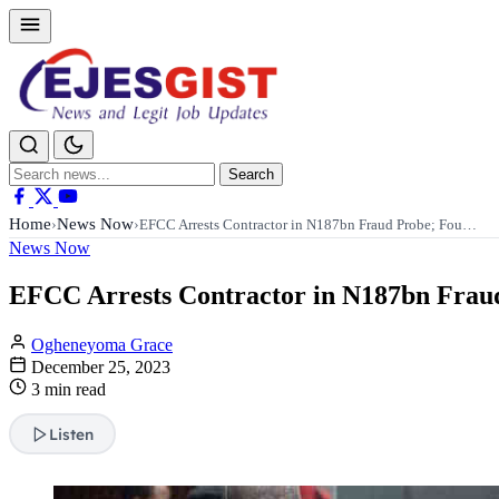
Search
Search
for:
Home
News Now
›
›
EFCC Arrests Contractor in N187bn Fraud Probe; Fou…
News Now
EFCC Arrests Contractor in N187bn Fraud
Ogheneyoma Grace
December 25, 2023
3 min read
Listen