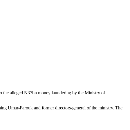
o the alleged N37bn money laundering by the Ministry of
ning Umar-Farouk and former directors-general of the ministry. The