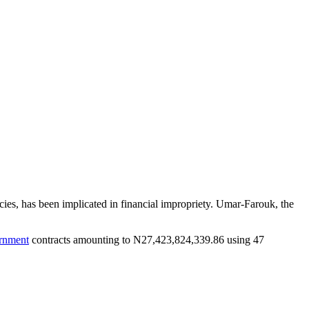
ies, has been implicated in financial impropriety. Umar-Farouk, the
rnment
contracts amounting to N27,423,824,339.86 using 47