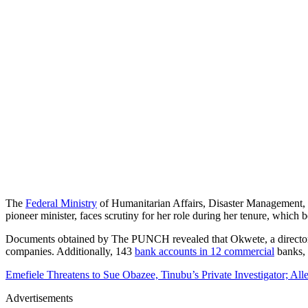
The
Federal Ministry
of Humanitarian Affairs, Disaster Management, a
pioneer minister, faces scrutiny for her role during her tenure, which 
Documents obtained by The PUNCH revealed that Okwete, a director i
companies. Additionally, 143
bank accounts in 12 commercial
banks, 
Emefiele Threatens to Sue Obazee, Tinubu’s Private Investigator; Al
Advertisements