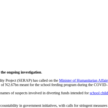
he ongoing investigation
.
lity Project (SERAP) has called on the
Minister of Humanitarian Affair
tion of N2.67bn meant for the school feeding program during the COVID
 names of suspects involved in diverting funds intended for
school chil
countability in government initiatives, with calls for stringent measures