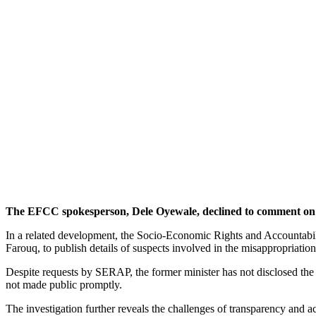
The EFCC spokesperson, Dele Oyewale, declined to comment on t
In a related development, the Socio-Economic Rights and Accountabi
Farouq, to publish details of suspects involved in the misappropria
Despite requests by SERAP, the former minister has not disclosed the
not made public promptly.
The investigation further reveals the challenges of transparency and ac