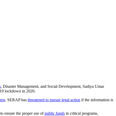
s
, Disaster Management, and Social Development, Sadiya Umar
-19 lockdown in 2020.
dren
. SERAP has
threatened to pursue legal action
if the information is
 to ensure the proper use of
public funds
in critical programs,