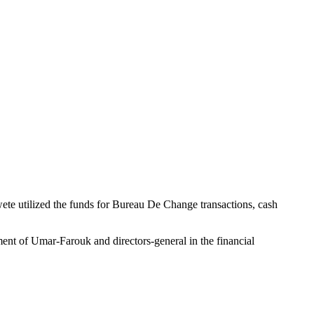
te utilized the funds for Bureau De Change transactions, cash
ent of Umar-Farouk and directors-general in the financial