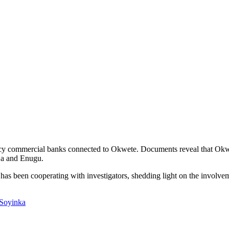
acy commercial banks connected to Okwete. Documents reveal that Okwe
uja and Enugu.
has been cooperating with investigators, shedding light on the involvem
 Soyinka