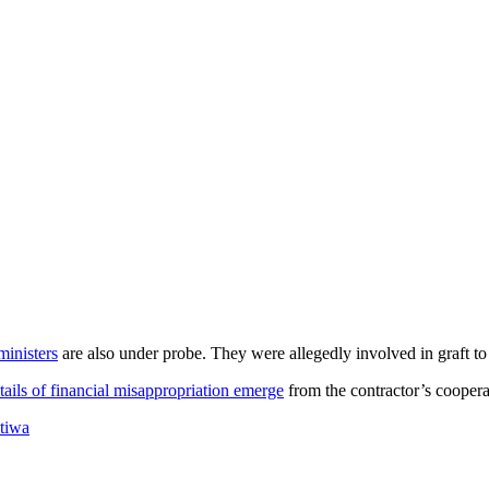
ministers
are also under probe. They were allegedly involved in graft t
tails of financial misappropriation emerge
from the contractor’s cooperat
tiwa