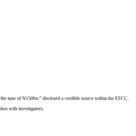
o the tune of N150bn,” disclosed a credible source within the EFCC.
ion with investigators.