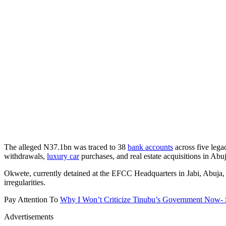
The alleged N37.1bn was traced to 38
bank accounts
across five leg
withdrawals,
luxury car
purchases, and real estate acquisitions in Ab
Okwete, currently detained at the EFCC Headquarters in Jabi, Abuja, 
irregularities.
Pay Attention To
Why I Won’t Criticize Tinubu’s Government Now-
Advertisements