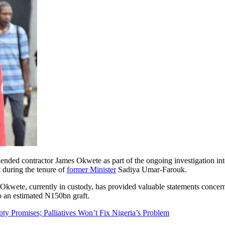
ed contractor James Okwete as part of the ongoing investigation int
during the tenure of
former Minister
Sadiya Umar-Farouk.
 Okwete, currently in custody, has provided valuable statements concer
to an estimated N150bn graft.
y Promises; Palliatives Won’t Fix Nigeria’s Problem