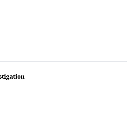
tigation