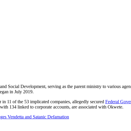
nd Social Development, serving as the parent ministry to various agenc
began in July 2019.
n 11 of the 53 implicated companies, allegedly secured
Federal Gove
with 134 linked to corporate accounts, are associated with Okwete.
leges Vendetta and Satanic Defamation