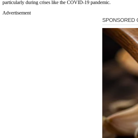
particularly during crises like the COVID-19 pandemic.
Advertisement