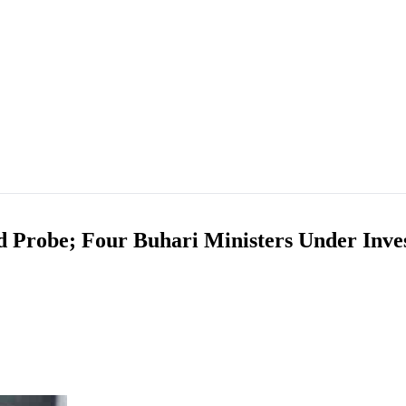
 Probe; Four Buhari Ministers Under Inves