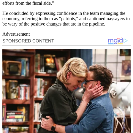
efforts from the fiscal side.”
He concluded by expressing confidence in the team managing the
economy, referring to them as “patriots,” and cautioned naysayers to
be wary of the positive changes that are in the pipeline.
Advertisement