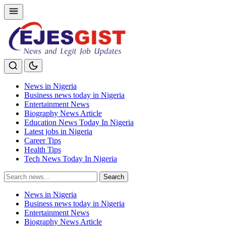
News in Nigeria
Business news today in Nigeria
Entertainment News
Biography News Article
Education News Today In Nigeria
Latest jobs in Nigeria
Career Tips
Health Tips
Tech News Today In Nigeria
Search
Search
for:
News in Nigeria
Business news today in Nigeria
Entertainment News
Biography News Article