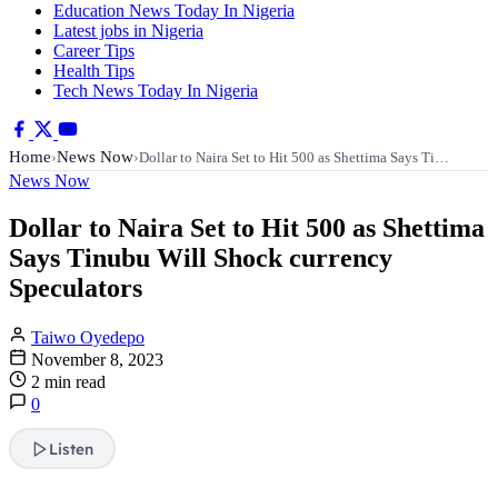
Education News Today In Nigeria
Latest jobs in Nigeria
Career Tips
Health Tips
Tech News Today In Nigeria
Home
News Now
›
›
Dollar to Naira Set to Hit 500 as Shettima Says Ti…
News Now
Dollar to Naira Set to Hit 500 as Shettima
Says Tinubu Will Shock currency
Speculators
Taiwo Oyedepo
November 8, 2023
2 min read
0
Listen