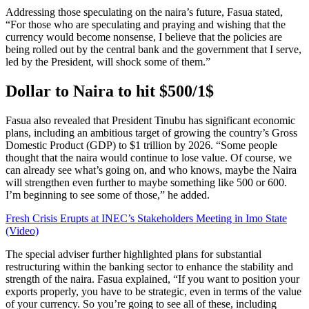
Addressing those speculating on the naira’s future, Fasua stated,
“For those who are speculating and praying and wishing that the
currency would become nonsense, I believe that the policies are
being rolled out by the central bank and the government that I serve,
led by the President, will shock some of them.”
Dollar to Naira to hit $500/1$
Fasua also revealed that President Tinubu has significant economic
plans, including an ambitious target of growing the country’s Gross
Domestic Product (GDP) to $1 trillion by 2026. “Some people
thought that the naira would continue to lose value. Of course, we
can already see what’s going on, and who knows, maybe the Naira
will strengthen even further to maybe something like 500 or 600.
I’m beginning to see some of those,” he added.
Fresh Crisis Erupts at INEC’s Stakeholders Meeting in Imo State
(Video)
The special adviser further highlighted plans for substantial
restructuring within the banking sector to enhance the stability and
strength of the naira. Fasua explained, “If you want to position your
exports properly, you have to be strategic, even in terms of the value
of your currency. So you’re going to see all of these, including