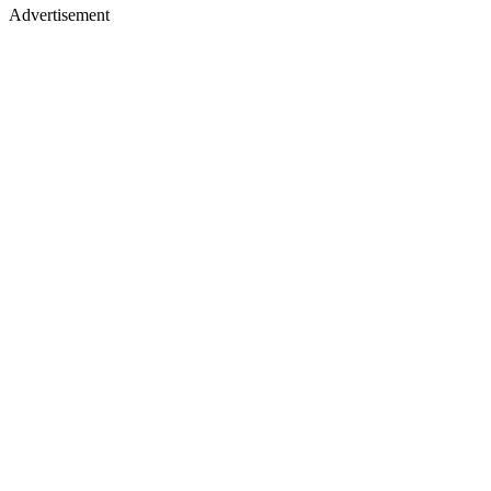
Advertisement