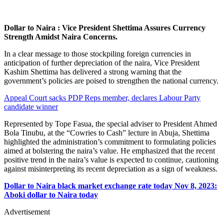
Dollar to Naira : Vice President Shettima Assures Currency
Strength Amidst Naira Concerns.
In a clear message to those stockpiling foreign currencies in
anticipation of further depreciation of the naira, Vice President
Kashim Shettima has delivered a strong warning that the
government’s policies are poised to strengthen the national currency.
Appeal Court sacks PDP Reps member, declares Labour Party
candidate winner
Represented by Tope Fasua, the special adviser to President Ahmed
Bola Tinubu, at the “Cowries to Cash” lecture in Abuja, Shettima
highlighted the administration’s commitment to formulating policies
aimed at bolstering the naira’s value. He emphasized that the recent
positive trend in the naira’s value is expected to continue, cautioning
against misinterpreting its recent depreciation as a sign of weakness.
Dollar to Naira black market exchange rate today Nov 8, 2023:
Aboki dollar to Naira today
Advertisement