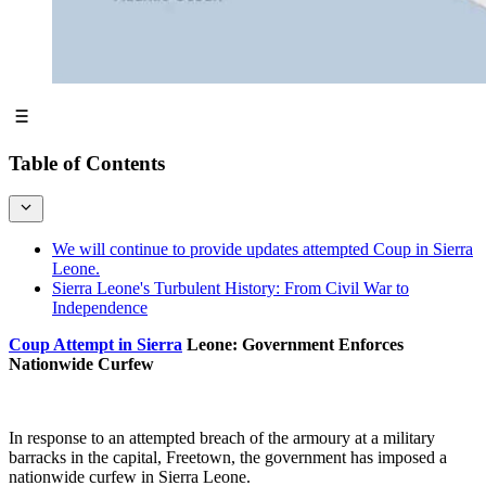
Table of Contents
We will continue to provide updates attempted Coup in Sierra
Leone.
Sierra Leone's Turbulent History: From Civil War to
Independence
Coup Attempt in Sierra
Leone: Government Enforces
Nationwide Curfew
In response to an attempted breach of the armoury at a military
barracks in the capital, Freetown, the government has imposed a
nationwide curfew in Sierra Leone.