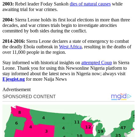
2003:
Rebel leader Foday Sankoh
dies of natural causes
while
awaiting trial for war crimes.
2004:
Sierra Leone holds its first local elections in more than three
decades, and war crimes trials begin to investigate atrocities
committed by both sides during the conflict.
2014-2016:
Sierra Leone declares a state of emergency to combat
the deadly Ebola outbreak in
West Africa
, resulting in the deaths of
over 11,000 people in the region.
Stay informed with historical insights on
attempted Coup
in Sierra
Leone. Thank you for using this Newsonline Nigeria platform to
stay informed about the latest news in Nigeria now; always visit
Ejesgist.ng
for more Naija News
Advertisement