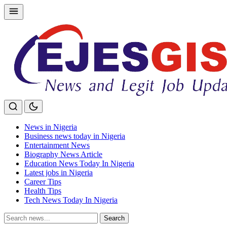
Skip
to
content
News in Nigeria
Business news today in Nigeria
Entertainment News
Biography News Article
Education News Today In Nigeria
Latest jobs in Nigeria
Career Tips
Health Tips
Tech News Today In Nigeria
Search
Search
for: