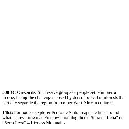
500BC Onwards:
Successive groups of people settle in Sierra
Leone, facing the challenges posed by dense tropical rainforests that
partially separate the region from other West African cultures.
1462:
Portuguese explorer Pedro de Sintra maps the hills around
what is now known as Freetown, naming them “Serra da Leoa” or
“Serra Leoa” – Lioness Mountains.