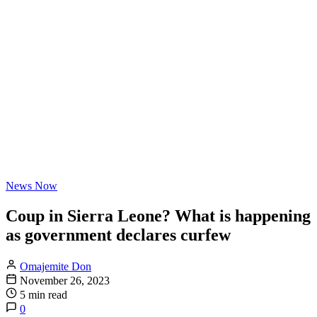
News Now
Coup in Sierra Leone? What is happening
as government declares curfew
Omajemite Don
November 26, 2023
5 min read
0