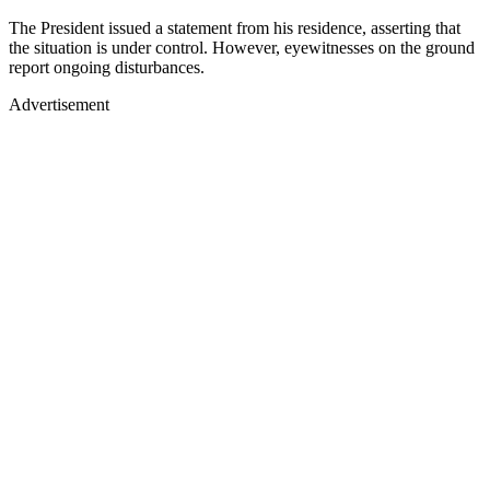
The President issued a statement from his residence, asserting that
the situation is under control. However, eyewitnesses on the ground
report ongoing disturbances.
Advertisement