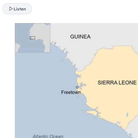
Listen