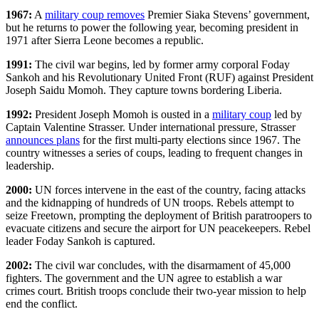
1967:
A
military coup removes
Premier Siaka Stevens’ government,
but he returns to power the following year, becoming president in
1971 after Sierra Leone becomes a republic.
1991:
The civil war begins, led by former army corporal Foday
Sankoh and his Revolutionary United Front (RUF) against President
Joseph Saidu Momoh. They capture towns bordering Liberia.
1992:
President Joseph Momoh is ousted in a
military coup
led by
Captain Valentine Strasser. Under international pressure, Strasser
announces plans
for the first multi-party elections since 1967. The
country witnesses a series of coups, leading to frequent changes in
leadership.
2000:
UN forces intervene in the east of the country, facing attacks
and the kidnapping of hundreds of UN troops. Rebels attempt to
seize Freetown, prompting the deployment of British paratroopers to
evacuate citizens and secure the airport for UN peacekeepers. Rebel
leader Foday Sankoh is captured.
2002:
The civil war concludes, with the disarmament of 45,000
fighters. The government and the UN agree to establish a war
crimes court. British troops conclude their two-year mission to help
end the conflict.