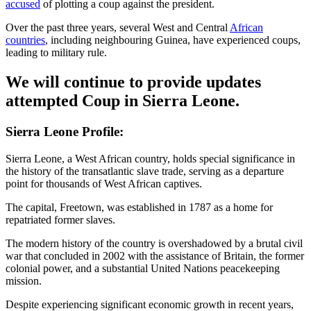
accused
of plotting a coup against the president.
Over the past three years, several West and Central
African
countries
, including neighbouring Guinea, have experienced coups,
leading to military rule.
We will continue to provide updates
attempted Coup in Sierra Leone.
Sierra Leone Profile:
Sierra Leone, a West African country, holds special significance in
the history of the transatlantic slave trade, serving as a departure
point for thousands of West African captives.
The capital, Freetown, was established in 1787 as a home for
repatriated former slaves.
The modern history of the country is overshadowed by a brutal civil
war that concluded in 2002 with the assistance of Britain, the former
colonial power, and a substantial United Nations peacekeeping
mission.
Despite experiencing significant economic growth in recent years,