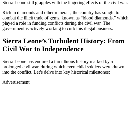
Sierra Leone still grapples with the lingering effects of the civil war.
Rich in diamonds and other minerals, the country has sought to
combat the illicit trade of gems, known as “blood diamonds,” which
played a role in funding conflicts during the civil war. The
government is actively working to curb this illegal business.
Sierra Leone’s Turbulent History: From
Civil War to Independence
Sierra Leone has endured a tumultuous history marked by a
prolonged civil war, during which even child soldiers were drawn
into the conflict. Let’s delve into key historical milestones:
Advertisement