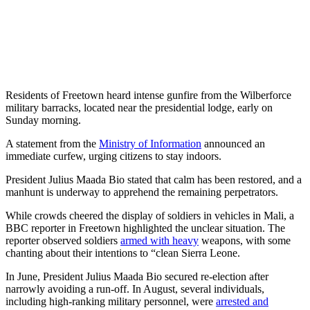
Residents of Freetown heard intense gunfire from the Wilberforce
military barracks, located near the presidential lodge, early on
Sunday morning.
A statement from the
Ministry of Information
announced an
immediate curfew, urging citizens to stay indoors.
President Julius Maada Bio stated that calm has been restored, and a
manhunt is underway to apprehend the remaining perpetrators.
While crowds cheered the display of soldiers in vehicles in Mali, a
BBC reporter in Freetown highlighted the unclear situation. The
reporter observed soldiers
armed with heavy
weapons, with some
chanting about their intentions to “clean Sierra Leone.
In June, President Julius Maada Bio secured re-election after
narrowly avoiding a run-off. In August, several individuals,
including high-ranking military personnel, were
arrested and