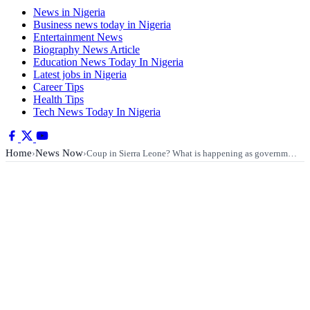
News in Nigeria
Business news today in Nigeria
Entertainment News
Biography News Article
Education News Today In Nigeria
Latest jobs in Nigeria
Career Tips
Health Tips
Tech News Today In Nigeria
Home
News Now
›
›
Coup in Sierra Leone? What is happening as governm…