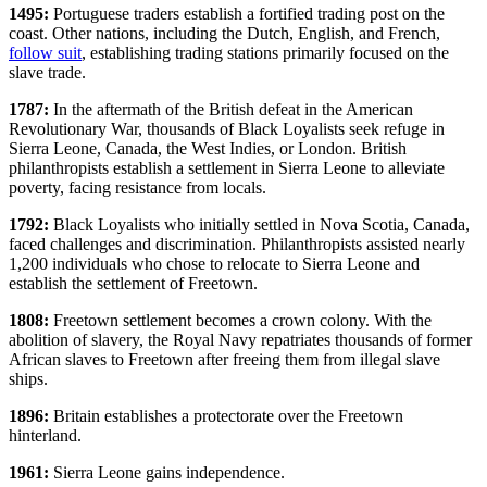
1495:
Portuguese traders establish a fortified trading post on the
coast. Other nations, including the Dutch, English, and French,
follow suit
, establishing trading stations primarily focused on the
slave trade.
1787:
In the aftermath of the British defeat in the American
Revolutionary War, thousands of Black Loyalists seek refuge in
Sierra Leone, Canada, the West Indies, or London. British
philanthropists establish a settlement in Sierra Leone to alleviate
poverty, facing resistance from locals.
1792:
Black Loyalists who initially settled in Nova Scotia, Canada,
faced challenges and discrimination. Philanthropists assisted nearly
1,200 individuals who chose to relocate to Sierra Leone and
establish the settlement of Freetown.
1808:
Freetown settlement becomes a crown colony. With the
abolition of slavery, the Royal Navy repatriates thousands of former
African slaves to Freetown after freeing them from illegal slave
ships.
1896:
Britain establishes a protectorate over the Freetown
hinterland.
1961:
Sierra Leone gains independence.