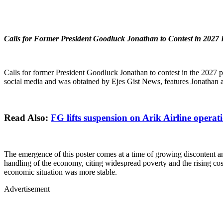
Calls for Former President Goodluck Jonathan to Contest in 2027 
Calls for former President Goodluck Jonathan to contest in the 2027 
social media and was obtained by Ejes Gist News, features Jonathan
Read Also:
FG lifts suspension on Arik Airline operat
The emergence of this poster comes at a time of growing discontent an
handling of the economy, citing widespread poverty and the rising cos
economic situation was more stable.
Advertisement