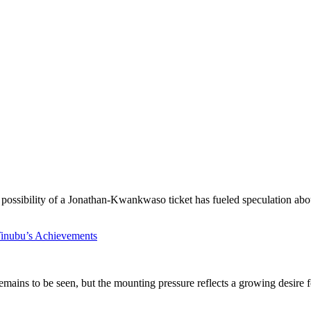
 possibility of a Jonathan-Kwankwaso ticket has fueled speculation abou
inubu’s Achievements
 remains to be seen, but the mounting pressure reflects a growing desire