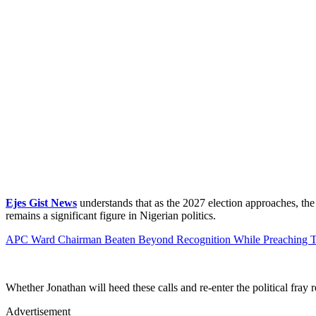
Ejes Gist News
understands that as the 2027 election approaches, the
remains a significant figure in Nigerian politics.
APC Ward Chairman Beaten Beyond Recognition While Preaching T
Whether Jonathan will heed these calls and re-enter the political fray
Advertisement