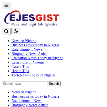
News in Nigeria
Business news today in Nigeria
Entertainment News
Biography News Article
Education News Today In Nigeria
Latest jobs in Nigeria
Career Tips
Health Tips
Tech News Today In Nigeria
Search
Search
for:
News in Nigeria
Business news today in Nigeria
Entertainment News
Biography News Article