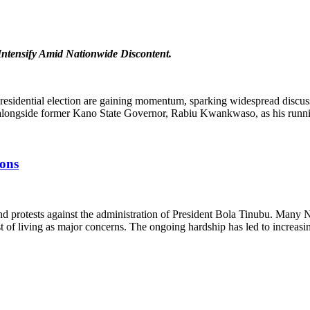
Intensify Amid Nationwide Discontent.
presidential election are gaining momentum, sparking widespread discus
 alongside former Kano State Governor, Rabiu Kwankwaso, as his runn
ions
d protests against the administration of President Bola Tinubu. Many N
t of living as major concerns. The ongoing hardship has led to increasi