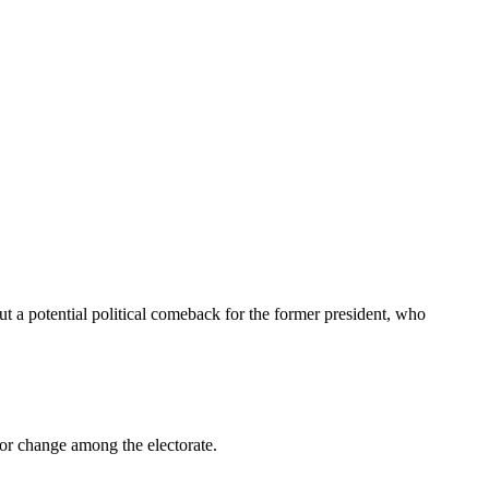
t a potential political comeback for the former president, who
 for change among the electorate.