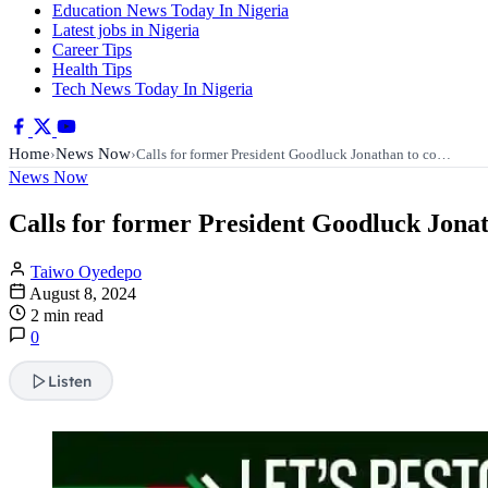
Education News Today In Nigeria
Latest jobs in Nigeria
Career Tips
Health Tips
Tech News Today In Nigeria
Home
News Now
›
›
Calls for former President Goodluck Jonathan to co…
News Now
Calls for former President Goodluck Jonat
Taiwo Oyedepo
August 8, 2024
2 min read
0
Listen