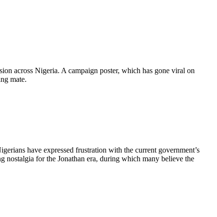
sion across Nigeria. A campaign poster, which has gone viral on
ing mate.
igerians have expressed frustration with the current government’s
ng nostalgia for the Jonathan era, during which many believe the