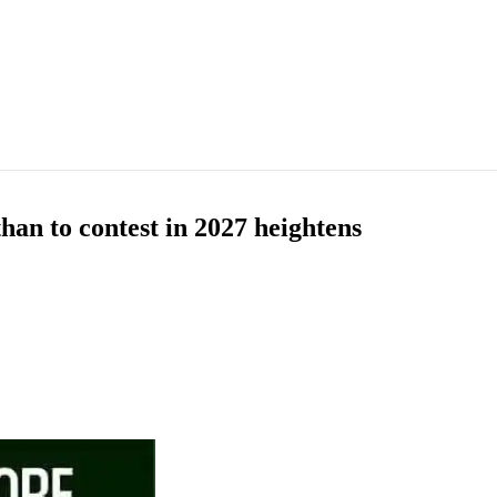
han to contest in 2027 heightens