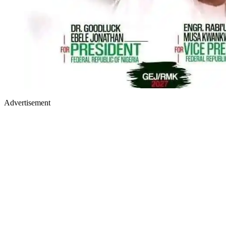
Advertisement