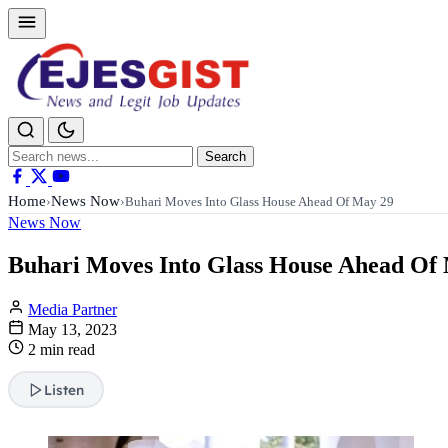
Search
Search
for:
Home
News Now
›
›
Buhari Moves Into Glass House Ahead Of May 29
News Now
Buhari Moves Into Glass House Ahead Of
Media Partner
May 13, 2023
2 min read
Listen