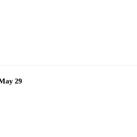
 May 29