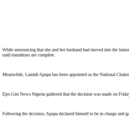
While announcing that she and her husband had moved into the famous 
until transitions are complete.
Meanwhile, Lamidi Apapa has been appointed as the National Chairma
Ejes Gist News Nigeria gathered that the decision was made on Frida
Following the decision, Apapa declared himself to be in charge and gav