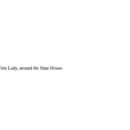
First Lady, around the State House.