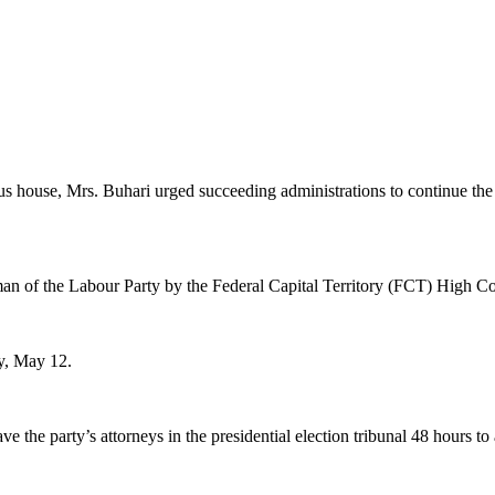
house, Mrs. Buhari urged succeeding administrations to continue the tr
n of the Labour Party by the Federal Capital Territory (FCT) High Co
y, May 12.
e the party’s attorneys in the presidential election tribunal 48 hours t