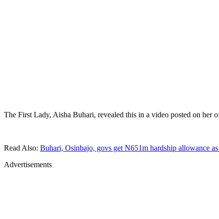
The First Lady, Aisha Buhari, revealed this in a video posted on her 
Read Also:
Buhari, Osinbajo, govs get N651m hardship allowance as
Advertisements