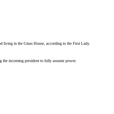
od living in the Glass House, according to the First Lady.
ng the incoming president to fully assume power.