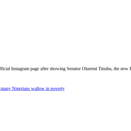
official Instagram page after showing Senator Oluremi Tinubu, the new 
 many Nigerians wallow in poverty