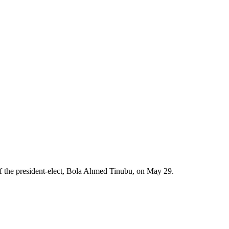
of the president-elect, Bola Ahmed Tinubu, on May 29.