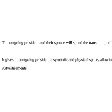
The outgoing president and their spouse will spend the transition peri
It gives the outgoing president a symbolic and physical space, allowi
Advertisements