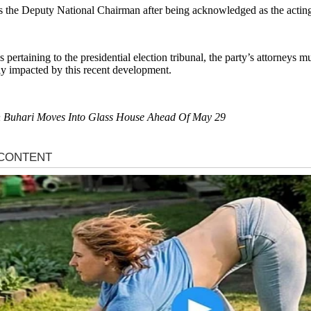
s the Deputy National Chairman after being acknowledged as the actin
 pertaining to the presidential election tribunal, the party’s attorneys 
tly impacted by this recent development.
 on Buhari Moves Into Glass House Ahead Of May 29