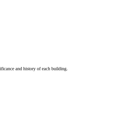
ificance and history of each building.