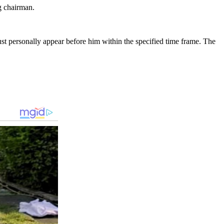
g chairman.
must personally appear before him within the specified time frame. The