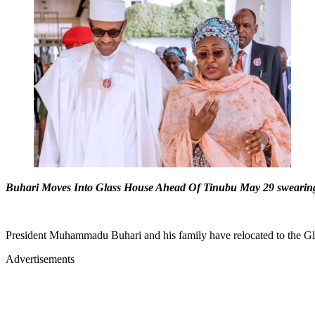
Buhari Moves Into Glass House Ahead Of Tinubu May 29 swearin
President Muhammadu Buhari and his family have relocated to the Glas
Advertisements