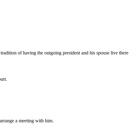
adition of having the outgoing president and his spouse live there
urt.
o arrange a meeting with him.