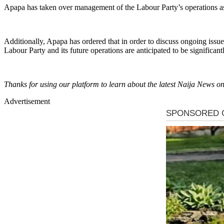
Apapa has taken over management of the Labour Party’s operations a
Additionally, Apapa has ordered that in order to discuss ongoing issues
Labour Party and its future operations are anticipated to be significan
Thanks for using our platform to learn about the latest Naija News
Advertisement