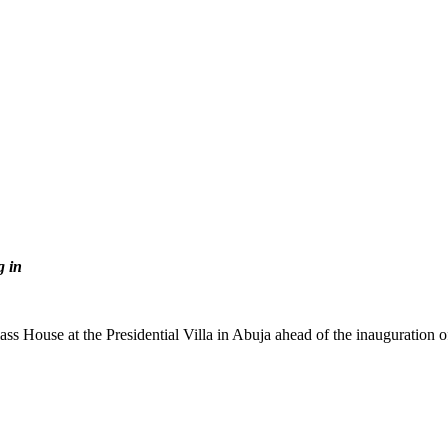
g in
s House at the Presidential Villa in Abuja ahead of the inauguration 