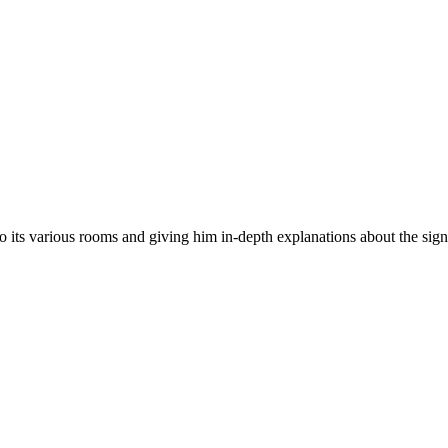
to its various rooms and giving him in-depth explanations about the sign