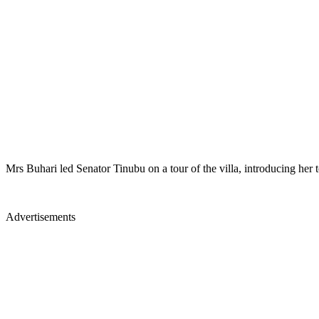
Mrs Buhari led Senator Tinubu on a tour of the villa, introducing her 
Advertisements