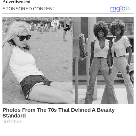
Advertisement