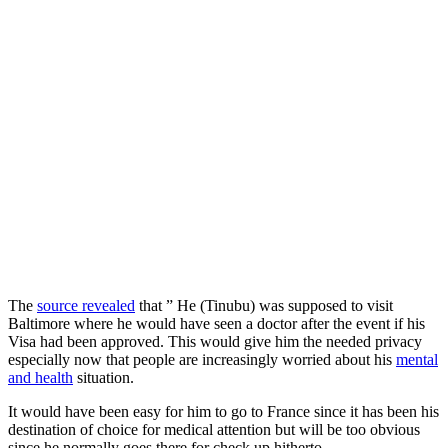
The
source revealed
that ” He (Tinubu) was supposed to visit
Baltimore where he would have seen a doctor after the event if his
Visa had been approved. This would give him the needed privacy
especially now that people are increasingly worried about his
mental
and health
situation.
It would have been easy for him to go to France since it has been his
destination of choice for medical attention but will be too obvious
since he normally goes there for check up hitherto.