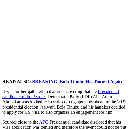
READ ALSO:
BREAKING: Bola Tinubu Has Done It Again
It was further gathered that after discovering that the
Presidential
candidate of the Peoples
Democratic Party (PDP) Alh. Atiku
Abubakar was invited for a series of engagements ahead of the 2023
presidential election, Asiwaju Bola Tinubu and his handlers decided
to apply for US Visa to also organize an engagement for him.
Sources close to the
APC
Presidential candidate disclosed that his
Visa application was denied and therefore the event could not be put