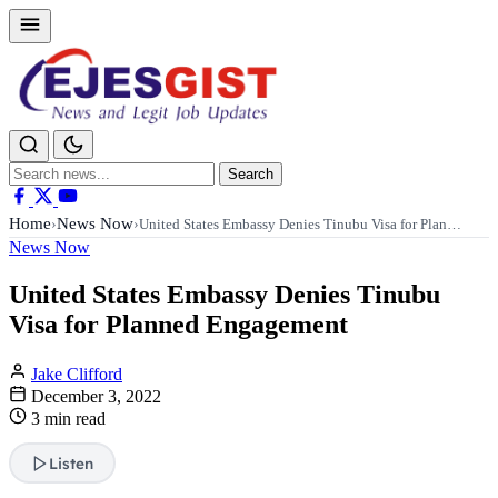
Search
Search
for:
Home
News Now
›
›
United States Embassy Denies Tinubu Visa for Plan…
News Now
United States Embassy Denies Tinubu
Visa for Planned Engagement
Jake Clifford
December 3, 2022
3 min read
Listen