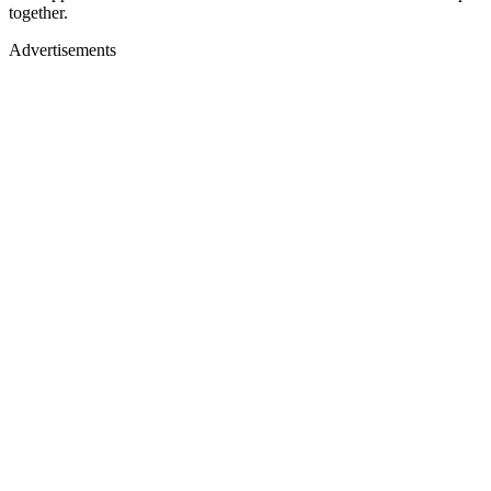
together.
Advertisements