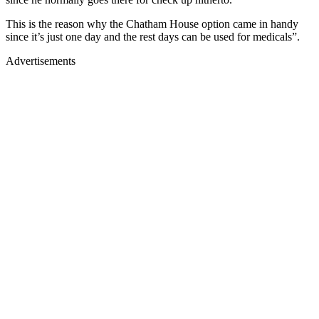
This is the reason why the Chatham House option came in handy
since it’s just one day and the rest days can be used for medicals”.
Advertisements