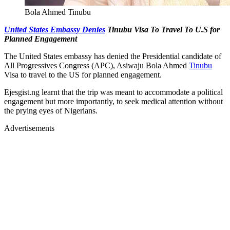
Bola Ahmed Tinubu
United States Embassy Denies
Tinubu Visa To Travel To U.S for
Planned Engagement
The United States embassy has denied the Presidential candidate of
All Progressives Congress (APC), Asiwaju Bola Ahmed
Tinubu
Visa to travel to the US for planned engagement.
Ejesgist.ng learnt that the trip was meant to accommodate a political
engagement but more importantly, to seek medical attention without
the prying eyes of Nigerians.
Advertisements