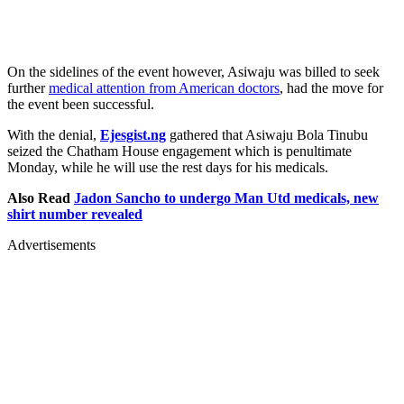
On the sidelines of the event however, Asiwaju was billed to seek
further
medical attention from American doctors
, had the move for
the event been successful.
With the denial,
Ejesgist.ng
gathered that Asiwaju Bola Tinubu
seized the Chatham House engagement which is penultimate
Monday, while he will use the rest days for his medicals.
Also Read
Jadon Sancho to undergo Man Utd medicals, new
shirt number revealed
Advertisements