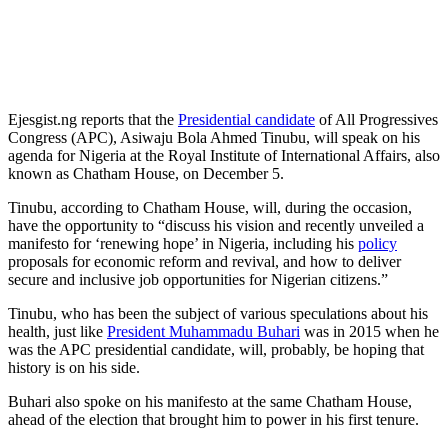
Ejesgist.ng reports that the
Presidential candidate
of All Progressives
Congress (APC), Asiwaju Bola Ahmed Tinubu, will speak on his
agenda for Nigeria at the Royal Institute of International Affairs, also
known as Chatham House, on December 5.
Tinubu, according to Chatham House, will, during the occasion,
have the opportunity to “discuss his vision and recently unveiled a
manifesto for ‘renewing hope’ in Nigeria, including his
policy
proposals for economic reform and revival, and how to deliver
secure and inclusive job opportunities for Nigerian citizens.”
Tinubu, who has been the subject of various speculations about his
health, just like
President Muhammadu Buhari
was in 2015 when he
was the APC presidential candidate, will, probably, be hoping that
history is on his side.
Buhari also spoke on his manifesto at the same Chatham House,
ahead of the election that brought him to power in his first tenure.