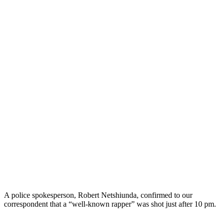
A police spokesperson, Robert Netshiunda, confirmed to our
correspondent that a “well-known rapper” was shot just after 10 pm.