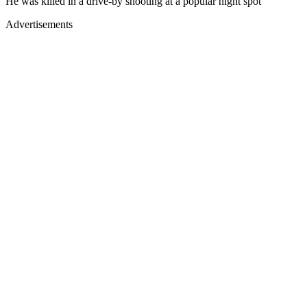
He was killed in a drive-by shooting at a popular night spot
Advertisements