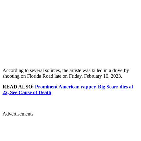
According to several sources, the artiste was killed in a drive-by
shooting on Florida Road late on Friday, February 10, 2023.
READ ALSO:
Prominent American rapper, Big Scarr dies at
22, See Cause of Death
Advertisements