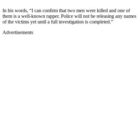
In his words, “I can confirm that two men were killed and one of
them is a well-known rapper. Police will not be releasing any names
of the victims yet until a full investigation is completed.”
Advertisements