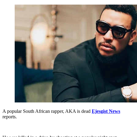
A popular South African rapper, AKA is dead
Ejesgist News
reports.