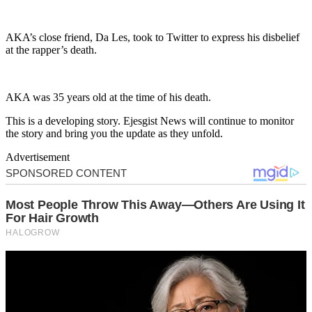
AKA’s close friend, Da Les, took to Twitter to express his disbelief
at the rapper’s death.
AKA was 35 years old at the time of his death.
This is a developing story. Ejesgist News will continue to monitor
the story and bring you the update as they unfold.
Advertisement