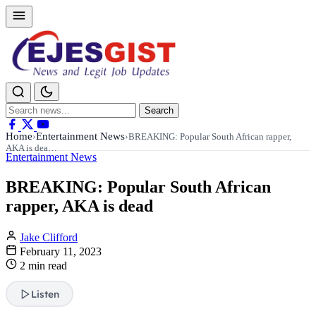
Search
Search
for:
Home
Entertainment News
›
›
BREAKING: Popular South African rapper,
AKA is dea…
Entertainment News
BREAKING: Popular South African
rapper, AKA is dead
Jake Clifford
February 11, 2023
2 min read
Listen