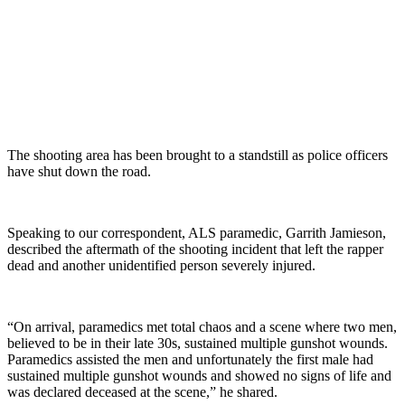
The shooting area has been brought to a standstill as police officers
have shut down the road.
Speaking to our correspondent, ALS paramedic, Garrith Jamieson,
described the aftermath of the shooting incident that left the rapper
dead and another unidentified person severely injured.
“On arrival, paramedics met total chaos and a scene where two men,
believed to be in their late 30s, sustained multiple gunshot wounds.
Paramedics assisted the men and unfortunately the first male had
sustained multiple gunshot wounds and showed no signs of life and
was declared deceased at the scene,” he shared.