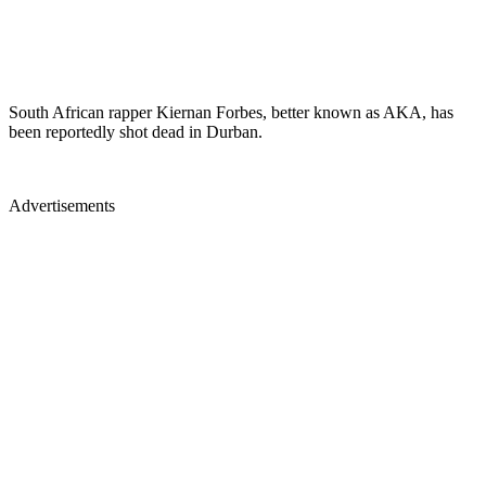
South African rapper Kiernan Forbes, better known as AKA, has
been reportedly shot dead in Durban.
Advertisements