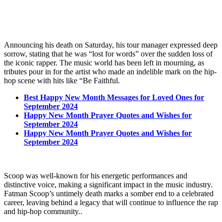
Announcing his death on Saturday, his tour manager expressed deep
sorrow, stating that he was “lost for words” over the sudden loss of
the iconic rapper. The music world has been left in mourning, as
tributes pour in for the artist who made an indelible mark on the hip-
hop scene with hits like “Be Faithful.
Best Happy New Month Messages for Loved Ones for
September 2024
Happy New Month Prayer Quotes and Wishes for
September 2024
Happy New Month Prayer Quotes and Wishes for
September 2024
Scoop was well-known for his energetic performances and
distinctive voice, making a significant impact in the music industry.
Fatman Scoop’s untimely death marks a somber end to a celebrated
career, leaving behind a legacy that will continue to influence the rap
and hip-hop community..