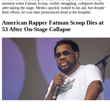
moment when Fatman Scoop, visibly struggling, collapsed shortly
after taking the stage. Medics quickly rushed to his aid, but despite
their efforts, he was later pronounced dead at the hospital.
American Rapper Fatman Scoop Dies at
53 After On-Stage Collapse