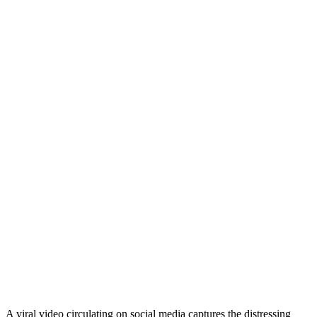
A viral video circulating on social media captures the distressing