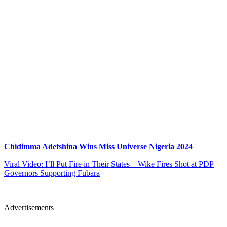
Chidimma Adetshina Wins Miss Universe Nigeria 2024
Viral Video: I’ll Put Fire in Their States – Wike Fires Shot at PDP
Governors Supporting Fubara
Advertisements