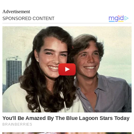
Advertisement