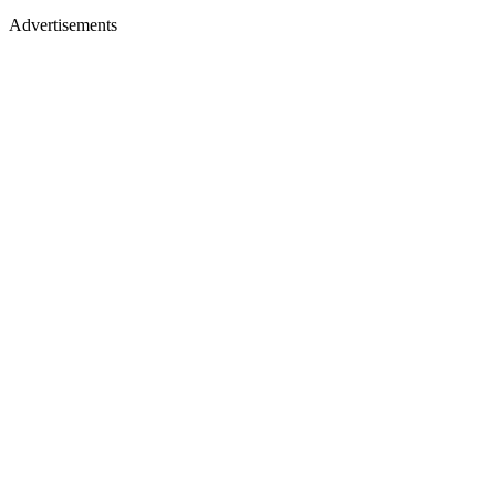
Advertisements