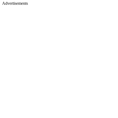
Advertisements