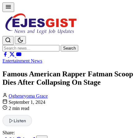
Search
Search
for:
Entertainment News
Famous American Rapper Fatman Scoop
Dies After Collapsing On Stage
Ogheneyoma Grace
September 1, 2024
2 min read
Listen
Share: