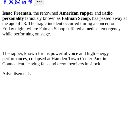
Isaac Freeman
, the renowned
American rapper
and
radio
personality
famously known as
Fatman Scoop
, has passed away at
the age of 53. The tragic incident occurred during a concert on
Friday night, where Fatman Scoop suffered a medical emergency
while performing on stage.
The rapper, known for his powerful voice and high-energy
performances, collapsed at Hamden Town Center Park in
Connecticut, leaving fans and crew members in shock.
Advertisements