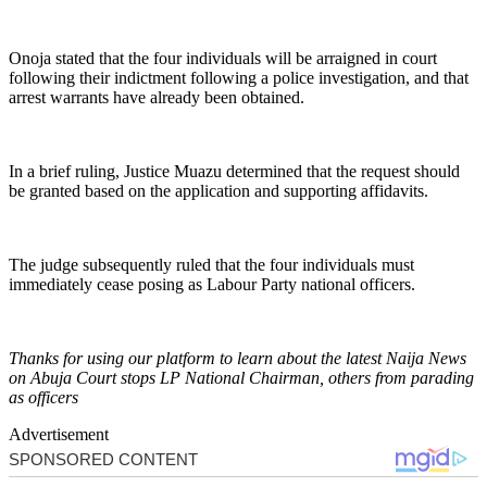
Onoja stated that the four individuals will be arraigned in court
following their indictment following a police investigation, and that
arrest warrants have already been obtained.
In a brief ruling, Justice Muazu determined that the request should
be granted based on the application and supporting affidavits.
The judge subsequently ruled that the four individuals must
immediately cease posing as Labour Party national officers.
Thanks for using our platform to learn about the latest Naija News
on Abuja Court stops LP National Chairman, others from parading
as officers
Advertisement