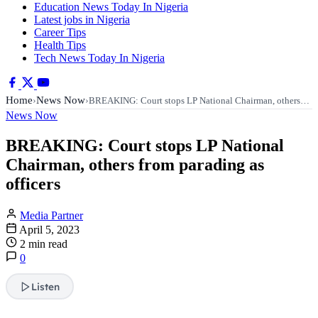
Education News Today In Nigeria
Latest jobs in Nigeria
Career Tips
Health Tips
Tech News Today In Nigeria
Home
News Now
›
›
BREAKING: Court stops LP National Chairman, others…
News Now
BREAKING: Court stops LP National
Chairman, others from parading as
officers
Media Partner
April 5, 2023
2 min read
0
Listen