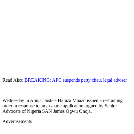
Read Also:
BREAKING: APC suspends party chair, legal adviser
Wednesday in Abuja, Justice Hamza Muazu issued a restraining
order in response to an ex-parte application argued by Senior
Advocate of Nigeria SAN James Ogwu Onoja.
Advertisements