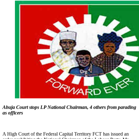
Abuja Court stops LP National Chairman, 4 others from parading
as officers
A High Court of the Federal Capital Territory FCT has issued an