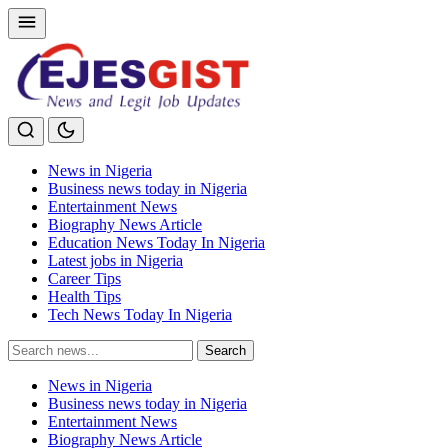
News in Nigeria
Business news today in Nigeria
Entertainment News
Biography News Article
Education News Today In Nigeria
Latest jobs in Nigeria
Career Tips
Health Tips
Tech News Today In Nigeria
Search
Search
for:
News in Nigeria
Business news today in Nigeria
Entertainment News
Biography News Article