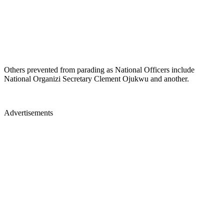
Others prevented from parading as National Officers include
National Organizi Secretary Clement Ojukwu and another.
Advertisements