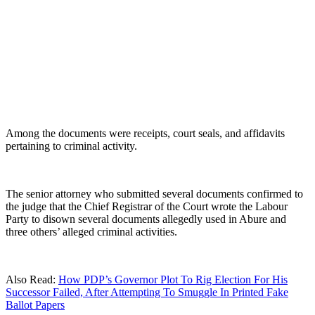
Among the documents were receipts, court seals, and affidavits
pertaining to criminal activity.
The senior attorney who submitted several documents confirmed to
the judge that the Chief Registrar of the Court wrote the Labour
Party to disown several documents allegedly used in Abure and
three others’ alleged criminal activities.
Also Read:
How PDP’s Governor Plot To Rig Election For His
Successor Failed, After Attempting To Smuggle In Printed Fake
Ballot Papers