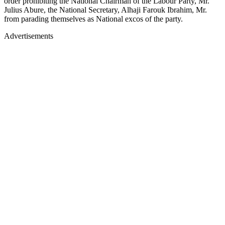
order prohibiting the National Chairman of the Labour Party, Mr.
Julius Abure, the National Secretary, Alhaji Farouk Ibrahim, Mr.
from parading themselves as National excos of the party.
Advertisements