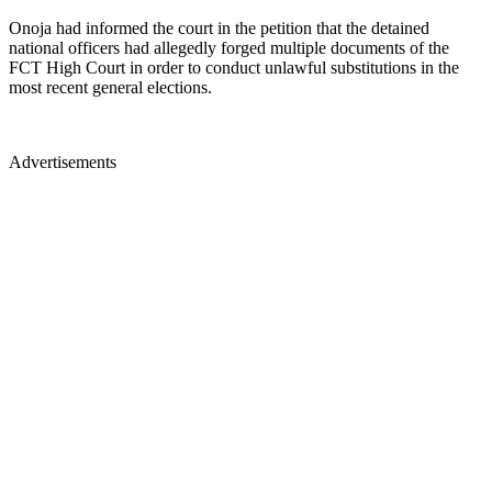
Onoja had informed the court in the petition that the detained
national officers had allegedly forged multiple documents of the
FCT High Court in order to conduct unlawful substitutions in the
most recent general elections.
Advertisements