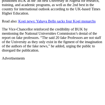
positioned BUK as the 5th best University in Nigeria for research,
training, and academic programs, as well as the 2nd best in the
country for international outlook according to the UK-based Times
Higher Education.
Read also:
Kogi news: Yahaya Bello sacks four Kogi monarchs
The Vice-Chancellor reinforced the credibility of BUK by
mentioning the National Universities Commission’s denial of the
report on fake professors. “The said 20 fake Professors are not staff
of the University as they only exist in the figment of the imagination
of the authors of the fake news,” he added, urging the public to
disregard the publication.
Advertisements