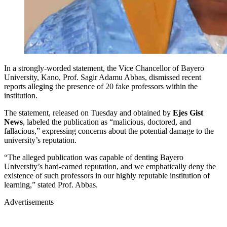
In a strongly-worded statement, the Vice Chancellor of Bayero
University, Kano, Prof. Sagir Adamu Abbas, dismissed recent
reports alleging the presence of 20 fake professors within the
institution.
The statement, released on Tuesday and obtained by
Ejes Gist
News
, labeled the publication as “malicious, doctored, and
fallacious,” expressing concerns about the potential damage to the
university’s reputation.
“The alleged publication was capable of denting Bayero
University’s hard-earned reputation, and we emphatically deny the
existence of such professors in our highly reputable institution of
learning,” stated Prof. Abbas.
Advertisements