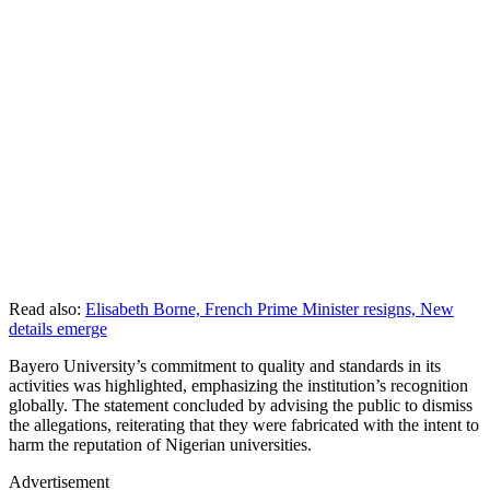
Read also:
Elisabeth Borne, French Prime Minister resigns, New
details emerge
Bayero University’s commitment to quality and standards in its
activities was highlighted, emphasizing the institution’s recognition
globally. The statement concluded by advising the public to dismiss
the allegations, reiterating that they were fabricated with the intent to
harm the reputation of Nigerian universities.
Advertisement