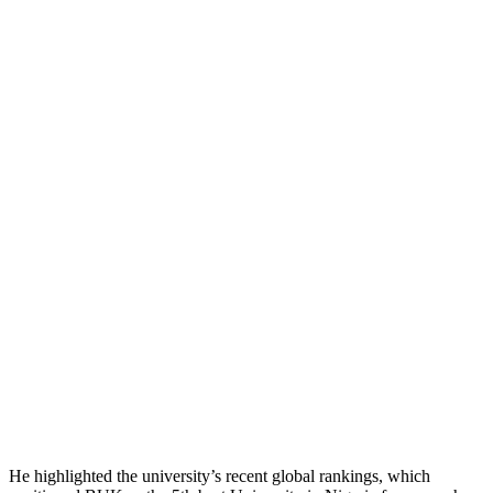
He highlighted the university’s recent global rankings, which