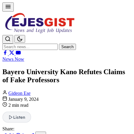
Search
Search
for:
News Now
Bayero University Kano Refutes Claims
of Fake Professors
Gideon Ese
January 9, 2024
2 min read
Listen
Share: