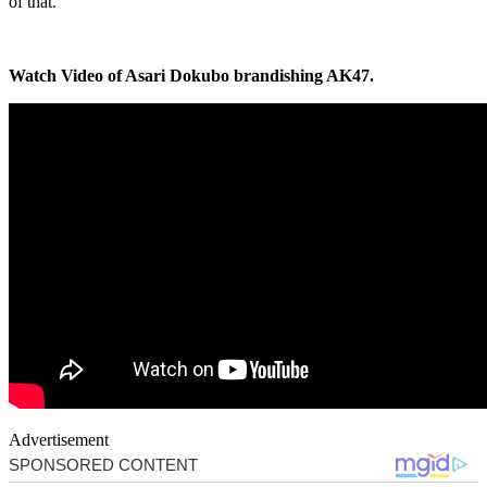
of that.”
Watch Video of Asari Dokubo brandishing AK47.
Advertisement