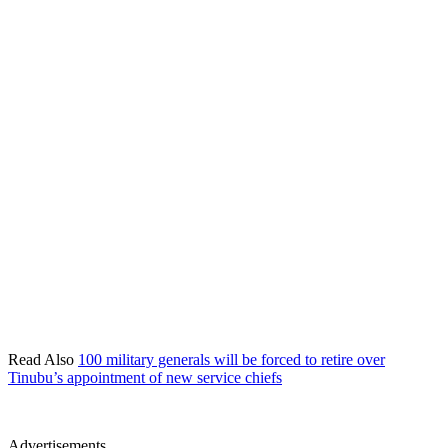
Read Also
100 military generals will be forced to retire over
Tinubu’s appointment of new service chiefs
Advertisements