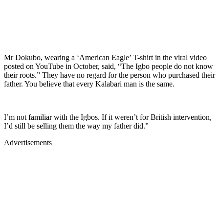
Mr Dokubo, wearing a ‘American Eagle’ T-shirt in the viral video
posted on YouTube in October, said, “The Igbo people do not know
their roots.” They have no regard for the person who purchased their
father. You believe that every Kalabari man is the same.
I’m not familiar with the Igbos. If it weren’t for British intervention,
I’d still be selling them the way my father did.”
Advertisements