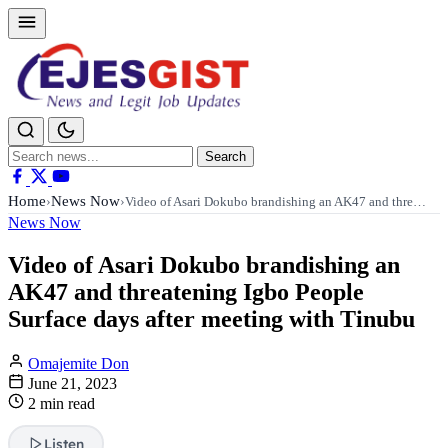
Search
Search
for:
Home
News Now
›
›
Video of Asari Dokubo brandishing an AK47 and thre…
News Now
Video of Asari Dokubo brandishing an
AK47 and threatening Igbo People
Surface days after meeting with Tinubu
Omajemite Don
June 21, 2023
2 min read
Listen