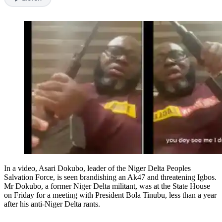
In a video, Asari Dokubo, leader of the Niger Delta Peoples
Salvation Force, is seen brandishing an Ak47 and threatening Igbos.
Mr Dokubo, a former Niger Delta militant, was at the State House
on Friday for a meeting with President Bola Tinubu, less than a year
after his anti-Niger Delta rants.