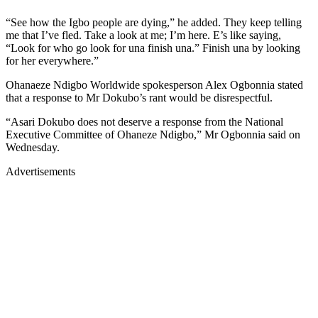
“See how the Igbo people are dying,” he added. They keep telling
me that I’ve fled. Take a look at me; I’m here. E’s like saying,
“Look for who go look for una finish una.” Finish una by looking
for her everywhere.”
Ohanaeze Ndigbo Worldwide spokesperson Alex Ogbonnia stated
that a response to Mr Dokubo’s rant would be disrespectful.
“Asari Dokubo does not deserve a response from the National
Executive Committee of Ohaneze Ndigbo,” Mr Ogbonnia said on
Wednesday.
Advertisements