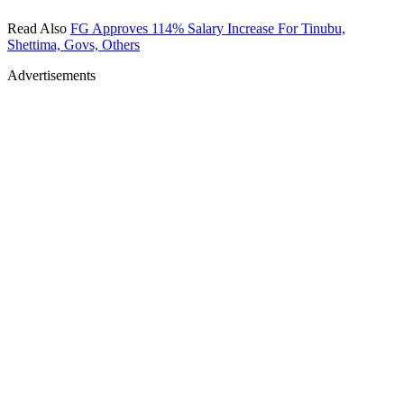
Read Also
FG Approves 114% Salary Increase For Tinubu,
Shettima, Govs, Others
Advertisements