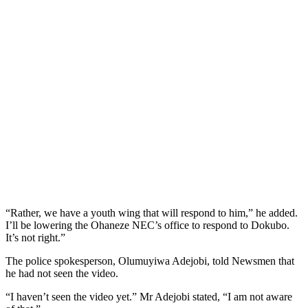
“Rather, we have a youth wing that will respond to him,” he added.
I’ll be lowering the Ohaneze NEC’s office to respond to Dokubo.
It’s not right.”
The police spokesperson, Olumuyiwa Adejobi, told Newsmen that
he had not seen the video.
“I haven’t seen the video yet.” Mr Adejobi stated, “I am not aware