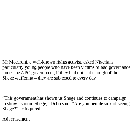
Mr Macaroni, a well-known rights activist, asked Nigerians,
particularly young people who have been victims of bad governance
under the APC government, if they had not had enough of the
Shege -suffering – they are subjected to every day.
“This government has shown us Shege and continues to campaign
to show us more Shege,” Debo said. “Are you people sick of seeing
Shege?” he inquired.
Advertisement