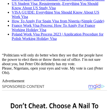
US Student Visa: Requirements ,Everything You Should
Know About US Study Visa
VISA GUIDE: Everything You Should Know About US
Work Visa
How To Apply For Spain Visa from Nigeria (Simple Guide)
France Work Visa Process: How To Apply For France
Working Holiday Visa
Poland Work Visa Process 2023 | Application Procedure for
Polish Working Holiday Visa
“Politicians will only do better when they see that the people have
the power to elect them or throw them out of office. I’m not sure
about you, but Peter Obi definitely has my vote.
Please, Nigerians, open your eyes and vote. My vote is cast (Peter
Obi).
Advertisement