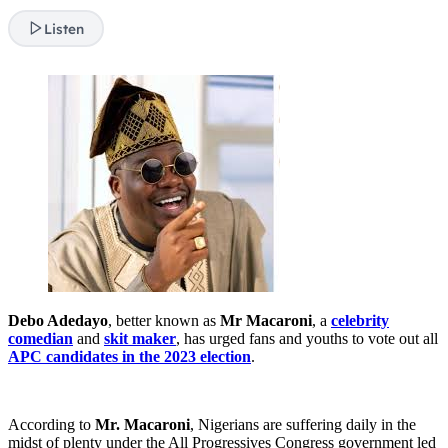
Listen
Debo Adedayo
, better known as
Mr Macaroni
, a
celebrity
comedian
and
skit maker
, has urged fans and youths to vote out all
APC candidates in the 2023 election
.
According to
Mr. Macaroni
, Nigerians are suffering daily in the
midst of plenty under the All Progressives Congress government led