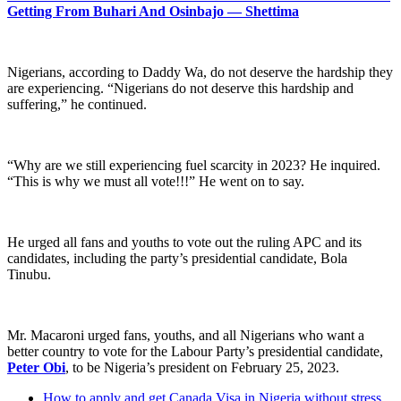
Getting From Buhari And Osinbajo — Shettima
Nigerians, according to Daddy Wa, do not deserve the hardship they
are experiencing. “Nigerians do not deserve this hardship and
suffering,” he continued.
“Why are we still experiencing fuel scarcity in 2023? He inquired.
“This is why we must all vote!!!” He went on to say.
He urged all fans and youths to vote out the ruling APC and its
candidates, including the party’s presidential candidate, Bola
Tinubu.
Mr. Macaroni urged fans, youths, and all Nigerians who want a
better country to vote for the Labour Party’s presidential candidate,
Peter Obi
, to be Nigeria’s president on February 25, 2023.
How to apply and get Canada Visa in Nigeria without stress.