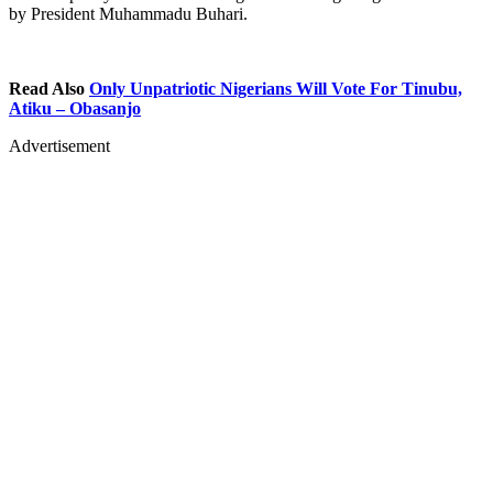
by President Muhammadu Buhari.
Read Also
Only Unpatriotic Nigerians Will Vote For Tinubu,
Atiku – Obasanjo
Advertisement