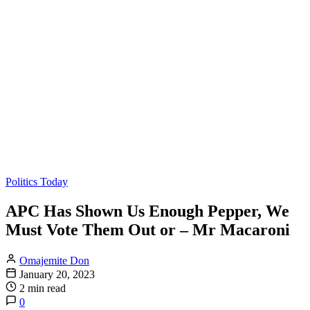
Politics Today
APC Has Shown Us Enough Pepper, We
Must Vote Them Out or – Mr Macaroni
Omajemite Don
January 20, 2023
2 min read
0