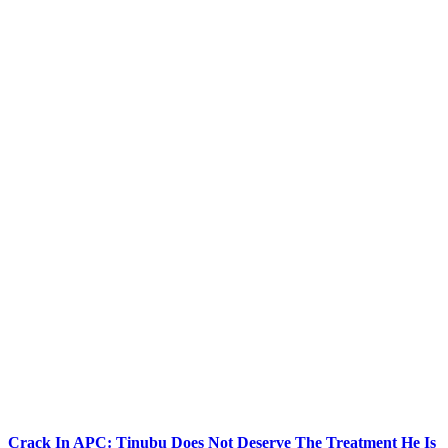
Crack In APC: Tinubu Does Not Deserve The Treatment He Is