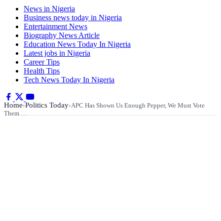
News in Nigeria
Business news today in Nigeria
Entertainment News
Biography News Article
Education News Today In Nigeria
Latest jobs in Nigeria
Career Tips
Health Tips
Tech News Today In Nigeria
Home
Politics Today
›
›
APC Has Shown Us Enough Pepper, We Must Vote
Them …