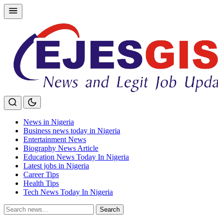
Skip
to
content
News in Nigeria
Business news today in Nigeria
Entertainment News
Biography News Article
Education News Today In Nigeria
Latest jobs in Nigeria
Career Tips
Health Tips
Tech News Today In Nigeria
Search
Search
for: