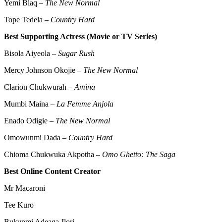
Yemi Blaq –
The New Normal
Tope Tedela –
Country Hard
Best Supporting Actress (Movie or TV Series)
Bisola Aiyeola –
Sugar Rush
Mercy Johnson Okojie –
The New Normal
Clarion Chukwurah –
Amina
Mumbi Maina –
La Femme Anjola
Enado Odigie –
The New Normal
Omowunmi Dada –
Country Hard
Chioma Chukwuka Akpotha –
Omo Ghetto: The Saga
Best Online Content Creator
Mr Macaroni
Tee Kuro
Bukunmi Adeaga-Ilori