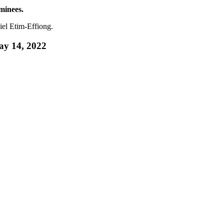
minees.
el Etim-Effiong.
ay 14, 2022