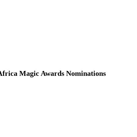
Africa Magic Awards Nominations