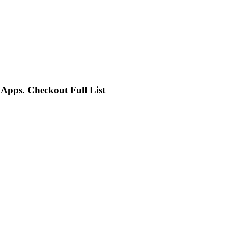
pps. Checkout Full List