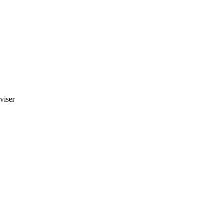
viser