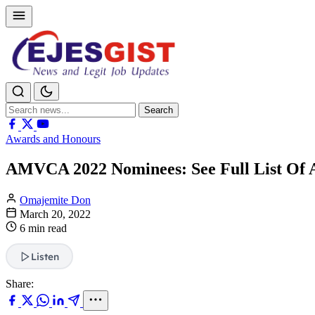
Search
Search
for:
Awards and Honours
AMVCA 2022 Nominees: See Full List Of 
Omajemite Don
March 20, 2022
6 min read
Listen
Share: