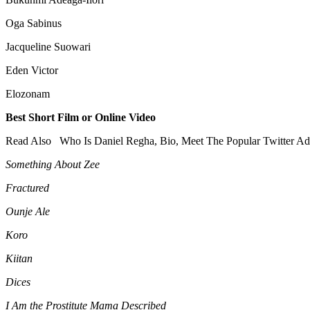
Oga Sabinus
Jacqueline Suowari
Eden Victor
Elozonam
Best Short Film or Online Video
Read Also
Who Is Daniel Regha, Bio, Meet The Popular Twitter Ad
Something About Zee
Fractured
Ounje Ale
Koro
Kiitan
Dices
I Am the Prostitute Mama Described