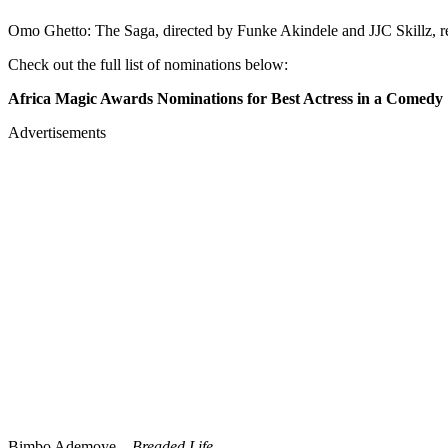
Omo Ghetto: The Saga, directed by Funke Akindele and JJC Skillz, r
Check out the full list of nominations below:
Africa Magic Awards Nominations for Best Actress in a Comedy
Advertisements
Bimbo Ademoye –
Breaded Life