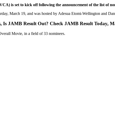
) is set to kick off following the announcement of the list of no
rday, March 19, and was hosted by Adesua Etomi-Wellington and Dani
s, Is JAMB Result Out? Check JAMB Result Today, M
verall Movie, in a field of 33 nominees.