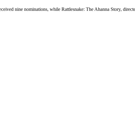
eceived nine nominations, while Rattlesnake: The Ahanna Story, direc