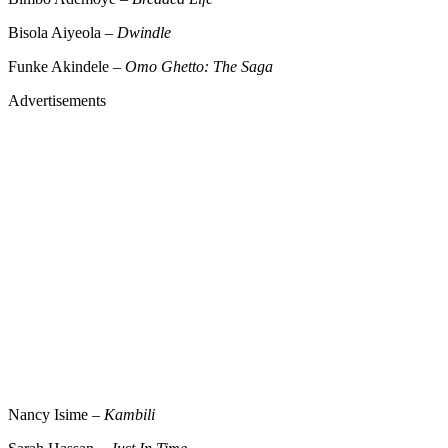
Bisola Aiyeola –
Dwindle
Funke Akindele –
Omo Ghetto: The Saga
Advertisements
Nancy Isime –
Kambili