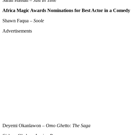
Sarah Hassan –
Just In Time
Africa Magic Awards Nominations for Best Actor in a Comedy
Shawn Faqua –
Soole
Advertisements
Deyemi Okanlawon –
Omo Ghetto: The Saga