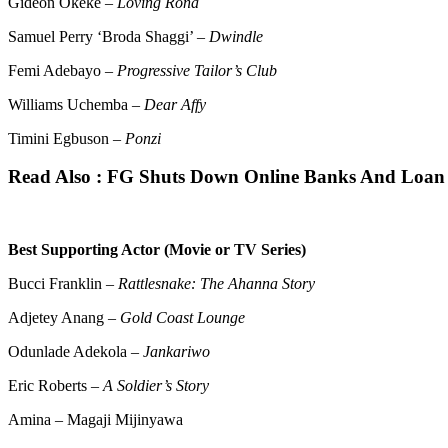
Gideon Okeke –
Loving Rona
Samuel Perry ‘Broda Shaggi’ –
Dwindle
Femi Adebayo –
Progressive Tailor’s Club
Williams Uchemba –
Dear Affy
Timini Egbuson –
Ponzi
Read Also :
FG Shuts Down Online Banks And Loan A
Best Supporting Actor (Movie or TV Series)
Bucci Franklin –
Rattlesnake: The Ahanna Story
Adjetey Anang –
Gold Coast Lounge
Odunlade Adekola –
Jankariwo
Eric Roberts –
A Soldier’s Story
Amina – Magaji Mijinyawa