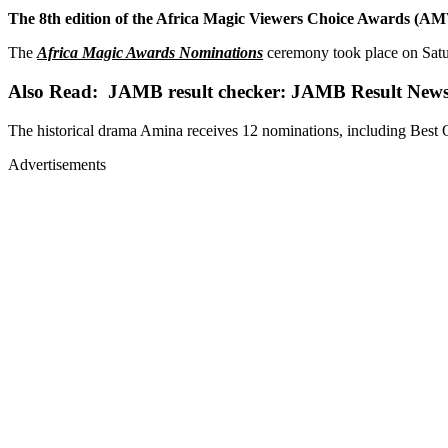
The 8th edition of the Africa Magic Viewers Choice Awards (AMVCA
The
Africa Magic Awards Nominations
ceremony took place on Satu
Also Read: JAMB result checker: JAMB Result New
The historical drama Amina receives 12 nominations, including Best O
Advertisements