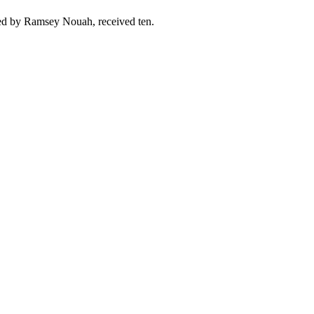
ted by Ramsey Nouah, received ten.