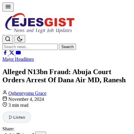
Search
Search
for:
Major Headlines
Alleged N13bn Fraud: Abuja Court
Orders Arrest Of Dana Air MD, Ranesh
Ogheneyoma Grace
November 4, 2024
3 min read
Listen
Share: