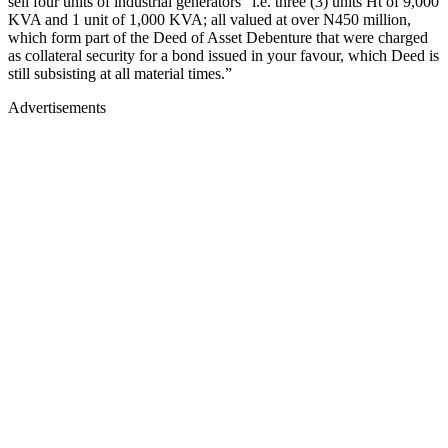
sell four units of industrial generators “i.e. three (3) units Ht of 9,000
KVA and 1 unit of 1,000 KVA; all valued at over N450 million,
which form part of the Deed of Asset Debenture that were charged
as collateral security for a bond issued in your favour, which Deed is
still subsisting at all material times.”
Advertisements