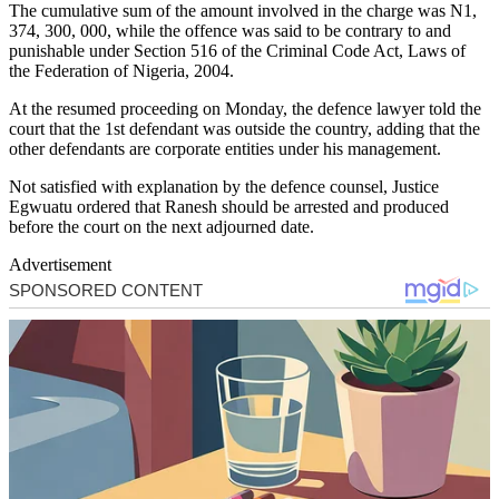
The cumulative sum of the amount involved in the charge was N1,
374, 300, 000, while the offence was said to be contrary to and
punishable under Section 516 of the Criminal Code Act, Laws of
the Federation of Nigeria, 2004.
At the resumed proceeding on Monday, the defence lawyer told the
court that the 1st defendant was outside the country, adding that the
other defendants are corporate entities under his management.
Not satisfied with explanation by the defence counsel, Justice
Egwuatu ordered that Ranesh should be arrested and produced
before the court on the next adjourned date.
Advertisement