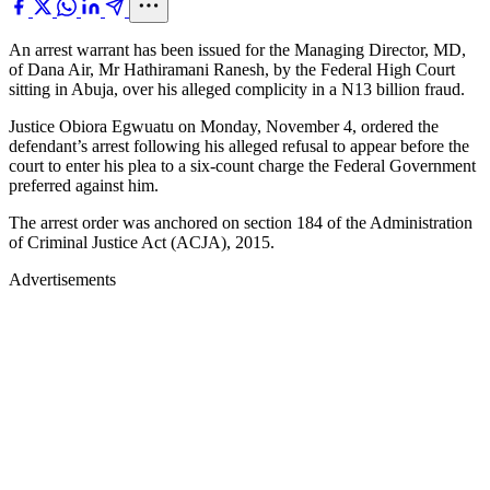
An arrest warrant has been issued for the Managing Director, MD,
of Dana Air, Mr Hathiramani Ranesh, by the Federal High Court
sitting in Abuja, over his alleged complicity in a N13 billion fraud.
Justice Obiora Egwuatu on Monday, November 4, ordered the
defendant’s arrest following his alleged refusal to appear before the
court to enter his plea to a six-count charge the Federal Government
preferred against him.
The arrest order was anchored on section 184 of the Administration
of Criminal Justice Act (ACJA), 2015.
Advertisements