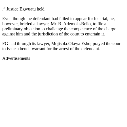
,” Justice Egwuatu held.
Even though the defendant had failed to appear for his trial, he,
however, briefed a lawyer, Mr. B. Ademola-Bello, to file a
preliminary objection to challenge the competence of the charge
against him and the jurisdiction of the court to entertain it.
FG had through its lawyer, Mojisola-Okeya Esho, prayed the court
to issue a bench warrant for the arrest of the defendant.
Advertisements