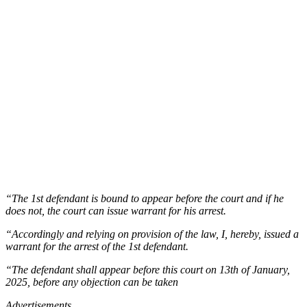
“The 1st defendant is bound to appear before the court and if he
does not, the court can issue warrant for his arrest.
“Accordingly and relying on provision of the law, I, hereby, issued a
warrant for the arrest of the 1st defendant.
“The defendant shall appear before this court on 13th of January,
2025, before any objection can be taken
Advertisements