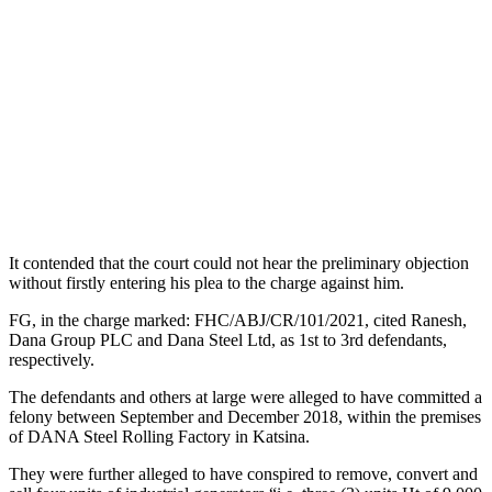
It contended that the court could not hear the preliminary objection
without firstly entering his plea to the charge against him.
FG, in the charge marked: FHC/ABJ/CR/101/2021, cited Ranesh,
Dana Group PLC and Dana Steel Ltd, as 1st to 3rd defendants,
respectively.
The defendants and others at large were alleged to have committed a
felony between September and December 2018, within the premises
of DANA Steel Rolling Factory in Katsina.
They were further alleged to have conspired to remove, convert and