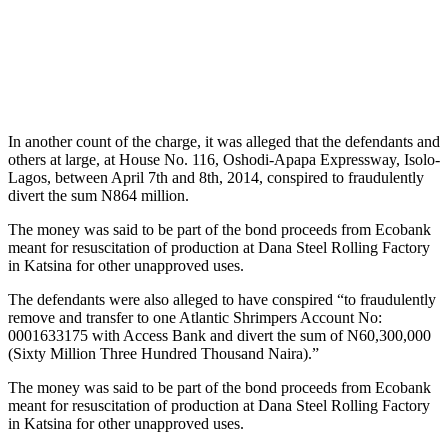
In another count of the charge, it was alleged that the defendants and
others at large, at House No. 116, Oshodi-Apapa Expressway, Isolo-
Lagos, between April 7th and 8th, 2014, conspired to fraudulently
divert the sum N864 million.
The money was said to be part of the bond proceeds from Ecobank
meant for resuscitation of production at Dana Steel Rolling Factory
in Katsina for other unapproved uses.
The defendants were also alleged to have conspired “to fraudulently
remove and transfer to one Atlantic Shrimpers Account No:
0001633175 with Access Bank and divert the sum of N60,300,000
(Sixty Million Three Hundred Thousand Naira).”
The money was said to be part of the bond proceeds from Ecobank
meant for resuscitation of production at Dana Steel Rolling Factory
in Katsina for other unapproved uses.