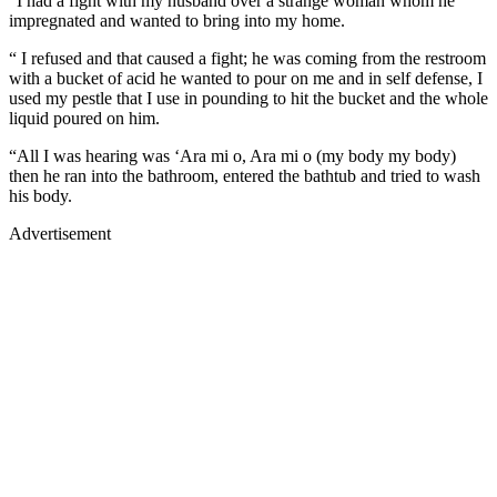
“I had a fight with my husband over a strange woman whom he
impregnated and wanted to bring into my home.
“ I refused and that caused a fight; he was coming from the restroom
with a bucket of acid he wanted to pour on me and in self defense, I
used my pestle that I use in pounding to hit the bucket and the whole
liquid poured on him.
“All I was hearing was ‘Ara mi o, Ara mi o (my body my body)
then he ran into the bathroom, entered the bathtub and tried to wash
his body.
Advertisement