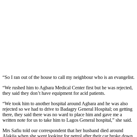
“So I ran out of the house to call my neighbour who is an evangelist.
“We rushed him to Agbara Medical Center first but he was rejected,
they said they don’t have equipment for acid patients.
“We took him to another hospital around Agbara and he was also
rejected so we had to drive to Badagry General Hospital; on getting
there, they said there was no ward to place him and gave me a
written note for us to take him to Lagos General hospital,” she said.
Mrs Safiu told our correspondent that her husband died around
Alakija when she went looking for petrol after their car broke down.