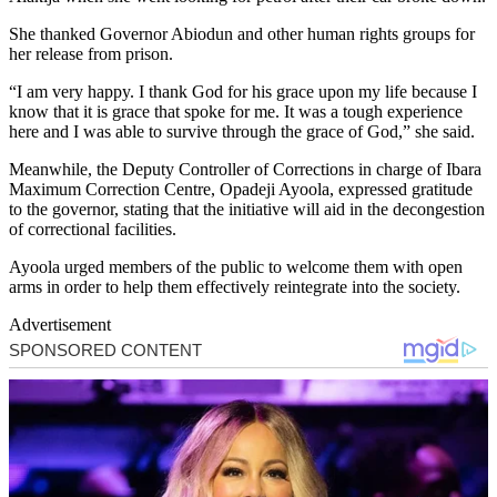
She thanked Governor Abiodun and other human rights groups for
her release from prison.
“I am very happy. I thank God for his grace upon my life because I
know that it is grace that spoke for me. It was a tough experience
here and I was able to survive through the grace of God,” she said.
Meanwhile, the Deputy Controller of Corrections in charge of Ibara
Maximum Correction Centre, Opadeji Ayoola, expressed gratitude
to the governor, stating that the initiative will aid in the decongestion
of correctional facilities.
Ayoola urged members of the public to welcome them with open
arms in order to help them effectively reintegrate into the society.
Advertisement