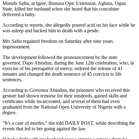
Morufu Safiu, at Igere, Ihunusa Opic Extension, Agbara, Ogun
State, killed her husband when she heard that his concubine
delivered a baby.
According to reports, she allegedly poured acid on his face while he
was asleep and hacked him to death with a pestle.
Mrs Safiu regained freedom on Saturday after nine years
imprisonment.
The development followed the pronouncement by the state
governor, Dapo Abiodun, during the June 12th celebration, who, in
exercise of his prerogative of mercy, ordered the release of 41
inmates and changed the death sentence of 45 convicts to life
sentences.
According to Governor Abiodun, the prisoners who received this
gesture had shown remorse for their misdeeds, gained skills and
certificates while incarcerated, and several of them had even
graduated from the National Open University of Nigeria with a
degree.
“It’s a case of murder,” she told DAILY POST, while describing the
events that led to her going against the law.