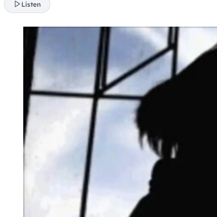
Listen