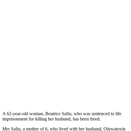
A 62-year-old woman, Beatrice Safiu, who was sentenced to life
imprisonment for killing her husband, has been freed.
Mrs Safiu, a mother of 6, who lived with her husband, Oluwatoyin