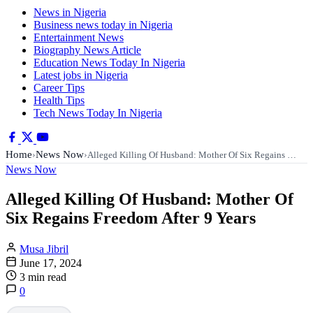
News in Nigeria
Business news today in Nigeria
Entertainment News
Biography News Article
Education News Today In Nigeria
Latest jobs in Nigeria
Career Tips
Health Tips
Tech News Today In Nigeria
Home
News Now
›
›
Alleged Killing Of Husband: Mother Of Six Regains …
News Now
Alleged Killing Of Husband: Mother Of
Six Regains Freedom After 9 Years
Musa Jibril
June 17, 2024
3 min read
0