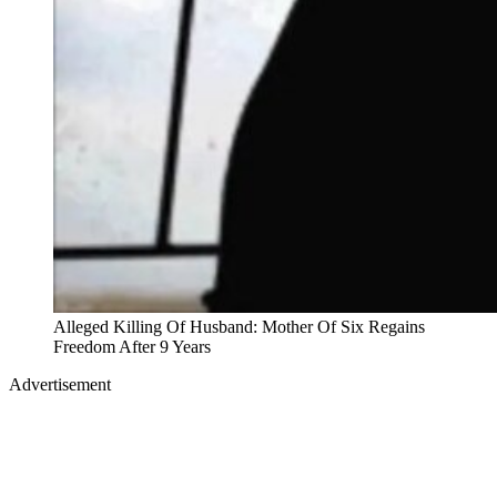
Alleged Killing Of Husband: Mother Of Six Regains
Freedom After 9 Years
Advertisement