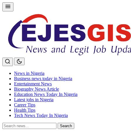
Skip
to
content
News in Nigeria
Business news today in Nigeria
Entertainment News
Biography News Article
Education News Today In Nigeria
Latest jobs in Nigeria
Career Tips
Health Tips
Tech News Today In Nigeria
Search
Search
for: