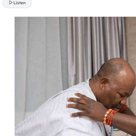
Listen