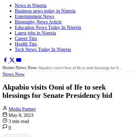
News in Nigeria
Business news today in Nigeria
Entertainment News
Biography News Article
Education News Today In Nigeria
Latest jobs in Nigeria
Career Tips
Health Tips
Tech News Today In Nigeria
Home
News Now
›
›
Akpabio visits Ooni of Ife to seek blessings for S…
News Now
Akpabio visits Ooni of Ife to seek
blessings for Senate Presidency bid
Media Partner
May 8, 2023
3 min read
0