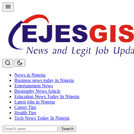
Skip
to
content
News in Nigeria
Business news today in Nigeria
Entertainment News
Biography News Article
Education News Today In Nigeria
Latest jobs in Nigeria
Career Tips
Health Tips
Tech News Today In Nigeria
Search
Search
for: