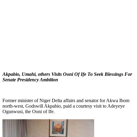
Akpabio, Umahi, others Visits Ooni Of Ife To Seek Blessings For
Senate Presidency Ambition
Former minister of Niger Delta affairs and senator for Akwa Ibom
north-west, Godswill Akpabio, paid a courtesy visit to Adeyeye
Ogunwusi, the Ooni of Ife.