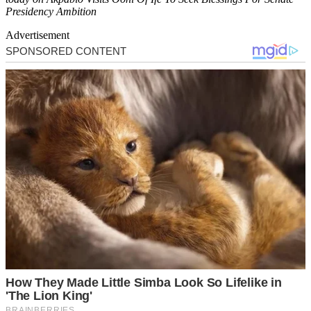
Presidency Ambition
Advertisement