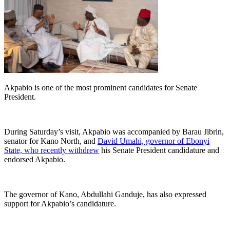
Akpabio is one of the most prominent candidates for Senate
President.
During Saturday’s visit, Akpabio was accompanied by Barau Jibrin,
senator for Kano North, and
David Umahi, governor of Ebonyi
State, who recently withdrew
his Senate President candidature and
endorsed Akpabio.
The governor of Kano, Abdullahi Ganduje, has also expressed
support for Akpabio’s candidature.