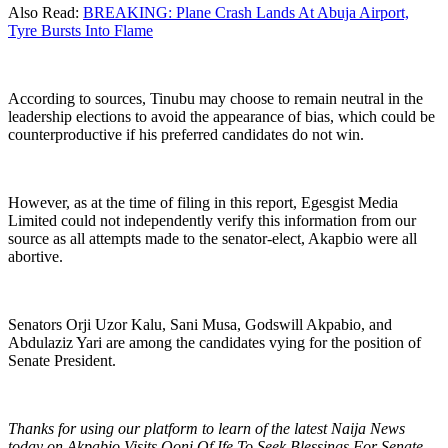
Also Read:
BREAKING: Plane Crash Lands At Abuja Airport,
Tyre Bursts Into Flame
According to sources, Tinubu may choose to remain neutral in the
leadership elections to avoid the appearance of bias, which could be
counterproductive if his preferred candidates do not win.
However, as at the time of filing in this report, Egesgist Media
Limited could not independently verify this information from our
source as all attempts made to the senator-elect, Akapbio were all
abortive.
Senators Orji Uzor Kalu, Sani Musa, Godswill Akpabio, and
Abdulaziz Yari are among the candidates vying for the position of
Senate President.
Thanks for using our platform to learn of the latest Naija News
today on Akpabio Visits Ooni Of Ife To Seek Blessings For Senate