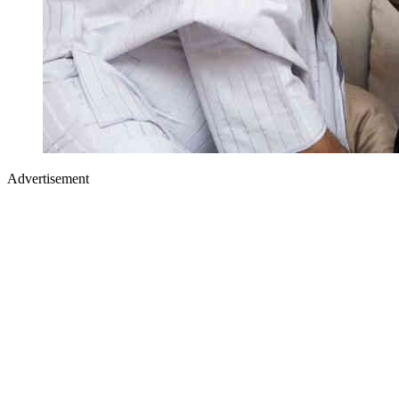
Advertisement