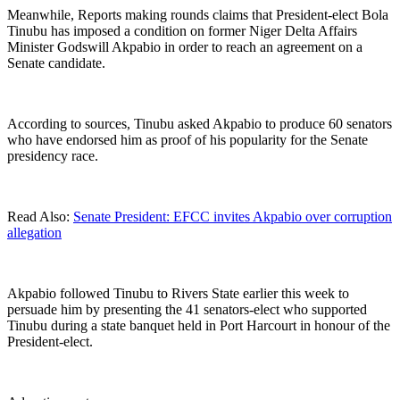
Meanwhile, Reports making rounds claims that President-elect Bola
Tinubu has imposed a condition on former Niger Delta Affairs
Minister Godswill Akpabio in order to reach an agreement on a
Senate candidate.
According to sources, Tinubu asked Akpabio to produce 60 senators
who have endorsed him as proof of his popularity for the Senate
presidency race.
Read Also:
Senate President: EFCC invites Akpabio over corruption
allegation
Akpabio followed Tinubu to Rivers State earlier this week to
persuade him by presenting the 41 senators-elect who supported
Tinubu during a state banquet held in Port Harcourt in honour of the
President-elect.