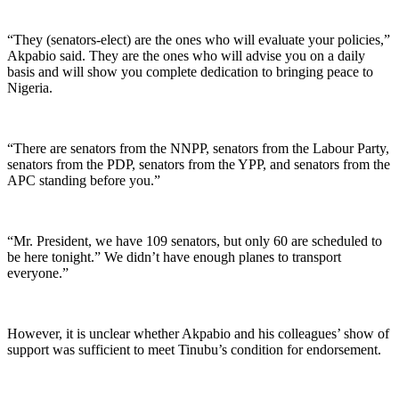
“They (senators-elect) are the ones who will evaluate your policies,”
Akpabio said. They are the ones who will advise you on a daily
basis and will show you complete dedication to bringing peace to
Nigeria.
“There are senators from the NNPP, senators from the Labour Party,
senators from the PDP, senators from the YPP, and senators from the
APC standing before you.”
“Mr. President, we have 109 senators, but only 60 are scheduled to
be here tonight.” We didn’t have enough planes to transport
everyone.”
However, it is unclear whether Akpabio and his colleagues’ show of
support was sufficient to meet Tinubu’s condition for endorsement.