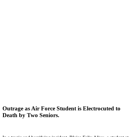
Outrage as Air Force Student is Electrocuted to
Death by Two Seniors.