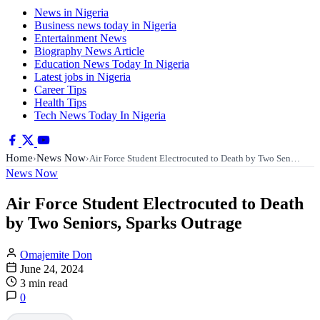
News in Nigeria
Business news today in Nigeria
Entertainment News
Biography News Article
Education News Today In Nigeria
Latest jobs in Nigeria
Career Tips
Health Tips
Tech News Today In Nigeria
Home
News Now
›
›
Air Force Student Electrocuted to Death by Two Sen…
News Now
Air Force Student Electrocuted to Death
by Two Seniors, Sparks Outrage
Omajemite Don
June 24, 2024
3 min read
0