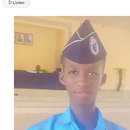
Listen