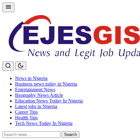
Skip
to
content
News in Nigeria
Business news today in Nigeria
Entertainment News
Biography News Article
Education News Today In Nigeria
Latest jobs in Nigeria
Career Tips
Health Tips
Tech News Today In Nigeria
Search
Search
for: