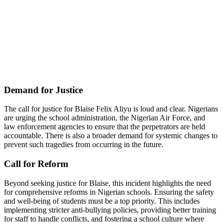
Demand for Justice
The call for justice for Blaise Felix Aliyu is loud and clear. Nigerians
are urging the school administration, the Nigerian Air Force, and
law enforcement agencies to ensure that the perpetrators are held
accountable. There is also a broader demand for systemic changes to
prevent such tragedies from occurring in the future.
Call for Reform
Beyond seeking justice for Blaise, this incident highlights the need
for comprehensive reforms in Nigerian schools. Ensuring the safety
and well-being of students must be a top priority. This includes
implementing stricter anti-bullying policies, providing better training
for staff to handle conflicts, and fostering a school culture where