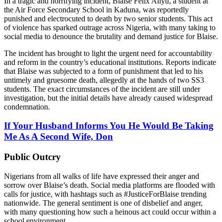
In a tragic and horrifying incident, Blaise Felix Aliyu, a student at
the Air Force Secondary School in Kaduna, was reportedly
punished and electrocuted to death by two senior students. This act
of violence has sparked outrage across Nigeria, with many taking to
social media to denounce the brutality and demand justice for Blaise.
The incident has brought to light the urgent need for accountability
and reform in the country’s educational institutions. Reports indicate
that Blaise was subjected to a form of punishment that led to his
untimely and gruesome death, allegedly at the hands of two SS3
students. The exact circumstances of the incident are still under
investigation, but the initial details have already caused widespread
condemnation.
If Your Husband Informs You He Would Be Taking
Me As A Second Wife, Don
Public Outcry
Nigerians from all walks of life have expressed their anger and
sorrow over Blaise’s death. Social media platforms are flooded with
calls for justice, with hashtags such as #JusticeForBlaise trending
nationwide. The general sentiment is one of disbelief and anger,
with many questioning how such a heinous act could occur within a
school environment.