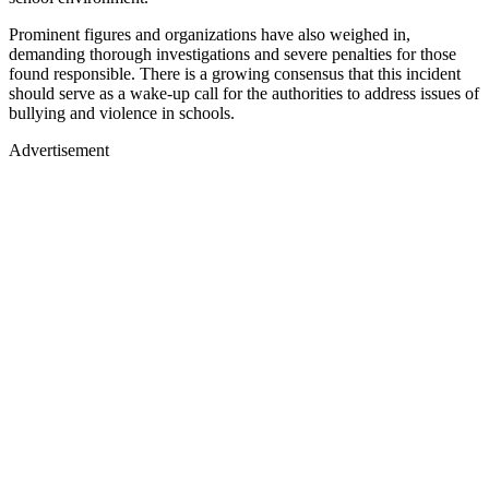
Prominent figures and organizations have also weighed in,
demanding thorough investigations and severe penalties for those
found responsible. There is a growing consensus that this incident
should serve as a wake-up call for the authorities to address issues of
bullying and violence in schools.
Advertisement