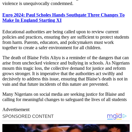
violence is unequivocally condemned.
Euro 2024: Paul Scholes Hands Southgate Three Changes To
Make In England Starting XI
Educational authorities are being called upon to review current
policies and practices, ensuring they are sufficient to protect students
from harm. Parents, educators, and policymakers must work
together to create a safer environment for all children.
The death of Blaise Felix Aliyu is a reminder of the dangers that can
arise from unchecked violence and bullying in schools. As Nigerians
mourn this tragic loss, the collective demand for justice and reform
grows stronger. It is imperative that the authorities act swiftly and
decisively to address this issue, ensuring that Blaise’s death is not in
vain and that future incidents of this nature are prevented.
Many Nigerians on social media are seeking justice for Blaise and
calling for meaningful changes to safeguard the lives of all students
Advertisement