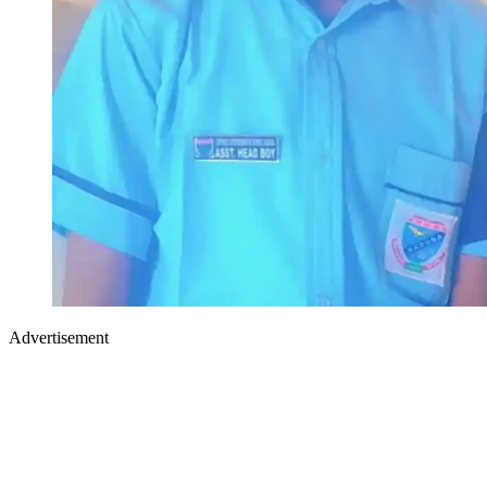
Advertisement