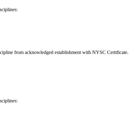
sciplines:
discipline from acknowledged establishment with NYSC Certificate.
sciplines: