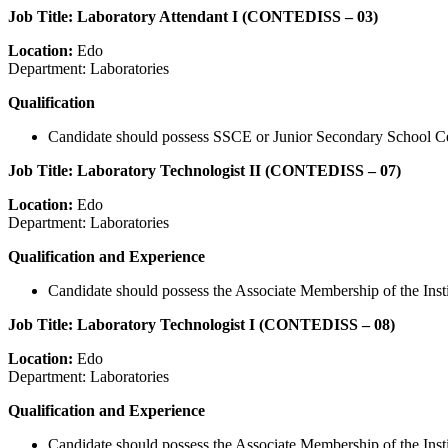
Job Title: Laboratory Attendant I (CONTEDISS – 03)
Location:
Edo
Department: Laboratories
Qualification
Candidate should possess SSCE or Junior Secondary School Certifi
Job Title: Laboratory Technologist II (CONTEDISS – 07)
Location:
Edo
Department: Laboratories
Qualification and Experience
Candidate should possess the Associate Membership of the Ins
Job Title: Laboratory Technologist I (CONTEDISS – 08)
Location:
Edo
Department: Laboratories
Qualification and Experience
Candidate should possess the Associate Membership of the Insti