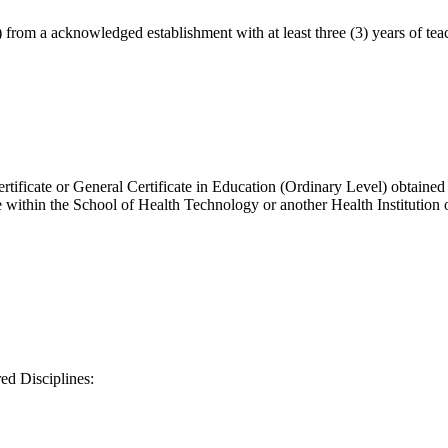
 from a acknowledged establishment with at least three (3) years of teac
cate or General Certificate in Education (Ordinary Level) obtained in th
ithin the School of Health Technology or another Health Institution o
red Disciplines: