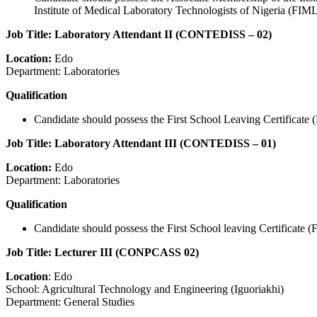
Institute of Medical Laboratory Technologists of Nigeria (FIMLT
Job Title: Laboratory Attendant II (CONTEDISS – 02)
Location:
Edo
Department: Laboratories
Qualification
Candidate should possess the First School Leaving Certificate (
Job Title: Laboratory Attendant III (CONTEDISS – 01)
Location:
Edo
Department: Laboratories
Qualification
Candidate should possess the First School leaving Certificate 
Job Title: Lecturer III (CONPCASS 02)
Location
: Edo
School: Agricultural Technology and Engineering (Iguoriakhi)
Department: General Studies