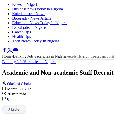
News in Nigeria
Business news today in Nigeria
Entertainment News
Biography News Article
Education News Today In Nigeria
Latest jobs in Nigeria
Career Tips
Health Tips
Tech News Today In Nigeria
Home
Banking Job Vacancies in Nigeria
›
›
Academic and Non-academic Staf
Banking Job Vacancies in Nigeria
Academic and Non-academic Staff Recruitm
Okolosi Gloria
March 30, 2021
20 min read
0
Listen