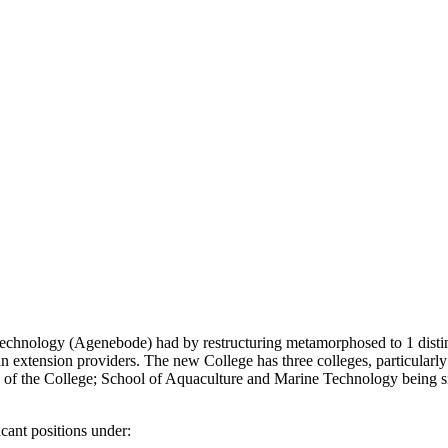
 Technology (Agenebode) had by restructuring metamorphosed to 1 disti
in extension providers. The new College has three colleges, particularl
s of the College; School of Aquaculture and Marine Technology being 
acant positions under: