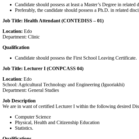
Candidate should possess at least a Master’s Degree in related di
Preferably, the candidate should possess a Ph.D. in related dis
Job Title: Health Attendant (CONTEDISS – 01)
Location:
Edo
Department: Clinic
Qualification
Candidate should possess the First School Leaving Certificate.
Job Title: Lecturer I (CONPCASS 04)
Location
: Edo
School: Agricultural Technology and Engineering (Iguoriakhi)
Department: General Studies
Job Description
We are in want of certified Lecturer I within the following desired Dis
Computer Science
Physical, Health and Citizenship Education
Statistics.
Qualifications