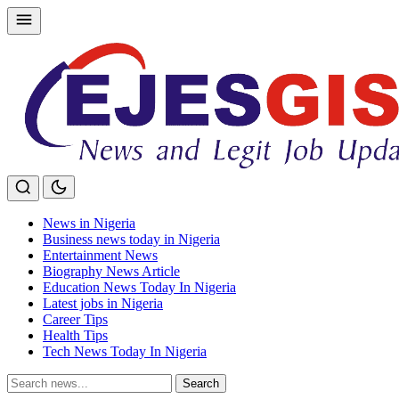
Skip
to
content
News in Nigeria
Business news today in Nigeria
Entertainment News
Biography News Article
Education News Today In Nigeria
Latest jobs in Nigeria
Career Tips
Health Tips
Tech News Today In Nigeria
Search
Search
for: