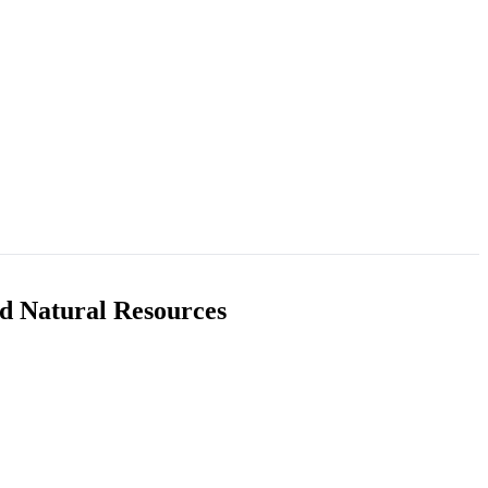
nd Natural Resources