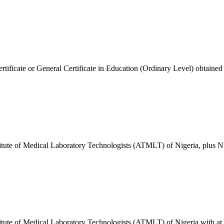
cate or General Certificate in Education (Ordinary Level) obtained in th
titute of Medical Laboratory Technologists (ATMLT) of Nigeria, plus N
tute of Medical Laboratory Technologists (ATMLT) of Nigeria with at le