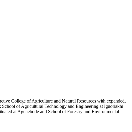
nctive College of Agriculture and Natural Resources with expanded,
y: School of Agricultural Technology and Engineering at Iguoriakhi
situated at Agenebode and School of Forestry and Environmental