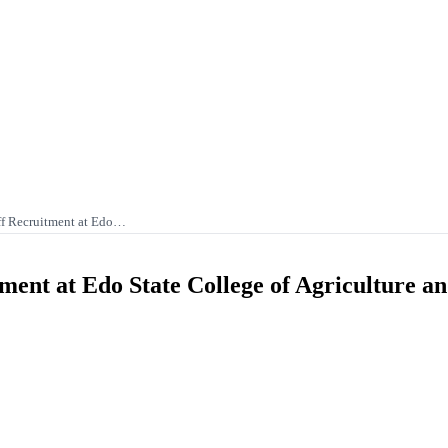
f Recruitment at Edo…
ent at Edo State College of Agriculture a