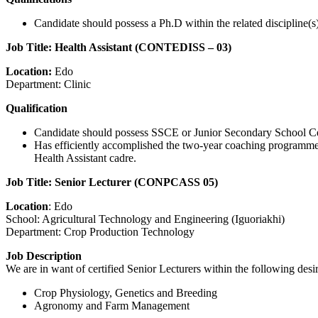
Candidate should possess a Ph.D within the related discipline(s)
Job Title: Health Assistant (CONTEDISS – 03)
Location:
Edo
Department: Clinic
Qualification
Candidate should possess SSCE or Junior Secondary School Certifi
Has efficiently accomplished the two-year coaching programme w
Health Assistant cadre.
Job Title: Senior Lecturer (CONPCASS 05)
Location
: Edo
School: Agricultural Technology and Engineering (Iguoriakhi)
Department: Crop Production Technology
Job Description
We are in want of certified Senior Lecturers within the following desi
Crop Physiology, Genetics and Breeding
Agronomy and Farm Management