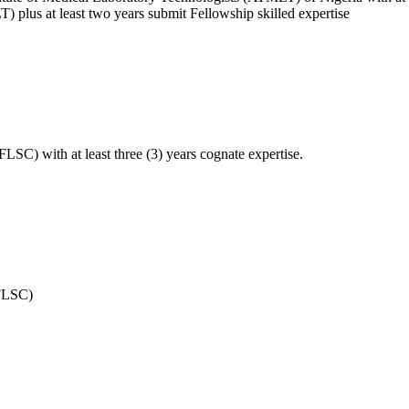
) plus at least two years submit Fellowship skilled expertise
FLSC) with at least three (3) years cognate expertise.
(FLSC)