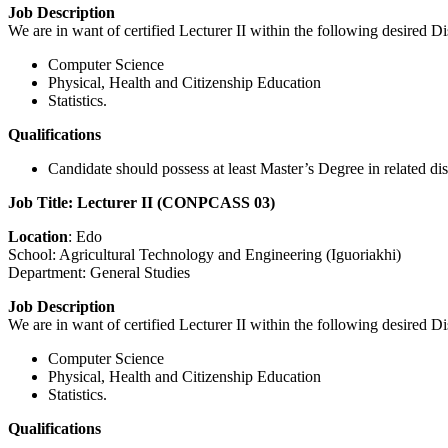
Job Description
We are in want of certified Lecturer II within the following desired Di
Computer Science
Physical, Health and Citizenship Education
Statistics.
Qualifications
Candidate should possess at least Master’s Degree in related 
Job Title: Lecturer II (CONPCASS 03)
Location
: Edo
School: Agricultural Technology and Engineering (Iguoriakhi)
Department: General Studies
Job Description
We are in want of certified Lecturer II within the following desired Di
Computer Science
Physical, Health and Citizenship Education
Statistics.
Qualifications