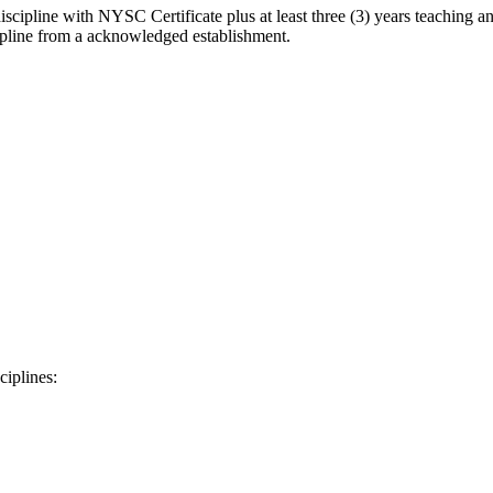
scipline with NYSC Certificate plus at least three (3) years teaching an
cipline from a acknowledged establishment.
ciplines: