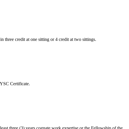
ree credit at one sitting or 4 credit at two sittings.
YSC Certificate.
ast three (3) years cognate work expertise or the Fellowship of the