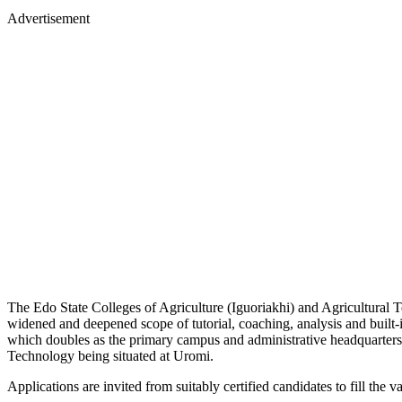
Advertisement
The Edo State Colleges of Agriculture (Iguoriakhi) and Agricultural
widened and deepened scope of tutorial, coaching, analysis and built-
which doubles as the primary campus and administrative headquarter
Technology being situated at Uromi.
Applications are invited from suitably certified candidates to fill the v