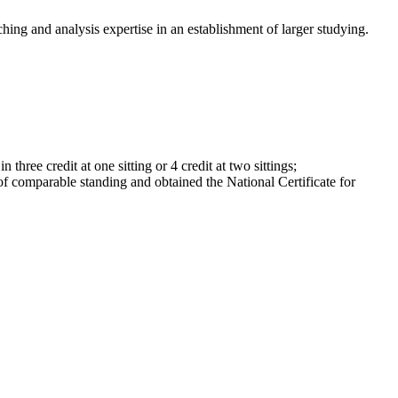
hing and analysis expertise in an establishment of larger studying.
ree credit at one sitting or 4 credit at two sittings;
f comparable standing and obtained the National Certificate for