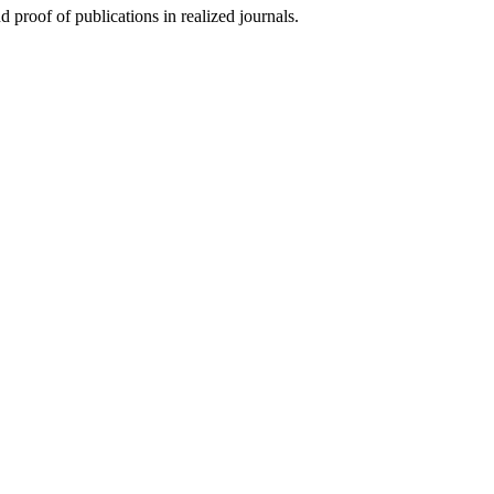
d proof of publications in realized journals.