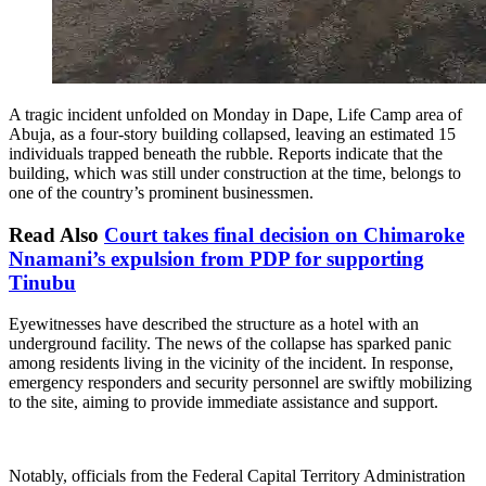
A tragic incident unfolded on Monday in Dape, Life Camp area of
Abuja, as a four-story building collapsed, leaving an estimated 15
individuals trapped beneath the rubble. Reports indicate that the
building, which was still under construction at the time, belongs to
one of the country’s prominent businessmen.
Read Also
Court takes final decision on Chimaroke
Nnamani’s expulsion from PDP for supporting
Tinubu
Eyewitnesses have described the structure as a hotel with an
underground facility. The news of the collapse has sparked panic
among residents living in the vicinity of the incident. In response,
emergency responders and security personnel are swiftly mobilizing
to the site, aiming to provide immediate assistance and support.
Notably, officials from the Federal Capital Territory Administration