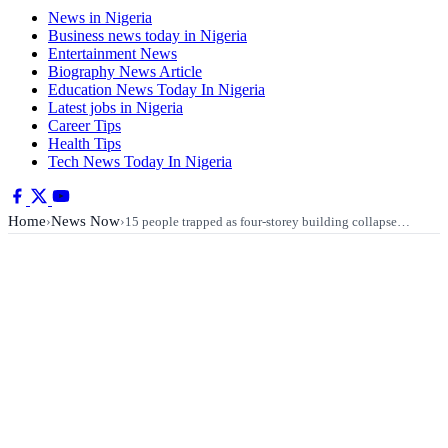
News in Nigeria
Business news today in Nigeria
Entertainment News
Biography News Article
Education News Today In Nigeria
Latest jobs in Nigeria
Career Tips
Health Tips
Tech News Today In Nigeria
Home
News Now
›
›
15 people trapped as four-storey building collapse…