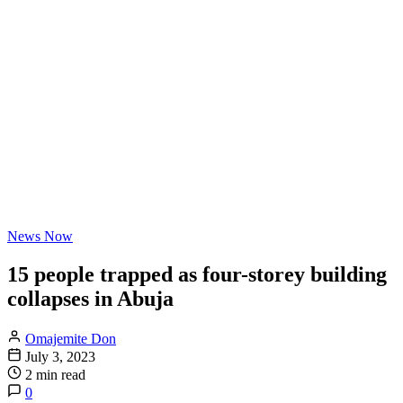
News Now
15 people trapped as four-storey building
collapses in Abuja
Omajemite Don
July 3, 2023
2 min read
0