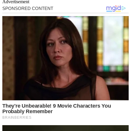
Advertisement