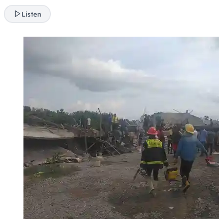
Listen