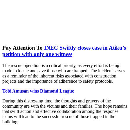
Pay Attention To
INEC Swiftly closes case in Atiku’s
petition with only one witness
The rescue operation is a critical priority, as every effort is being
made to locate and save those who are trapped. The incident serves
as a reminder of the inherent risks associated with construction
projects and the importance of adherence to safety protocols.
Tobi Amusan wins Diamond League
During this distressing time, the thoughts and prayers of the
community are with the victims and their families. The hope remains
that swift action and effective collaboration among the response
teams will lead to the successful rescue of those trapped in the
building.