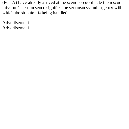
(FCTA) have already arrived at the scene to coordinate the rescue
mission. Their presence signifies the seriousness and urgency with
which the situation is being handled.
Advertisement
Advertisement