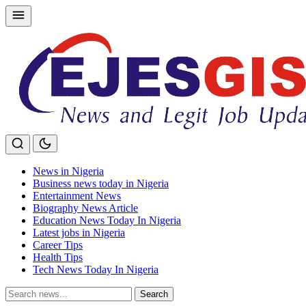
Skip
to
content
News in Nigeria
Business news today in Nigeria
Entertainment News
Biography News Article
Education News Today In Nigeria
Latest jobs in Nigeria
Career Tips
Health Tips
Tech News Today In Nigeria
Search
Search
for: