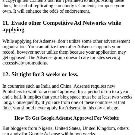
a copyrighted Contents that isn’t permitted to adapt. Along these
lines, Instead of replicating somebody’s Contents, compose your
own. It will enhance the odds of endorsement.
11. Evade other Competitive Ad Networks while
applying
While applying for Adsense, don’t utilize some other advertisement
organisation. You can utilize them after Adsense supports your
record, however never utilize them because your application may
get opposed. The Adsense group doesn’t care for sites serving
excessively promotions.
12. Sit tight for 3 weeks or less.
In countries such as India and China, Adsense requires new
Publishers to wait for account approval for a period of up to a year
and a half. It implies that your blog space must be at least two weeks
long. Consequently, if you are from one of these countries at that
time, you should never apply for Adsense in this day and age.
How To Get Google Adsense Approval For Website
But bloggers from Nigeria, United States, United Kingdom, others
can apply for Google Adsense within two weeks.