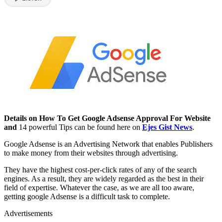
Details on How To Get Google Adsense Approval For Website
and
14 powerful Tips can be found here on
Ejes Gist News
.
Google Adsense is an Advertising Network that enables Publishers
to make money from their websites through advertising.
They have the highest cost-per-click rates of any of the search
engines. As a result, they are widely regarded as the best in their
field of expertise. Whatever the case, as we are all too aware,
getting google Adsense is a difficult task to complete.
Advertisements