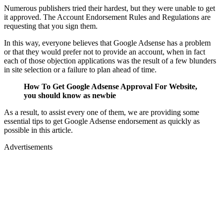
Numerous publishers tried their hardest, but they were unable to get
it approved. The Account Endorsement Rules and Regulations are
requesting that you sign them.
In this way, everyone believes that Google Adsense has a problem
or that they would prefer not to provide an account, when in fact
each of those objection applications was the result of a few blunders
in site selection or a failure to plan ahead of time.
How To Get Google Adsense Approval For Website,
you should know as newbie
As a result, to assist every one of them, we are providing some
essential tips to get Google Adsense endorsement as quickly as
possible in this article.
Advertisements