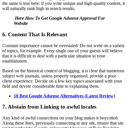
the same is true here: if you write unique and high-quality content, it
will naturally rank high in search results.
Here How To Get Google Adsense Approval For
Website
6. Content That Is Relevant
Constant importance cannot be overstated: Do not write on a variety
of topics, for example. Every single one of your guests will believe
that it is difficult to deal with a particular situation in your
establishment.
Based on the historical context of blogging, it is clear that numerous
subject web journals, unless properly organised, provide a poor
client experience. Decide on a few key topics associated with your
field and devote considerable time to explaining them.
10 Best Google Adsense Alternatives (Latest Review)
7. Abstain from Linking to awful locales
Any kind of awful connections on your blog makes it boycotted.
Along these lines, previously connecting to any site, ensure that site