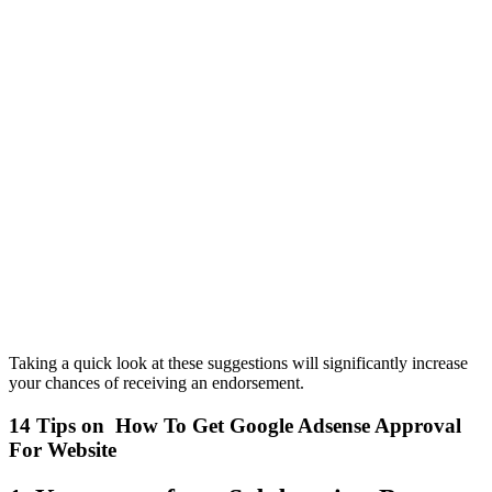
Taking a quick look at these suggestions will significantly increase
your chances of receiving an endorsement.
14 Tips on How To Get Google Adsense Approval
For Website