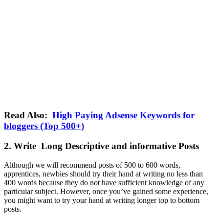
Read Also:
High Paying Adsense Keywords for
bloggers (Top 500+)
2. Write Long Descriptive and informative Posts
Although we will recommend posts of 500 to 600 words,
apprentices, newbies should try their hand at writing no less than
400 words because they do not have sufficient knowledge of any
particular subject. However, once you’ve gained some experience,
you might want to try your hand at writing longer top to bottom
posts.