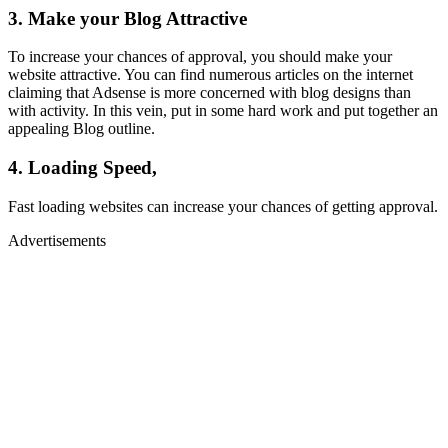
3. Make your Blog Attractive
To increase your chances of approval, you should make your
website attractive. You can find numerous articles on the internet
claiming that Adsense is more concerned with blog designs than
with activity. In this vein, put in some hard work and put together an
appealing Blog outline.
4. Loading Speed,
Fast loading websites can increase your chances of getting approval.
Advertisements