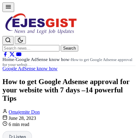
Search
Search
for:
Home
Google AdSense know how
›
›
How to get Google Adsense approval
for your websit…
Google AdSense know how
How to get Google Adsense approval for
your website with 7 days –14 powerful
Tips
Omajemite Don
June 28, 2023
6 min read
Listen