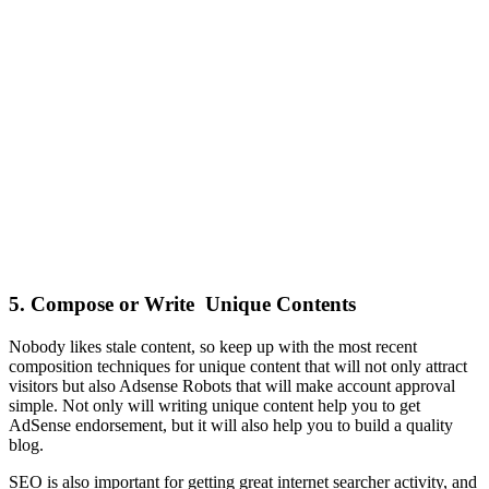
5. Compose or Write Unique Contents
Nobody likes stale content, so keep up with the most recent
composition techniques for unique content that will not only attract
visitors but also Adsense Robots that will make account approval
simple. Not only will writing unique content help you to get
AdSense endorsement, but it will also help you to build a quality
blog.
SEO is also important for getting great internet searcher activity, and