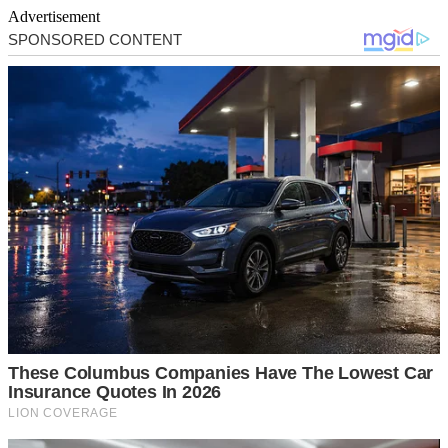
Advertisement