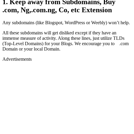
1. Keep away from Subdomains, Buy
.com, Ng,.com.ng, Co, etc Extension
Any subdomains (like Blogspot, WordPress or Weebly) won’t help.
All these subdomains will get disliked except if they have an
immense measure of activity. Along these lines, just utilize TLDs
(Top-Level Domains) for your Blogs. We encourage you to .com
Domain or your local Domain.
Advertisements