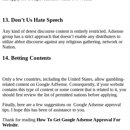
13. Don’t Us Hate Speech
Any kind of detest discourse content is entirely restricted. Adsense
group has a strict approach that doesn’t enable any distributers to
utilize abhor discourse against any religious gathering, network or
Nation.
14. Betting Contents
Only a few countries, including the United States, allow gambling-
related content on Google AdSense. Consequently, if your website
contains this type of content or some content that is related to it, you
should first review the list of permitted nations before applying.
Finally, here are a few suggestions on Google Adsense approval
tips. I hope this has been of assistance to you.
Thank for reading
How To Get Google Adsense Approval For
Website
.