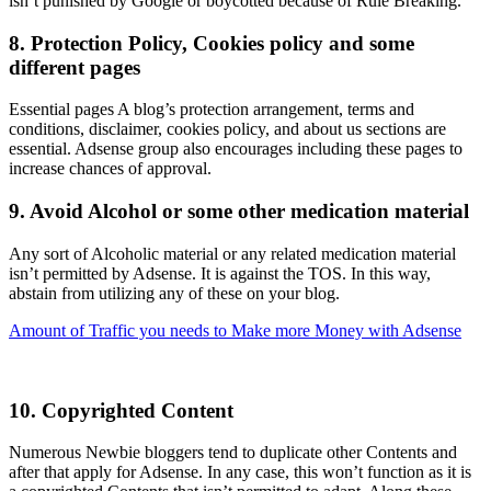
isn’t punished by Google or boycotted because of Rule Breaking.
8. Protection Policy, Cookies policy and some
different pages
Essential pages A blog’s protection arrangement, terms and
conditions, disclaimer, cookies policy, and about us sections are
essential. Adsense group also encourages including these pages to
increase chances of approval.
9. Avoid Alcohol or some other medication material
Any sort of Alcoholic material or any related medication material
isn’t permitted by Adsense. It is against the TOS. In this way,
abstain from utilizing any of these on your blog.
Amount of Traffic you needs to Make more Money with Adsense
10. Copyrighted Content
Numerous Newbie bloggers tend to duplicate other Contents and
after that apply for Adsense. In any case, this won’t function as it is