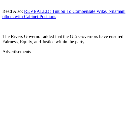
Read Also:
REVEALED! Tinubu To Compensate Wike, Nnamani
others with Cabinet Positions
The Rivers Governor added that the G-5 Governors have ensured
Fairness, Equity, and Justice within the party.
Advertisements