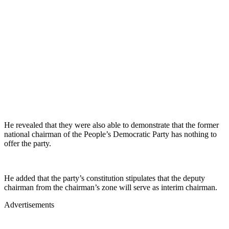
He revealed that they were also able to demonstrate that the former
national chairman of the People’s Democratic Party has nothing to
offer the party.
He added that the party’s constitution stipulates that the deputy
chairman from the chairman’s zone will serve as interim chairman.
Advertisements