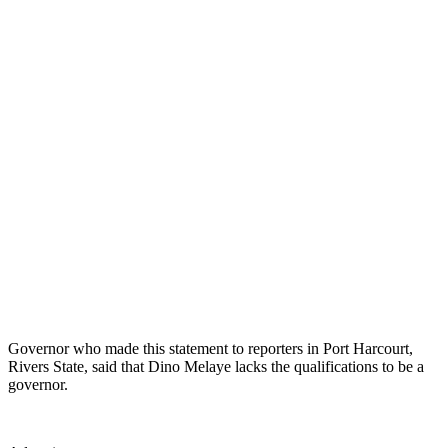
Governor who made this statement to reporters in Port Harcourt,
Rivers State, said that Dino Melaye lacks the qualifications to be a
governor.