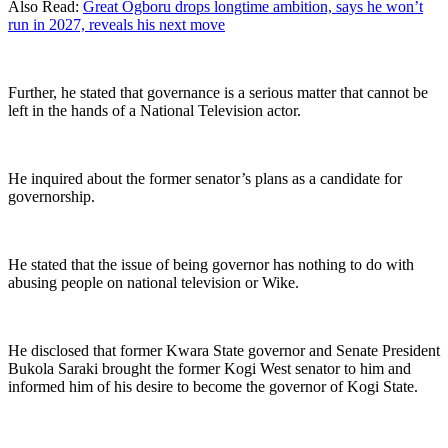
Also Read:
Great Ogboru drops longtime ambition, says he won’t
run in 2027, reveals his next move
Further, he stated that governance is a serious matter that cannot be
left in the hands of a National Television actor.
He inquired about the former senator’s plans as a candidate for
governorship.
He stated that the issue of being governor has nothing to do with
abusing people on national television or Wike.
He disclosed that former Kwara State governor and Senate President
Bukola Saraki brought the former Kogi West senator to him and
informed him of his desire to become the governor of Kogi State.