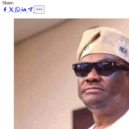
Share: