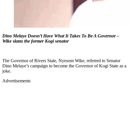
Dino Melaye Doesn’t Have What It Takes To Be A Governor –
Wike slams the former Kogi senator
The Governor of Rivers State, Nyesom Wike, referred to Senator
Dino Melaye’s campaign to become the Governor of Kogi State as a
joke.
Advertisements