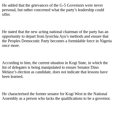
He added that the grievances of the G-5 Governors were never
personal, but rather concerned what the party’s leadership could
offer.
He stated that the new acting national chairman of the party has an
opportunity to depart from Iyorchia Ayu’s methods and ensure that
the Peoples Democratic Party becomes a formidable force in Nigeria
once more.
According to him, the current situation in Kogi State, in which the
list of delegates is being manipulated to ensure Senator Dino
Melaye’s election as candidate, does not indicate that lessons have
been learned.
He characterised the former senator for Kogi West in the National
Assembly as a person who lacks the qualifications to be a governor.