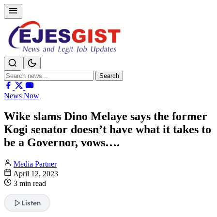
Search
Search
for:
News Now
Wike slams Dino Melaye says the former
Kogi senator doesn’t have what it takes to
be a Governor, vows….
Media Partner
April 12, 2023
3 min read
Listen