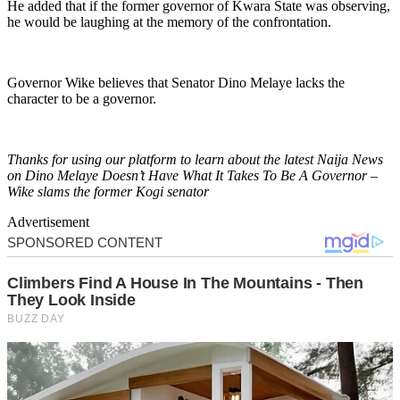
He added that if the former governor of Kwara State was observing,
he would be laughing at the memory of the confrontation.
Governor Wike believes that Senator Dino Melaye lacks the
character to be a governor.
Thanks for using our platform to learn about the latest Naija News
on Dino Melaye Doesn’t Have What It Takes To Be A Governor –
Wike slams the former Kogi senator
Advertisement