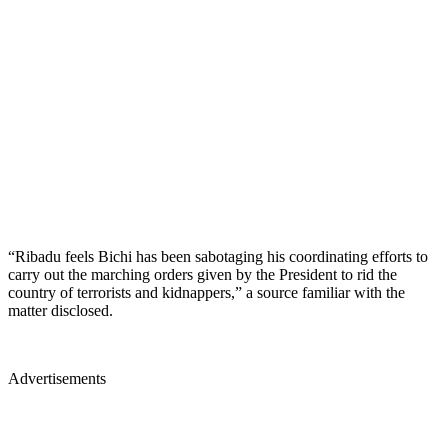
“Ribadu feels Bichi has been sabotaging his coordinating efforts to
carry out the marching orders given by the President to rid the
country of terrorists and kidnappers,” a source familiar with the
matter disclosed.
Advertisements