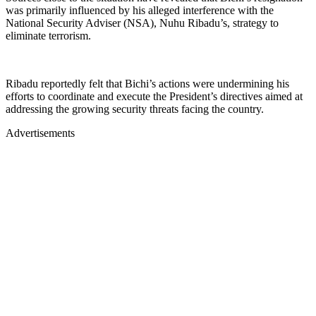
was primarily influenced by his alleged interference with the
National Security Adviser (NSA), Nuhu Ribadu’s, strategy to
eliminate terrorism.
Ribadu reportedly felt that Bichi’s actions were undermining his
efforts to coordinate and execute the President’s directives aimed at
addressing the growing security threats facing the country.
Advertisements