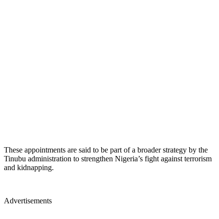
These appointments are said to be part of a broader strategy by the
Tinubu administration to strengthen Nigeria’s fight against terrorism
and kidnapping.
Advertisements