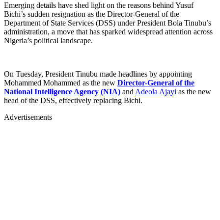
Emerging details have shed light on the reasons behind Yusuf
Bichi’s sudden resignation as the Director-General of the
Department of State Services (DSS) under President Bola Tinubu’s
administration, a move that has sparked widespread attention across
Nigeria’s political landscape.
On Tuesday, President Tinubu made headlines by appointing
Mohammed Mohammed as the new
Director-General of the
National Intelligence Agency (NIA)
and
Adeola Ajayi
as the new
head of the DSS, effectively replacing Bichi.
Advertisements