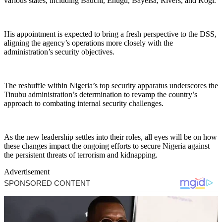
various states, including Bauchi, Enugu, Bayelsa, Rivers, and Kogi.
His appointment is expected to bring a fresh perspective to the DSS,
aligning the agency’s operations more closely with the
administration’s security objectives.
The reshuffle within Nigeria’s top security apparatus underscores the
Tinubu administration’s determination to revamp the country’s
approach to combating internal security challenges.
As the new leadership settles into their roles, all eyes will be on how
these changes impact the ongoing efforts to secure Nigeria against
the persistent threats of terrorism and kidnapping.
Advertisement