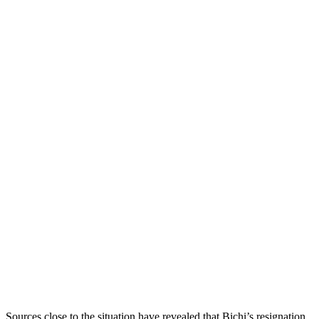
Sources close to the situation have revealed that Bichi’s resignation