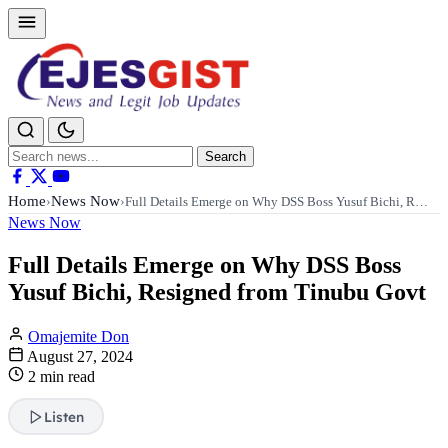
Search
Search
for:
Home
News Now
›
›
Full Details Emerge on Why DSS Boss Yusuf Bichi, R…
News Now
Full Details Emerge on Why DSS Boss
Yusuf Bichi, Resigned from Tinubu Govt
Omajemite Don
August 27, 2024
2 min read
Listen