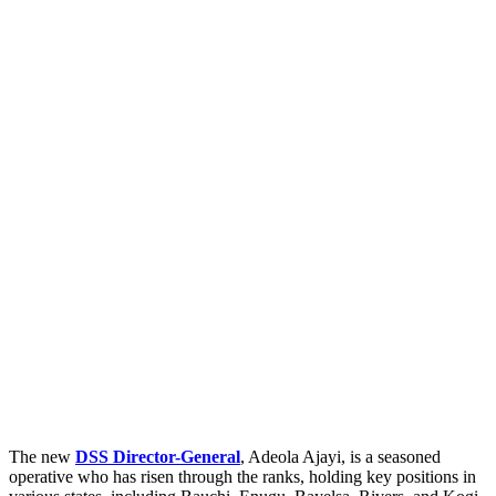
The new
DSS Director-General
, Adeola Ajayi, is a seasoned
operative who has risen through the ranks, holding key positions in