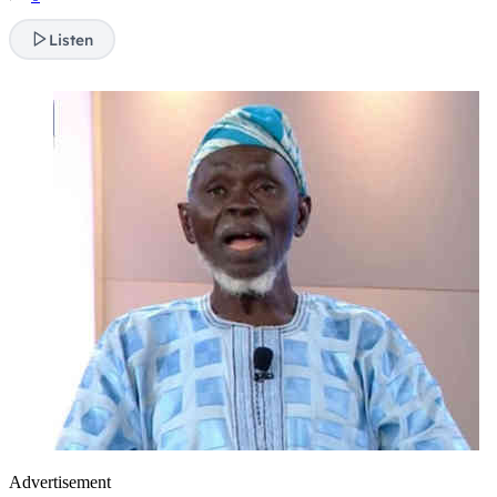
Listen
Advertisement