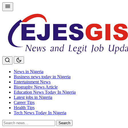
Skip
to
content
News in Nigeria
Business news today in Nigeria
Entertainment News
Biography News Article
Education News Today In Nigeria
Latest jobs in Nigeria
Career Tips
Health Tips
Tech News Today In Nigeria
Search
Search
for: