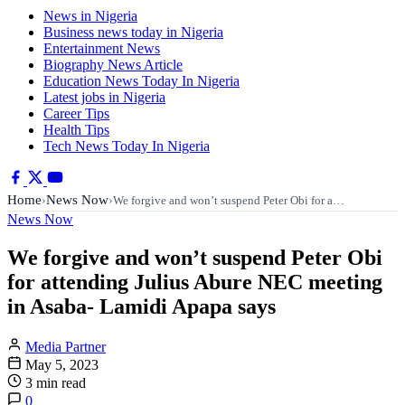
News in Nigeria
Business news today in Nigeria
Entertainment News
Biography News Article
Education News Today In Nigeria
Latest jobs in Nigeria
Career Tips
Health Tips
Tech News Today In Nigeria
Home
News Now
›
›
We forgive and won’t suspend Peter Obi for a…
News Now
We forgive and won’t suspend Peter Obi
for attending Julius Abure NEC meeting
in Asaba- Lamidi Apapa says
Media Partner
May 5, 2023
3 min read
0