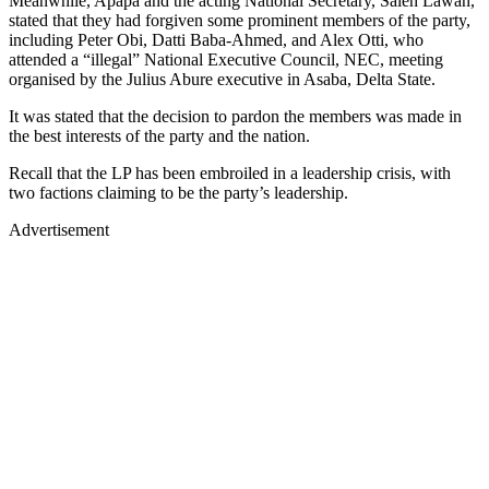
Meanwhile, Apapa and the acting National Secretary, Saleh Lawan,
stated that they had forgiven some prominent members of the party,
including Peter Obi, Datti Baba-Ahmed, and Alex Otti, who
attended a “illegal” National Executive Council, NEC, meeting
organised by the Julius Abure executive in Asaba, Delta State.
It was stated that the decision to pardon the members was made in
the best interests of the party and the nation.
Recall that the LP has been embroiled in a leadership crisis, with
two factions claiming to be the party’s leadership.
Advertisement