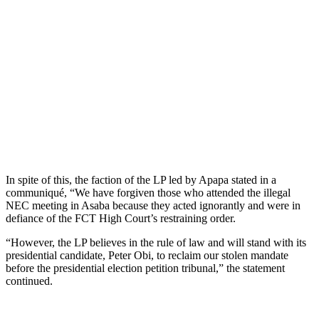
In spite of this, the faction of the LP led by Apapa stated in a
communiqué, “We have forgiven those who attended the illegal
NEC meeting in Asaba because they acted ignorantly and were in
defiance of the FCT High Court’s restraining order.
“However, the LP believes in the rule of law and will stand with its
presidential candidate, Peter Obi, to reclaim our stolen mandate
before the presidential election petition tribunal,” the statement
continued.