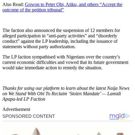
Also Read:
Gowon to Peter Obi, Atiku, and others “Accept the
outcome of the petition tribunal”
The faction also announced the suspension of 12 members for
alleged participation in “anti-party activities” and “disorderly
conduct” against the LP leadership, including the issuance of
statements without party authorization.
The LP faction sympathised with Nigerians over the country’s
current economic difficulties and vowed that its future government
would take immediate action to remedy the situation.
Thanks for using our platform to learn about the latest Naija News
on We Stand With Obi To Reclaim ‘Stolen Mandate’ — Lamidi
Apapa-led LP Faction
Advertisement