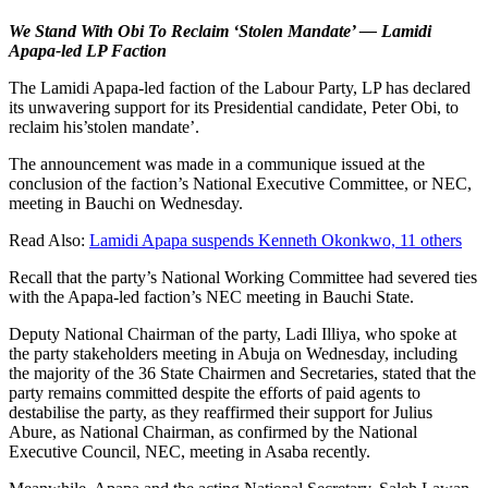
We Stand With Obi To Reclaim ‘Stolen Mandate’ — Lamidi
Apapa-led LP Faction
The Lamidi Apapa-led faction of the Labour Party, LP has declared
its unwavering support for its Presidential candidate, Peter Obi, to
reclaim his’stolen mandate’.
The announcement was made in a communique issued at the
conclusion of the faction’s National Executive Committee, or NEC,
meeting in Bauchi on Wednesday.
Read Also:
Lamidi Apapa suspends Kenneth Okonkwo, 11 others
Recall that the party’s National Working Committee had severed ties
with the Apapa-led faction’s NEC meeting in Bauchi State.
Deputy National Chairman of the party, Ladi Illiya, who spoke at
the party stakeholders meeting in Abuja on Wednesday, including
the majority of the 36 State Chairmen and Secretaries, stated that the
party remains committed despite the efforts of paid agents to
destabilise the party, as they reaffirmed their support for Julius
Abure, as National Chairman, as confirmed by the National
Executive Council, NEC, meeting in Asaba recently.