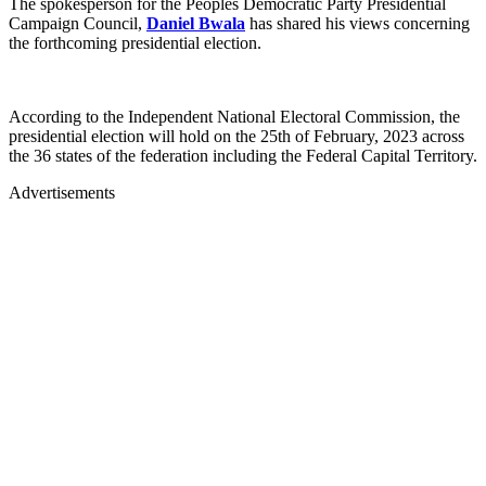
The spokesperson for the Peoples Democratic Party Presidential
Campaign Council,
Daniel Bwala
has shared his views concerning
the forthcoming presidential election.
According to the Independent National Electoral Commission, the
presidential election will hold on the 25th of February, 2023 across
the 36 states of the federation including the Federal Capital Territory.
Advertisements