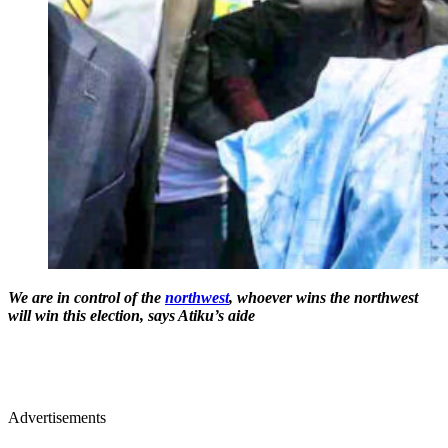
We are in control of the
northwest
, whoever wins the northwest
will win this election, says Atiku’s aide
Advertisements