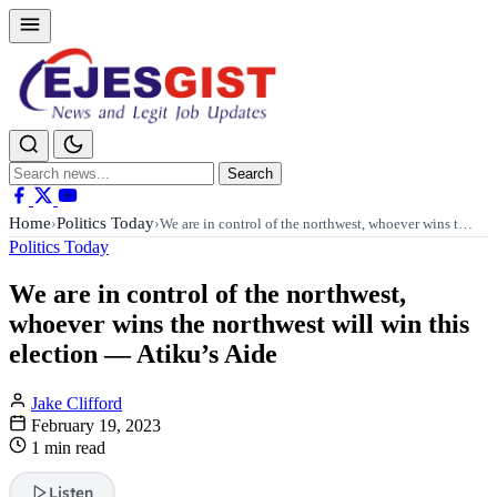
Search
Search
for:
Home
Politics Today
›
›
We are in control of the northwest, whoever wins t…
Politics Today
We are in control of the northwest,
whoever wins the northwest will win this
election — Atiku’s Aide
Jake Clifford
February 19, 2023
1 min read
Listen