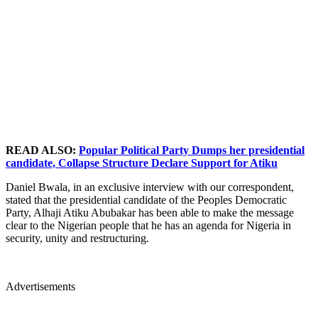
READ ALSO:
Popular Political Party Dumps her presidential
candidate, Collapse Structure Declare Support for Atiku
Daniel Bwala, in an exclusive interview with our correspondent,
stated that the presidential candidate of the Peoples Democratic
Party, Alhaji Atiku Abubakar has been able to make the message
clear to the Nigerian people that he has an agenda for Nigeria in
security, unity and restructuring.
Advertisements