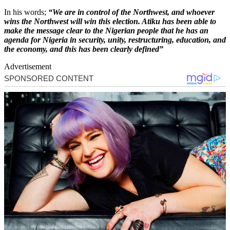
In his words;
“We are in control of the Northwest, and whoever
wins the Northwest will win this election. Atiku has been able to
make the message clear to the Nigerian people that he has an
agenda for Nigeria in security, unity, restructuring, education, and
the economy, and this has been clearly defined”
Advertisement