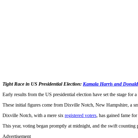
Tight Race in US Presidential Election:
Kamala Harris and Donal
Early results from the US presidential election have set the stage for a
These initial figures come from Dixville Notch, New Hampshire, a smal
Dixville Notch, with a mere six
registered voters
, has gained fame for 
This year, voting began promptly at midnight, and the swift counting pr
Advertisement