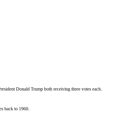
esident Donald Trump both receiving three votes each.
tes back to 1960.