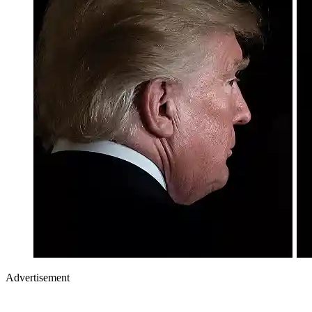
Advertisement