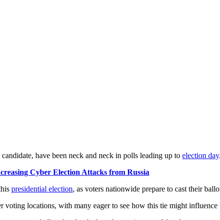
 candidate, have been neck and neck in polls leading up to
election day
creasing Cyber Election Attacks from Russia
this
presidential election
, as voters nationwide prepare to cast their ballo
er voting locations, with many eager to see how this tie might influence