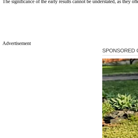
The significance of the early results cannot be understated, as they oft
Advertisement