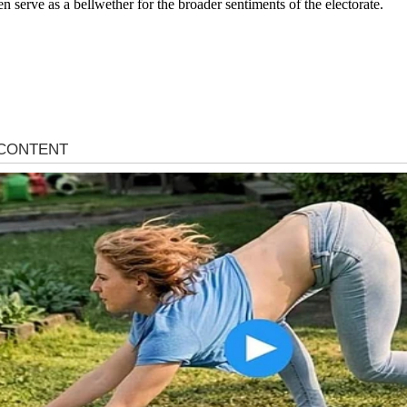
en serve as a bellwether for the broader sentiments of the electorate.