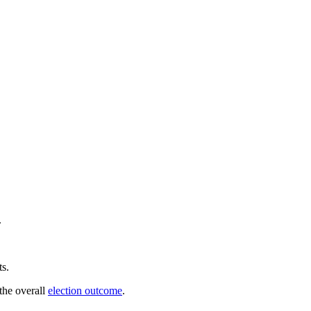
.
ts.
 the overall
election outcome
.