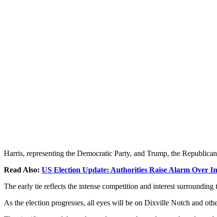
Harris, representing the Democratic Party, and Trump, the Republican
Read Also:
US Election Update: Authorities Raise Alarm Over In
The early tie reflects the intense competition and interest surrounding 
As the election progresses, all eyes will be on Dixville Notch and oth