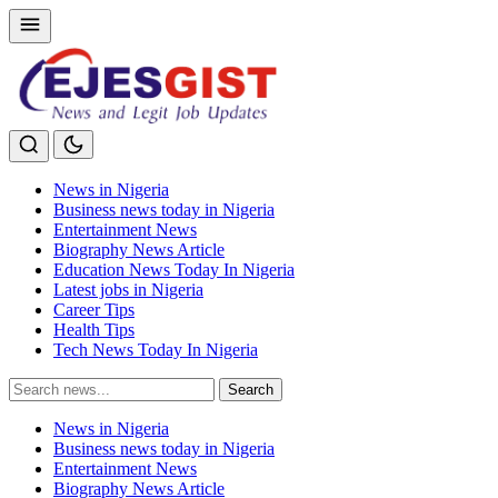
News in Nigeria
Business news today in Nigeria
Entertainment News
Biography News Article
Education News Today In Nigeria
Latest jobs in Nigeria
Career Tips
Health Tips
Tech News Today In Nigeria
Search
Search
for:
News in Nigeria
Business news today in Nigeria
Entertainment News
Biography News Article