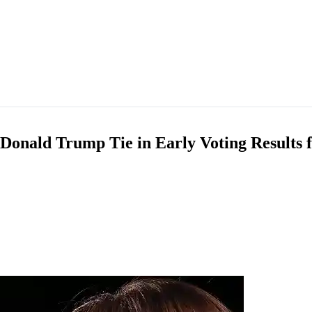
 Donald Trump Tie in Early Voting Results 