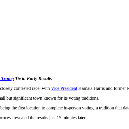
d Trump
Tie in Early Results
 closely contested race, with
Vice President
Kamala Harris and former Pr
l but significant town known for its voting traditions.
being the first location to complete in-person voting, a tradition that da
ocess revealed the results just 15 minutes later.