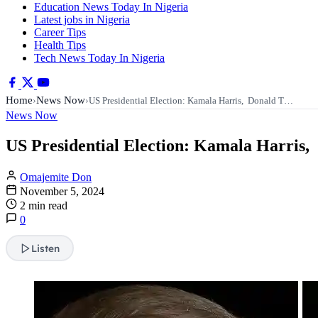
Education News Today In Nigeria
Latest jobs in Nigeria
Career Tips
Health Tips
Tech News Today In Nigeria
Home
News Now
›
›
US Presidential Election: Kamala Harris, Donald T…
News Now
US Presidential Election: Kamala Harris,
Omajemite Don
November 5, 2024
2 min read
0
Listen