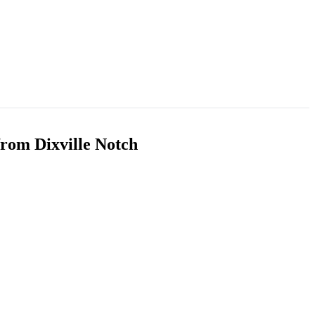
from Dixville Notch