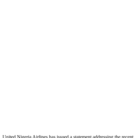
United Nigeria Airlines has issued a statement addressing the recent