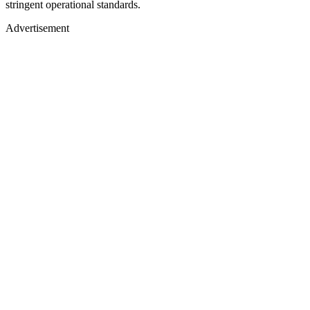
stringent operational standards.
Advertisement