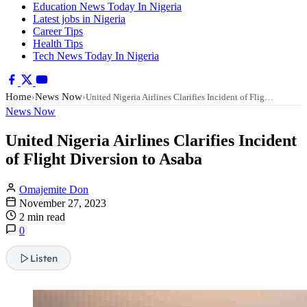
Education News Today In Nigeria
Latest jobs in Nigeria
Career Tips
Health Tips
Tech News Today In Nigeria
Home
News Now
›
›
United Nigeria Airlines Clarifies Incident of Flig…
News Now
United Nigeria Airlines Clarifies Incident
of Flight Diversion to Asaba
Omajemite Don
November 27, 2023
2 min read
0
Listen