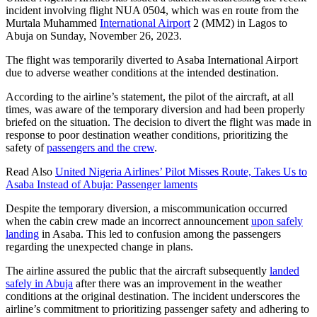
incident involving flight NUA 0504, which was en route from the
Murtala Muhammed
International Airport
2 (MM2) in Lagos to
Abuja on Sunday, November 26, 2023.
The flight was temporarily diverted to Asaba International Airport
due to adverse weather conditions at the intended destination.
According to the airline’s statement, the pilot of the aircraft, at all
times, was aware of the temporary diversion and had been properly
briefed on the situation. The decision to divert the flight was made in
response to poor destination weather conditions, prioritizing the
safety of
passengers and the crew
.
Read Also
United Nigeria Airlines’ Pilot Misses Route, Takes Us to
Asaba Instead of Abuja: Passenger laments
Despite the temporary diversion, a miscommunication occurred
when the cabin crew made an incorrect announcement
upon safely
landing
in Asaba. This led to confusion among the passengers
regarding the unexpected change in plans.
The airline assured the public that the aircraft subsequently
landed
safely in Abuja
after there was an improvement in the weather
conditions at the original destination. The incident underscores the
airline’s commitment to prioritizing passenger safety and adhering to