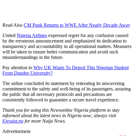
Read Also
CM Punk Returns to WWE After Nearly Decade Away
United
Nigeria Airlines
expressed regret for any confusion caused
by the erroneous announcement and emphasized its dedication to
transparency and accountability in all operational matters. Measures
will be taken to ensure better communication and avoid such
misunderstandings in the future.
Pay attention to
Why UK Wants To Deport This Nigerian Student
From Dundee University?
The airline concluded its statement by reiterating its unwavering
commitment to the safety and well-being of its passengers, assuring
the public that all necessary protocols and precautions are
consistently followed to guarantee a secure travel experience.
Thank you for using this Newsonline Nigeria platform to stay
informed about the latest news in Nigeria now; always visit
Ejesgist.ng
for more Naija News.
Advertisement