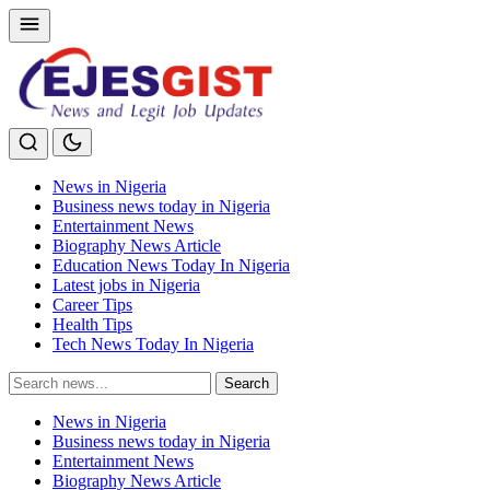
News in Nigeria
Business news today in Nigeria
Entertainment News
Biography News Article
Education News Today In Nigeria
Latest jobs in Nigeria
Career Tips
Health Tips
Tech News Today In Nigeria
Search
Search
for:
News in Nigeria
Business news today in Nigeria
Entertainment News
Biography News Article