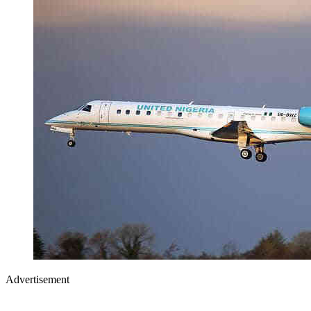
Advertisement