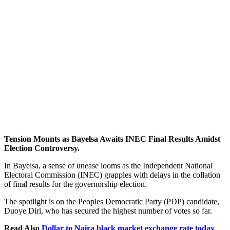
Tension Mounts as Bayelsa Awaits INEC Final Results Amidst
Election Controversy.
In Bayelsa, a sense of unease looms as the Independent National
Electoral Commission (INEC) grapples with delays in the collation
of final results for the governorship election.
The spotlight is on the Peoples Democratic Party (PDP) candidate,
Duoye Diri, who has secured the highest number of votes so far.
Read Also
Dollar to Naira black market exchange rate today