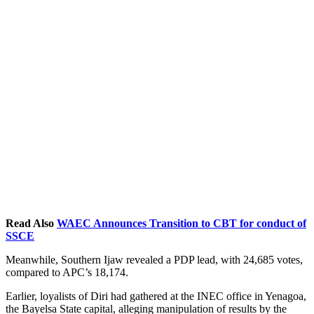
Read Also
WAEC Announces Transition to CBT for conduct of
SSCE
Meanwhile, Southern Ijaw revealed a PDP lead, with 24,685 votes,
compared to APC’s 18,174.
Earlier, loyalists of Diri had gathered at the INEC office in Yenagoa,
the Bayelsa State capital, alleging manipulation of results by the