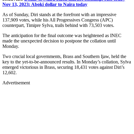
Nov 13, 2023: Aboki dollar to Naira today
As of Sunday, Diri stands at the forefront with an impressive
137,909 votes, while his All Progressives Congress (APC)
counterpart, Timipre Sylva, trails behind with 73,503 votes.
The anticipation for the final outcome was heightened as INEC
made the unexpected decision to postpone the collation until
Monday.
Two crucial local governments, Brass and Southern Ijaw, held the
key to the yet-to-be-announced results. In Monday’s collation, Sylva
emerged victorious in Brass, securing 18,431 votes against Diri’s
12,602.
Advertisement