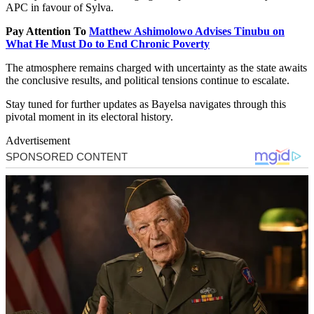
APC in favour of Sylva.
Pay Attention To
Matthew Ashimolowo Advises Tinubu on
What He Must Do to End Chronic Poverty
The atmosphere remains charged with uncertainty as the state awaits
the conclusive results, and political tensions continue to escalate.
Stay tuned for further updates as Bayelsa navigates through this
pivotal moment in its electoral history.
Advertisement