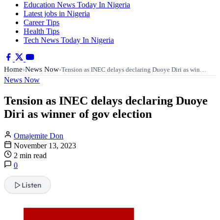
Education News Today In Nigeria
Latest jobs in Nigeria
Career Tips
Health Tips
Tech News Today In Nigeria
Home
News Now
›
›
Tension as INEC delays declaring Duoye Diri as win…
News Now
Tension as INEC delays declaring Duoye
Diri as winner of gov election
Omajemite Don
November 13, 2023
2 min read
0
Listen