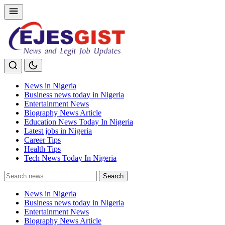
News in Nigeria
Business news today in Nigeria
Entertainment News
Biography News Article
Education News Today In Nigeria
Latest jobs in Nigeria
Career Tips
Health Tips
Tech News Today In Nigeria
Search
Search
for:
News in Nigeria
Business news today in Nigeria
Entertainment News
Biography News Article