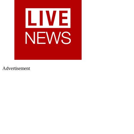
Advertisement