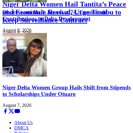
Niger Delta Women Hail Tantita’s Peace
and Economic Revival, Urge Tinubu to
Oborevwori Hails Amori at 74, Commends
Contributions to Delta Development
Keep Surveillance Contract
August 8, 2026
August 8, 2026
Niger Delta Women Group Hails Shift from Stipends
to Scholarships Under Otuaro
August 7, 2026
About Us
DMCA