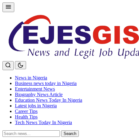
Skip
to
content
News in Nigeria
Business news today in Nigeria
Entertainment News
Biography News Article
Education News Today In Nigeria
Latest jobs in Nigeria
Career Tips
Health Tips
Tech News Today In Nigeria
Search
Search
for: