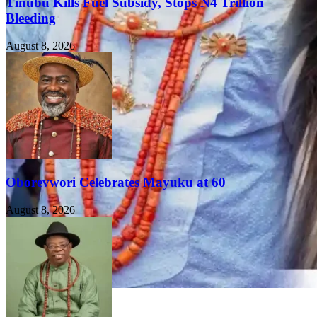
Tinubu Kills Fuel Subsidy, Stops N4 Trillion
Bleeding
August 8, 2026
Oborevwori Celebrates Mayuku at 60
August 8, 2026
FEATURED