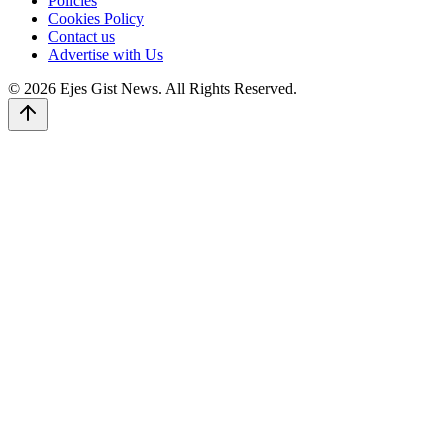
Policies
Cookies Policy
Contact us
Advertise with Us
© 2026 Ejes Gist News. All Rights Reserved.