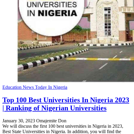
Education News Today In Nigeria
Top 100 Best Universities In Nigeria 2023
| Ranking of Nigerian Universities
January 30, 2023
Omajemite Don
We will discuss the first 100 best universities in Nigeria in 2023,
Best State Universities in Nigeria. In addition, you will find the