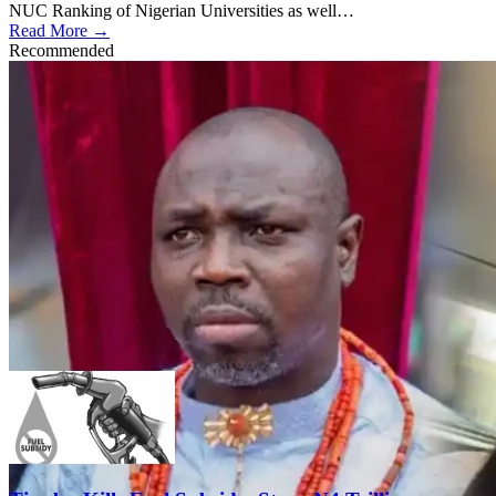
NUC Ranking of Nigerian Universities as well…
Read More →
Recommended