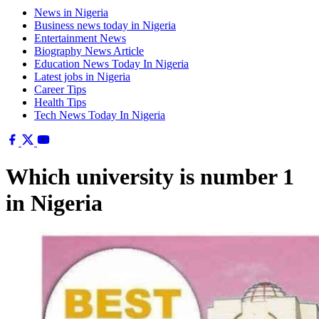
News in Nigeria
Business news today in Nigeria
Entertainment News
Biography News Article
Education News Today In Nigeria
Latest jobs in Nigeria
Career Tips
Health Tips
Tech News Today In Nigeria
Which university is number 1
in Nigeria