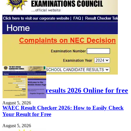
FEATURED
Check WAEC results 2026 Online for free
August 5, 2026
WAEC Result Checker 2026: How to Easily Check
Your Result for Free
August 5, 2026