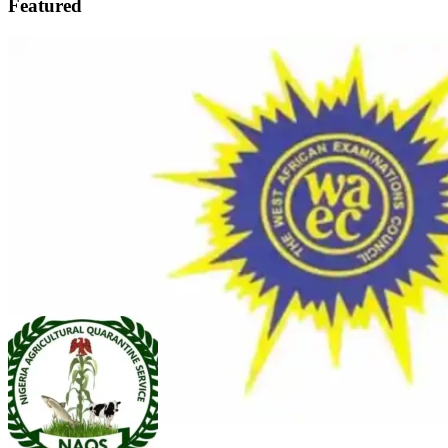
Featured
FEATURED