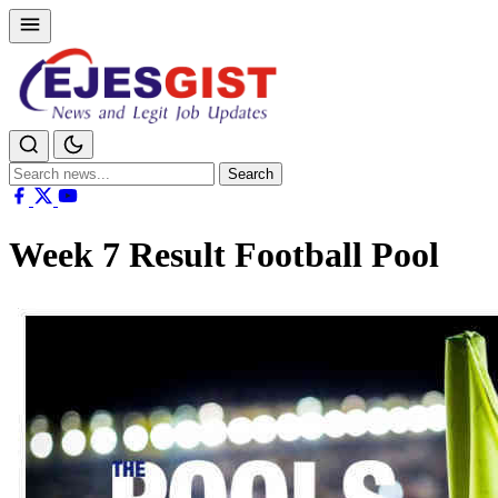
Search
Search
for:
Week 7 Result Football Pool