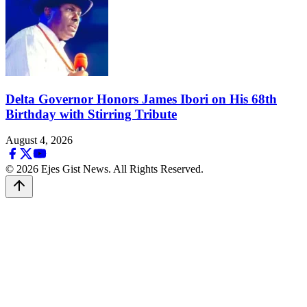
Delta Governor Honors James Ibori on His 68th
Birthday with Stirring Tribute
August 4, 2026
© 2026 Ejes Gist News. All Rights Reserved.