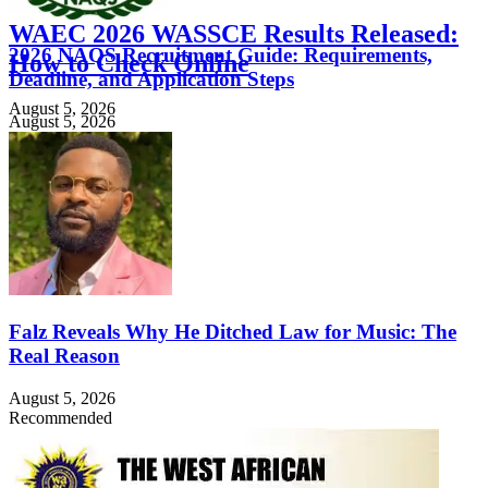
WAEC 2026 WASSCE Results Released:
2026 NAQS Recruitment Guide: Requirements,
How to Check Online
Deadline, and Application Steps
August 5, 2026
August 5, 2026
Falz Reveals Why He Ditched Law for Music: The
Real Reason
August 5, 2026
Recommended