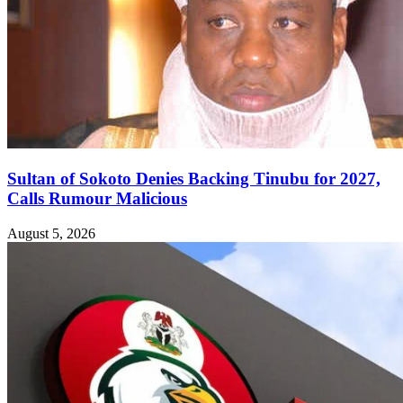
Sultan of Sokoto Denies Backing Tinubu for 2027,
Calls Rumour Malicious
August 5, 2026