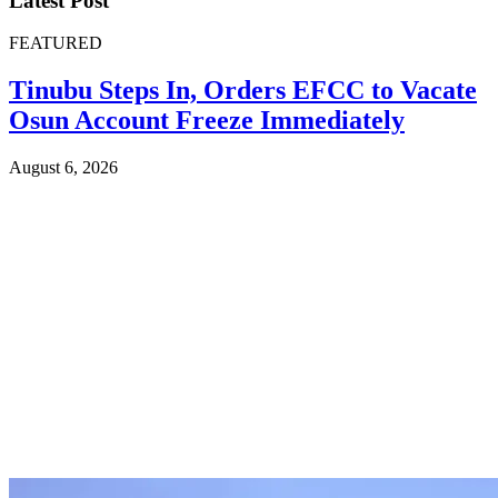
Latest Post
FEATURED
Tinubu Steps In, Orders EFCC to Vacate
Osun Account Freeze Immediately
August 6, 2026