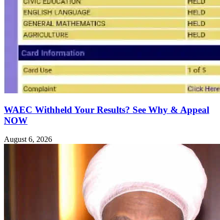
WAEC Withheld Your Results? See Why & Appeal
NOW
August 6, 2026