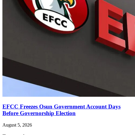
EFCC Freezes Osun Government Account Days
Before Governorship Election
August 5, 2026