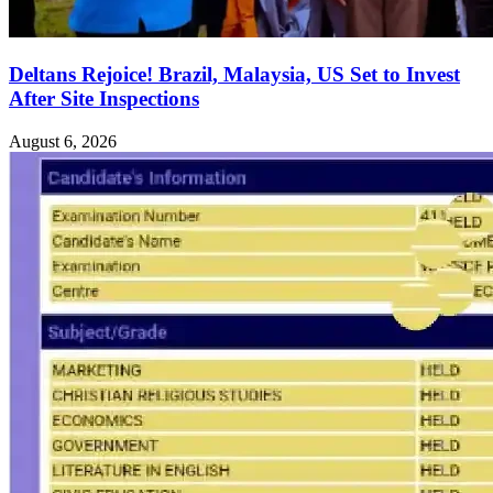
Deltans Rejoice! Brazil, Malaysia, US Set to Invest
After Site Inspections
August 6, 2026