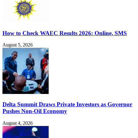
How to Check WAEC Results 2026: Online, SMS
August 5, 2026
Delta Summit Draws Private Investors as Governor
Pushes Non-Oil Economy
August 4, 2026