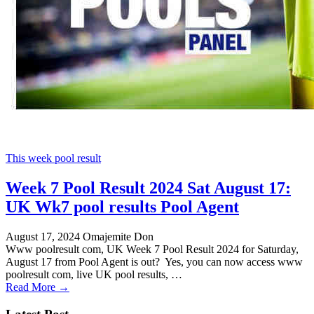
This week pool result
Week 7 Pool Result 2024 Sat August 17:
UK Wk7 pool results Pool Agent
August 17, 2024
Omajemite Don
Www poolresult com, UK Week 7 Pool Result 2024 for Saturday,
August 17 from Pool Agent is out? Yes, you can now access www
poolresult com, live UK pool results, …
Read More →