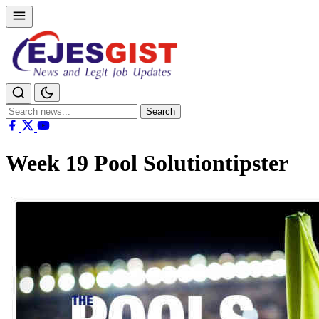
Search
Search
for:
Week 19 Pool Solutiontipster