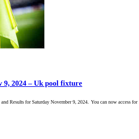
 9, 2024 – Uk pool fixture
nd and Results for Saturday November 9, 2024. You can now access fo