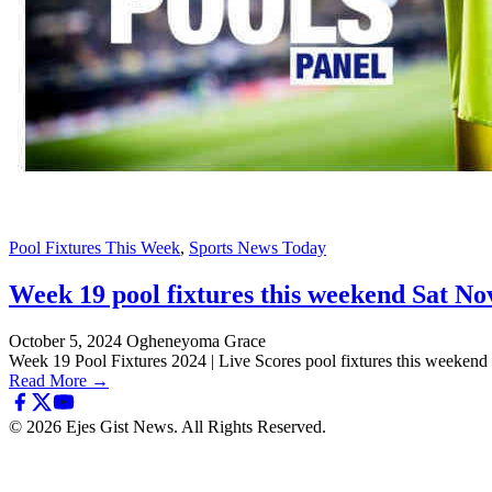
Pool Fixtures This Week
,
Sports News Today
Week 19 pool fixtures this weekend Sat Nov
October 5, 2024
Ogheneyoma Grace
Week 19 Pool Fixtures 2024 | Live Scores pool fixtures this weeke
Read More →
© 2026 Ejes Gist News. All Rights Reserved.