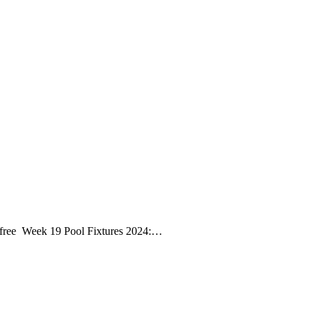
r free Week 19 Pool Fixtures 2024:…