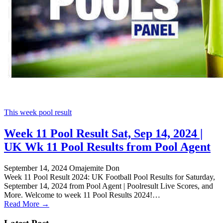
This week pool result
Week 11 Pool Result Sat, Sep 14, 2024 |
UK Wk 11 Pool Results from Pool Agent
September 14, 2024
Omajemite Don
Week 11 Pool Result 2024: UK Football Pool Results for Saturday,
September 14, 2024 from Pool Agent | Poolresult Live Scores, and
More. Welcome to week 11 Pool Results 2024!…
Read More →