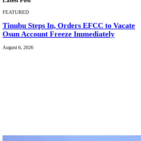
Latest Post
FEATURED
Tinubu Steps In, Orders EFCC to Vacate
Osun Account Freeze Immediately
August 6, 2026