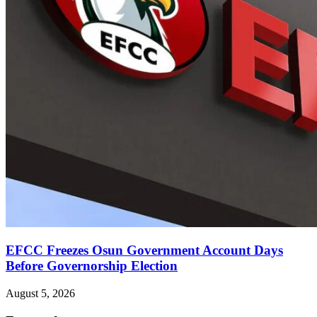
EFCC Freezes Osun Government Account Days
Before Governorship Election
August 5, 2026