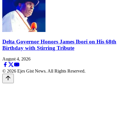
Delta Governor Honors James Ibori on His 68th
Birthday with Stirring Tribute
August 4, 2026
© 2026 Ejes Gist News. All Rights Reserved.