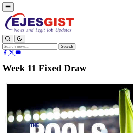
Search
Search
for:
Week 11 Fixed Draw