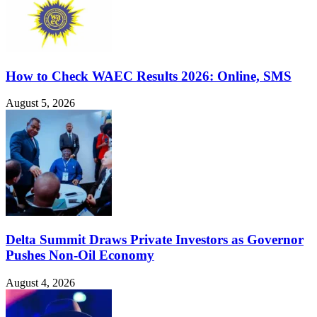
How to Check WAEC Results 2026: Online, SMS
August 5, 2026
Delta Summit Draws Private Investors as Governor
Pushes Non-Oil Economy
August 4, 2026