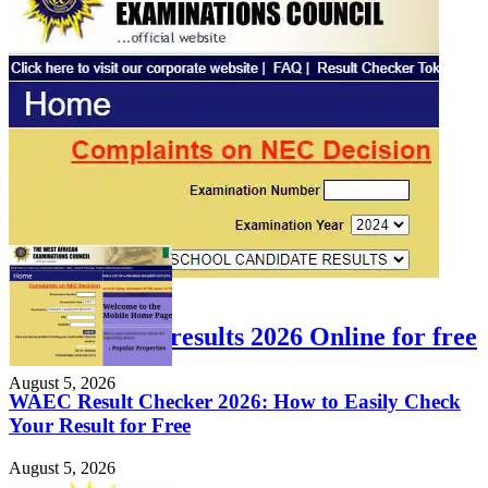
FEATURED
Check WAEC results 2026 Online for free
August 5, 2026
WAEC Result Checker 2026: How to Easily Check
Your Result for Free
August 5, 2026