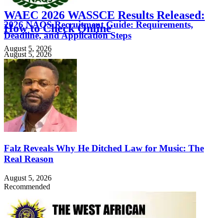
WAEC 2026 WASSCE Results Released:
2026 NAQS Recruitment Guide: Requirements,
How to Check Online
Deadline, and Application Steps
August 5, 2026
August 5, 2026
Falz Reveals Why He Ditched Law for Music: The
Real Reason
August 5, 2026
Recommended