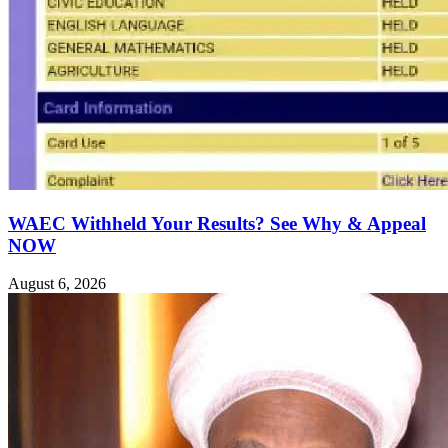
WAEC Withheld Your Results? See Why & Appeal
NOW
August 6, 2026