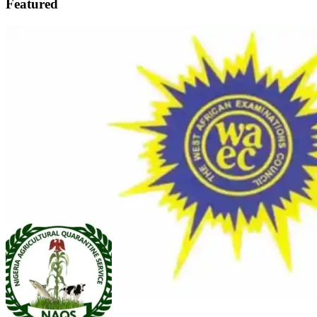
Featured
FEATURED