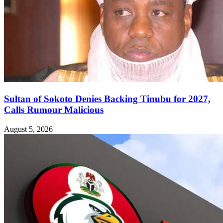
Sultan of Sokoto Denies Backing Tinubu for 2027,
Calls Rumour Malicious
August 5, 2026