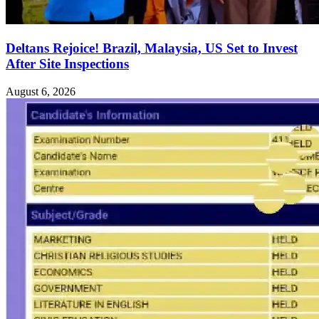
Deltans Rejoice! Brazil, Malaysia, US Set to Invest
After Site Inspections
August 6, 2026