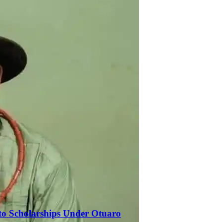
to Scholarships Under Otuaro