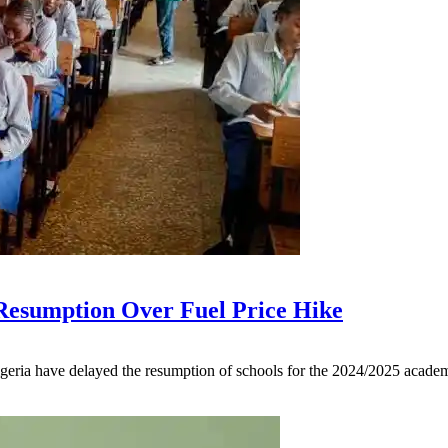
 Resumption Over Fuel Price Hike
geria have delayed the resumption of schools for the 2024/2025 academi