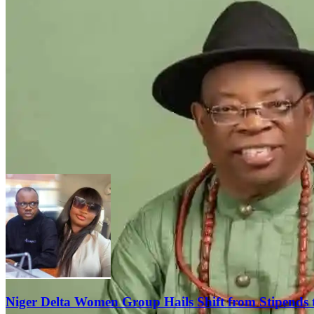
Niger Delta Women Group Hails Shift from Stipends 