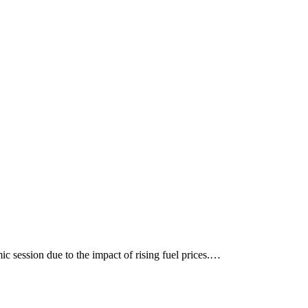
c session due to the impact of rising fuel prices.…