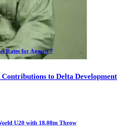
el Rates for August 7
Contributions to Delta Development
t World U20 with 18.08m Throw