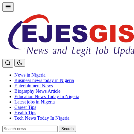
Skip
to
content
News in Nigeria
Business news today in Nigeria
Entertainment News
Biography News Article
Education News Today In Nigeria
Latest jobs in Nigeria
Career Tips
Health Tips
Tech News Today In Nigeria
Search
Search
for: