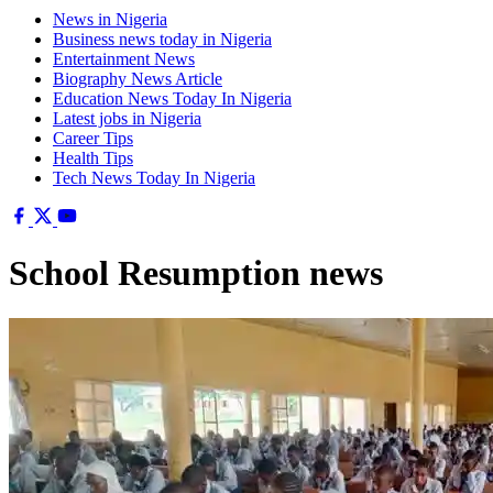
News in Nigeria
Business news today in Nigeria
Entertainment News
Biography News Article
Education News Today In Nigeria
Latest jobs in Nigeria
Career Tips
Health Tips
Tech News Today In Nigeria
School Resumption news