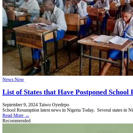
News Now
List of States that Have Postponed School
September 9, 2024
Taiwo Oyedepo
School Resumption latest news in Nigeria Today. Several states in Ni
Read More →
Recommended