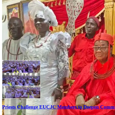
Priests Challenge EUCJC Members to Deepen Commi