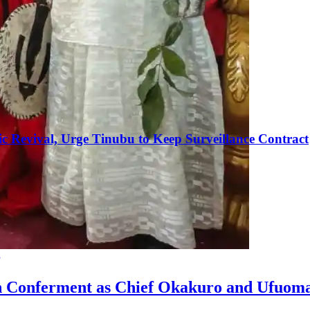
c Revival, Urge Tinubu to Keep Surveillance Contract
g
n Conferment as Chief Okakuro and Ufuom