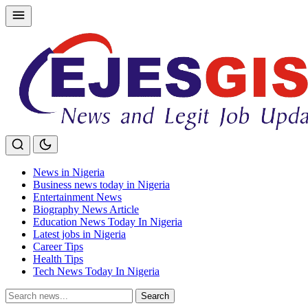
Skip
to
content
News in Nigeria
Business news today in Nigeria
Entertainment News
Biography News Article
Education News Today In Nigeria
Latest jobs in Nigeria
Career Tips
Health Tips
Tech News Today In Nigeria
Search
Search
for: