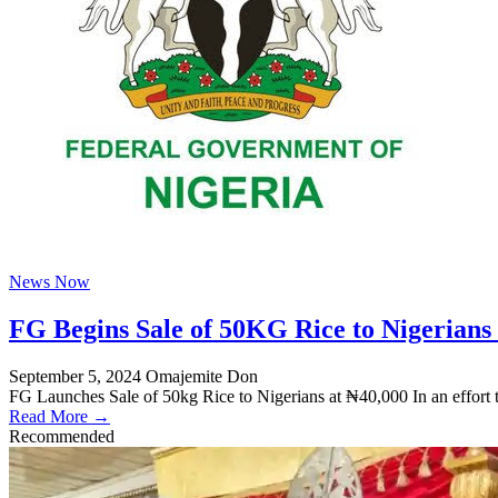
News Now
FG Begins Sale of 50KG Rice to Nigerians
September 5, 2024
Omajemite Don
FG Launches Sale of 50kg Rice to Nigerians at ₦40,000 In an effort 
Read More →
Recommended