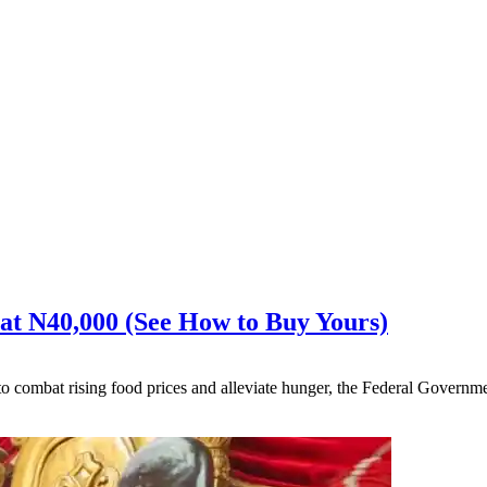
 at N40,000 (See How to Buy Yours)
to combat rising food prices and alleviate hunger, the Federal Govern