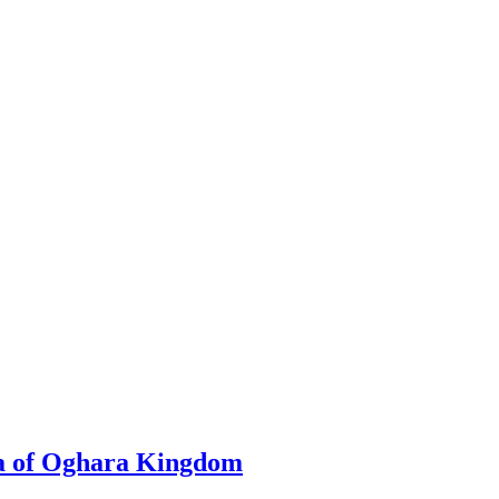
a of Oghara Kingdom