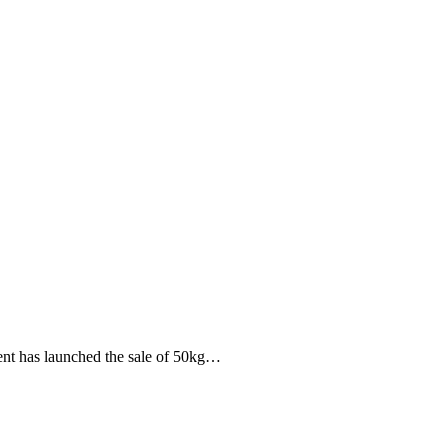
ment has launched the sale of 50kg…