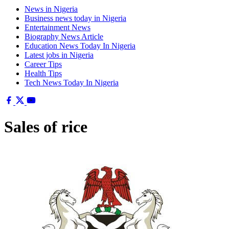
News in Nigeria
Business news today in Nigeria
Entertainment News
Biography News Article
Education News Today In Nigeria
Latest jobs in Nigeria
Career Tips
Health Tips
Tech News Today In Nigeria
Sales of rice