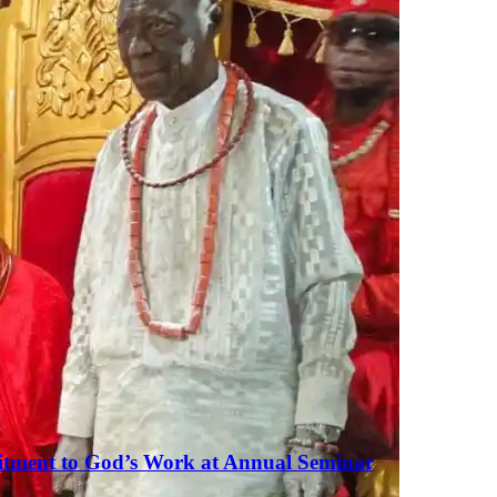
tment to God’s Work at Annual Seminar