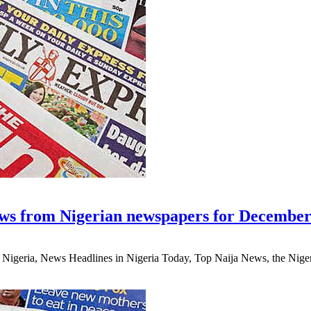
ws from Nigerian newspapers for December
eria, News Headlines in Nigeria Today, Top Naija News, the Nigerian