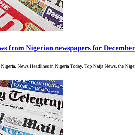
ws from Nigerian newspapers for December
eria, News Headlines in Nigeria Today, Top Naija News, the Nigerian