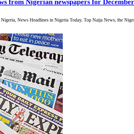
ws from Nigerian newspapers for December
eria, News Headlines in Nigeria Today, Top Naija News, the Nigerian