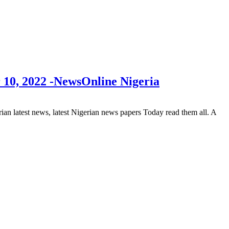
 10, 2022 -NewsOnline Nigeria
 latest news, latest Nigerian news papers Today read them all. A