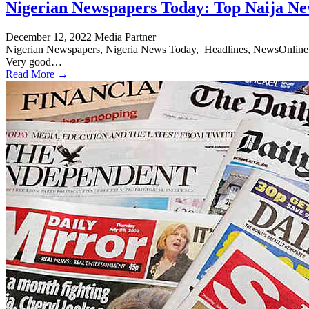
Nigerian Newspapers Today: Top Naija Ne
December 12, 2022
Media Partner
Nigerian Newspapers, Nigeria News Today, Headlines, NewsOnline Nig
Very good…
Read More →