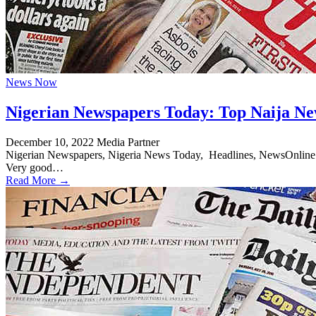
News Now
Nigerian Newspapers Today: Top Naija Ne
December 10, 2022
Media Partner
Nigerian Newspapers, Nigeria News Today, Headlines, NewsOnline Nig
Very good…
Read More →