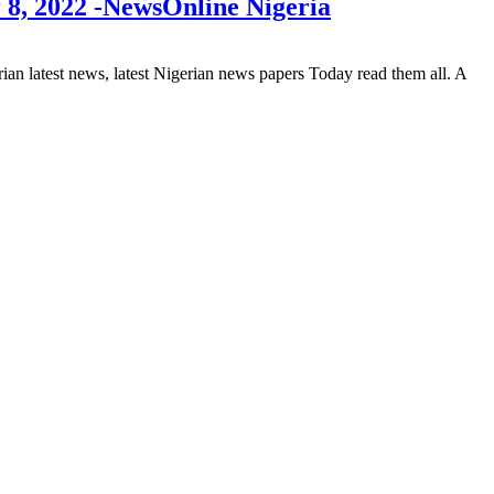
 8, 2022 -NewsOnline Nigeria
 latest news, latest Nigerian news papers Today read them all. A