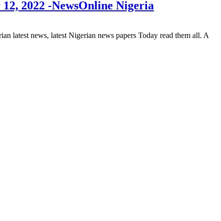
 12, 2022 -NewsOnline Nigeria
 latest news, latest Nigerian news papers Today read them all. A