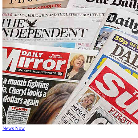
News Now