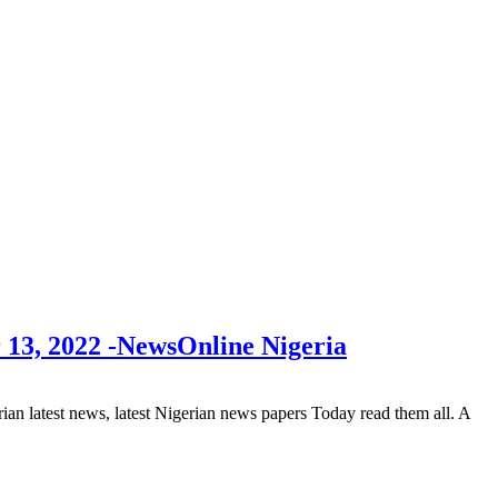
 13, 2022 -NewsOnline Nigeria
 latest news, latest Nigerian news papers Today read them all. A