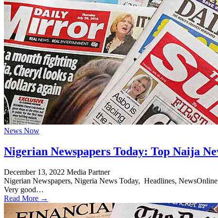
News Now
Nigerian Newspapers Today: Top Naija Ne
December 13, 2022
Media Partner
Nigerian Newspapers, Nigeria News Today, Headlines, NewsOnline Nig
Very good…
Read More →