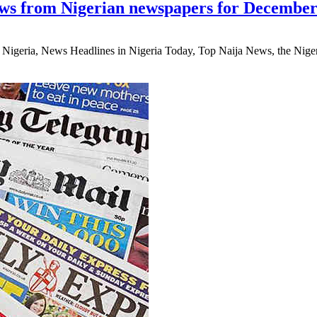
ws from Nigerian newspapers for December
eria, News Headlines in Nigeria Today, Top Naija News, the Nigerian