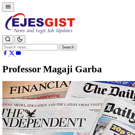
Search
Search
for:
Professor Magaji Garba