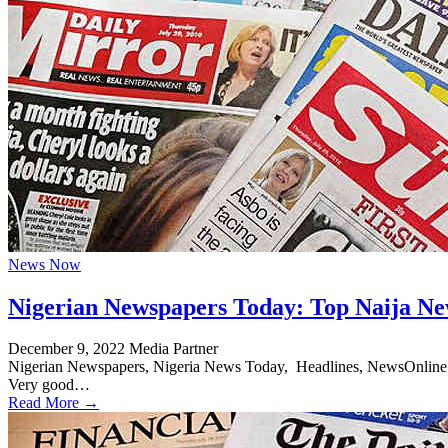
News Now
Nigerian Newspapers Today: Top Naija Ne
December 9, 2022
Media Partner
Nigerian Newspapers, Nigeria News Today, Headlines, NewsOnline Nig
Very good…
Read More →