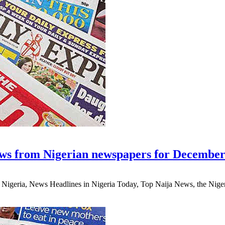
ws from Nigerian newspapers for December
eria, News Headlines in Nigeria Today, Top Naija News, the Nigerian