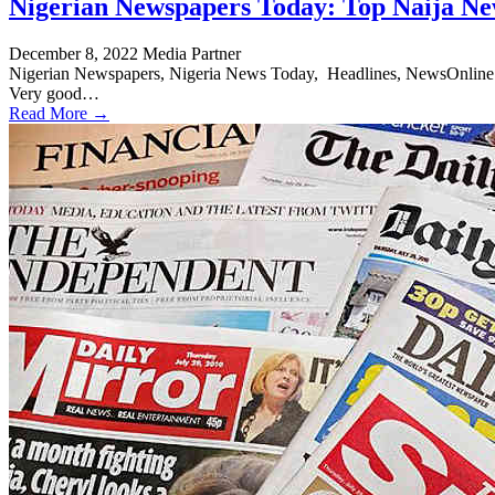
Nigerian Newspapers Today: Top Naija Ne
December 8, 2022
Media Partner
Nigerian Newspapers, Nigeria News Today, Headlines, NewsOnline Nig
Very good…
Read More →