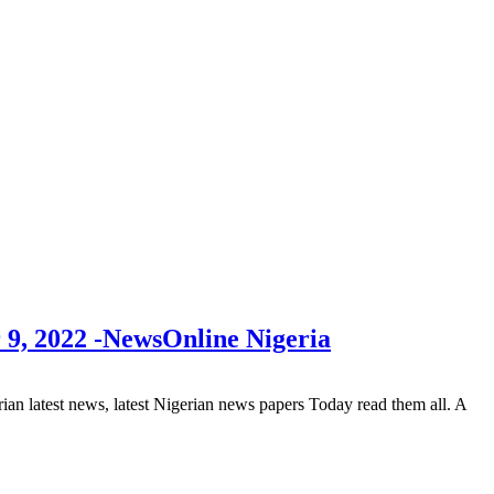
 9, 2022 -NewsOnline Nigeria
 latest news, latest Nigerian news papers Today read them all. A