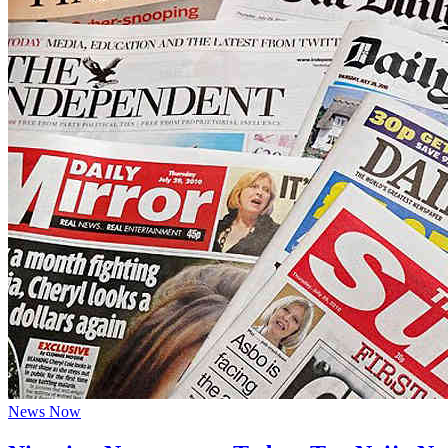
News Now