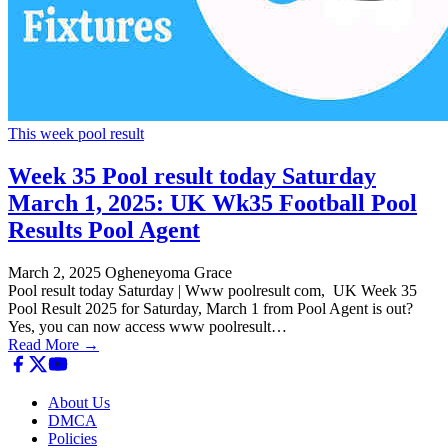
This week pool result
Week 35 Pool result today Saturday
March 1, 2025: UK Wk35 Football Pool
Results Pool Agent
March 2, 2025
Ogheneyoma Grace
Pool result today Saturday | Www poolresult com, UK Week 35
Pool Result 2025 for Saturday, March 1 from Pool Agent is out?
Yes, you can now access www poolresult…
Read More →
About Us
DMCA
Policies