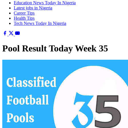
Education News Today In Nigeria
Latest jobs in Nigeria
Career Tips
Health Tips
Tech News Today In Nigeria
Pool Result Today Week 35