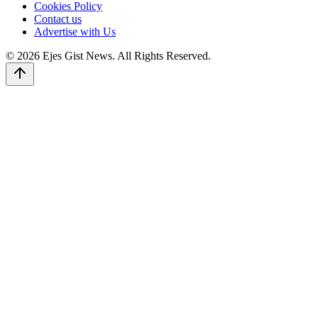
Cookies Policy
Contact us
Advertise with Us
© 2026 Ejes Gist News. All Rights Reserved.