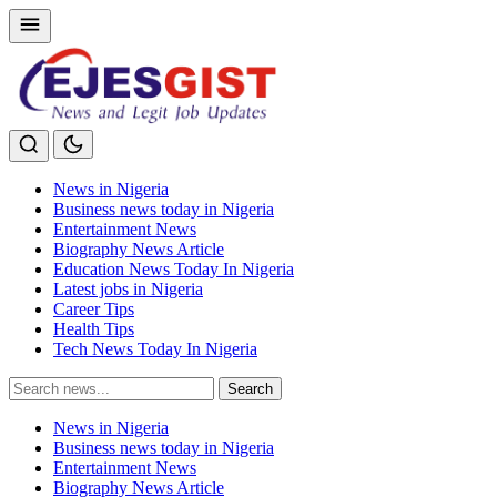
News in Nigeria
Business news today in Nigeria
Entertainment News
Biography News Article
Education News Today In Nigeria
Latest jobs in Nigeria
Career Tips
Health Tips
Tech News Today In Nigeria
Search
Search
for:
News in Nigeria
Business news today in Nigeria
Entertainment News
Biography News Article