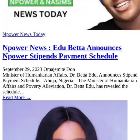
Npower News Today
Npower News : Edu Betta Announces
Npower Stipends Payment Schedule
September 29, 2023
Omajemite Don
Minister of Humanitarian Affairs, Dr. Betta Edu, Announces Stipend
Payment Schedule. Abuja, Nigeria – The Minister of Humanitarian
Affairs and Poverty Alleviation, Dr. Betta Edu, has revealed the
schedule…
Read More →