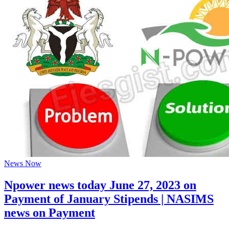
News Now
Npower news today June 27, 2023 on
Payment of January Stipends | NASIMS
news on Payment