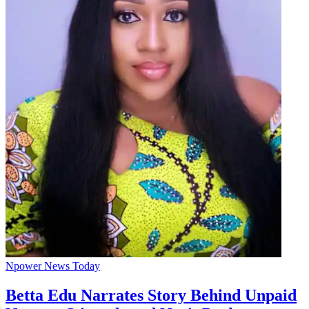
Npower News Today
Betta Edu Narrates Story Behind Unpaid