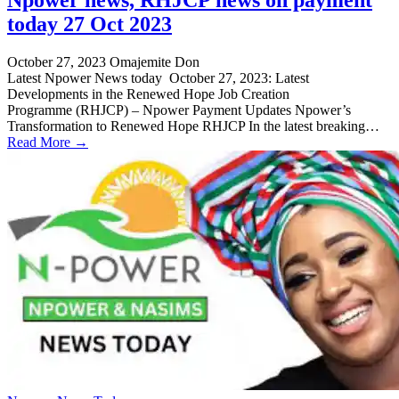
today 27 Oct 2023
October 27, 2023
Omajemite Don
Latest Npower News today October 27, 2023: Latest
Developments in the Renewed Hope Job Creation
Programme (RHJCP) – Npower Payment Updates Npower’s
Transformation to Renewed Hope RHJCP In the latest breaking…
Read More →