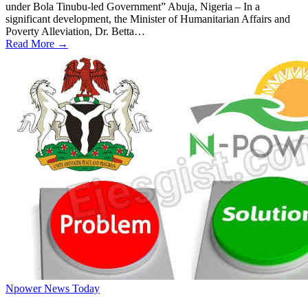
under Bola Tinubu-led Government” Abuja, Nigeria – In a
significant development, the Minister of Humanitarian Affairs and
Poverty Alleviation, Dr. Betta…
Read More →
Npower News Today