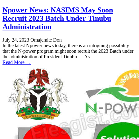
Npower News: NASIMS May Soon
Recruit 2023 Batch Under Tinubu
Administration
July 24, 2023
Omajemite Don
In the latest Npower news today, there is an intriguing possibility
that the N-power program might soon recruit the 2023 Batch under
the administration of President Tinubu. As…
Read More →