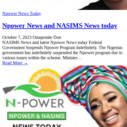
Npower News Today
Npower News and NASIMS News today
October 7, 2023
Omajemite Don
NASIMS News and latest Npower News today Federal
Government Suspends Npower Program Indefinitely. The Nigerian
government has indefinitely suspended the Npower program due to
various issues within the scheme. Minister…
Read More →