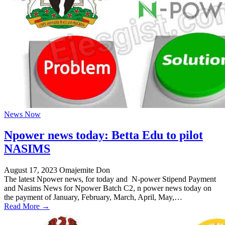
News Now
Npower news today: Betta Edu to pilot
NASIMS
August 17, 2023
Omajemite Don
The latest Npower news, for today and N-power Stipend Payment
and Nasims News for Npower Batch C2, n power news today on
the payment of January, February, March, April, May,…
Read More →