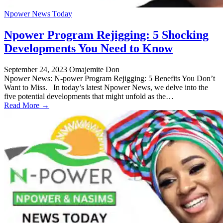
Npower News Today
Npower Program Rejigging: 5 Shocking
Developments You Need to Know
September 24, 2023
Omajemite Don
Npower News: N-power Program Rejigging: 5 Benefits You Don’t
Want to Miss. In today’s latest Npower News, we delve into the
five potential developments that might unfold as the…
Read More →