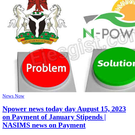
News Now
Npower news today day August 15, 2023
on Payment of January Stipends |
NASIMS news on Payment