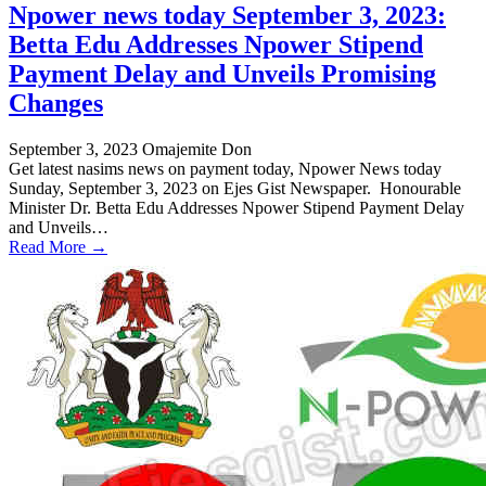
Npower news today September 3, 2023:
Betta Edu Addresses Npower Stipend
Payment Delay and Unveils Promising
Changes
September 3, 2023
Omajemite Don
Get latest nasims news on payment today, Npower News today
Sunday, September 3, 2023 on Ejes Gist Newspaper. Honourable
Minister Dr. Betta Edu Addresses Npower Stipend Payment Delay
and Unveils…
Read More →