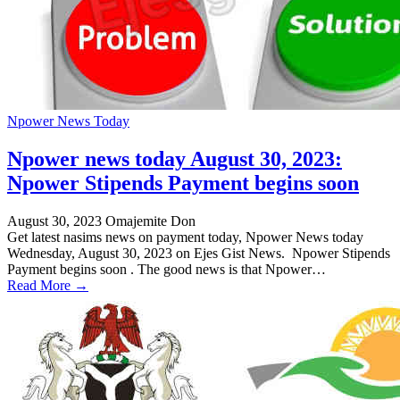
Npower News Today
Npower news today August 30, 2023:
Npower Stipends Payment begins soon
August 30, 2023
Omajemite Don
Get latest nasims news on payment today, Npower News today
Wednesday, August 30, 2023 on Ejes Gist News. Npower Stipends
Payment begins soon . The good news is that Npower…
Read More →