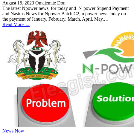
August 15, 2023
Omajemite Don
The latest Npower news, for today and N-power Stipend Payment
and Nasims News for Npower Batch C2, n power news today on
the payment of January, February, March, April, May,…
Read More →
News Now