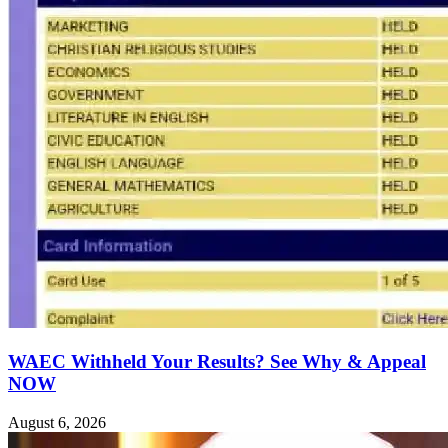
WAEC Withheld Your Results? See Why & Appeal
NOW
August 6, 2026