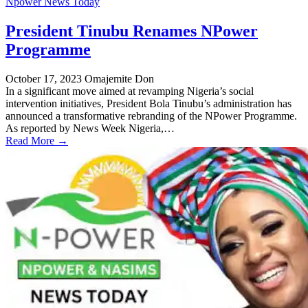
Npower News Today
President Tinubu Renames NPower
Programme
October 17, 2023
Omajemite Don
In a significant move aimed at revamping Nigeria’s social
intervention initiatives, President Bola Tinubu’s administration has
announced a transformative rebranding of the NPower Programme.
As reported by News Week Nigeria,…
Read More →