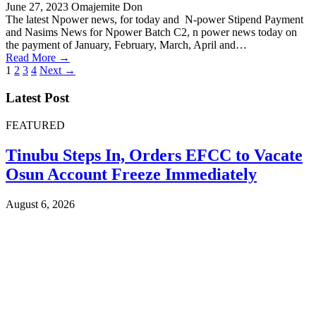
June 27, 2023
Omajemite Don
The latest Npower news, for today and N-power Stipend Payment
and Nasims News for Npower Batch C2, n power news today on
the payment of January, February, March, April and…
Read More →
Posts
1
2
3
4
Next →
pagination
Latest Post
FEATURED
Tinubu Steps In, Orders EFCC to Vacate
Osun Account Freeze Immediately
August 6, 2026