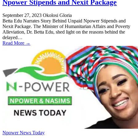
Npower Stipends and Nexit Package
September 27, 2023
Okolosi Gloria
Betta Edu Narrates Story Behind Unpaid Npower Stipends and
Nexit Package. The Minister of Humanitarian Affairs and Poverty
Alleviation, Dr. Betta Edu, shed light on the reasons behind the
delayed…
Read More →
Npower News Today