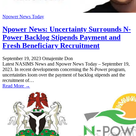
Npower News Today
Npower News: Uncertainty Surrounds N-
Power Backlog Stipends Payment and
Fresh Beneficiary Recruitment
September 19, 2023
Omajemite Don
Latest NASIMS News and Npower News Today – September 19,
2023. In recent developments concerning the N-Power program,
uncertainties loom over the payment of backlog stipends and the
recruitment of…
Read More →