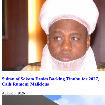
Sultan of Sokoto Denies Backing Tinubu for 2027,
Calls Rumour Malicious
August 5, 2026