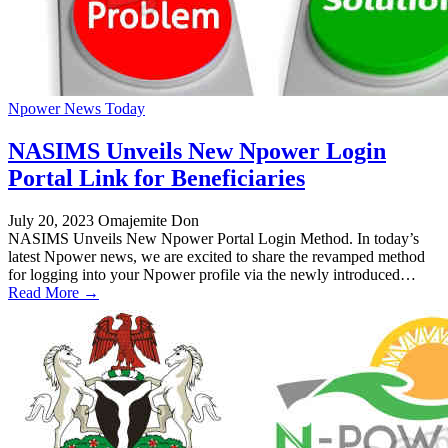
Npower News Today
NASIMS Unveils New Npower Login
Portal Link for Beneficiaries
July 20, 2023
Omajemite Don
NASIMS Unveils New Npower Portal Login Method. In today’s
latest Npower news, we are excited to share the revamped method
for logging into your Npower profile via the newly introduced…
Read More →