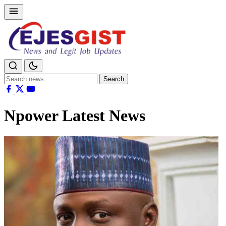
Search
Search
for:
Npower Latest News