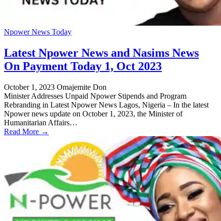
Npower News Today
Latest Npower News and Nasims News
On Payment Today 1, Oct 2023
October 1, 2023
Omajemite Don
Minister Addresses Unpaid Npower Stipends and Program
Rebranding in Latest Npower News Lagos, Nigeria – In the latest
Npower news update on October 1, 2023, the Minister of
Humanitarian Affairs…
Read More →