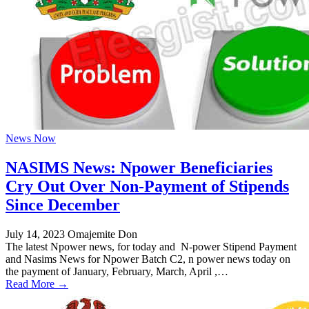
News Now
NASIMS News: Npower Beneficiaries
Cry Out Over Non-Payment of Stipends
Since December
July 14, 2023
Omajemite Don
The latest Npower news, for today and N-power Stipend Payment
and Nasims News for Npower Batch C2, n power news today on
the payment of January, February, March, April ,…
Read More →