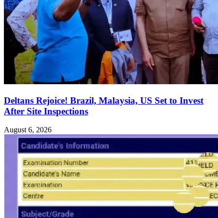
Deltans Rejoice! Brazil, Malaysia, US Set to Invest
After Site Inspections
August 6, 2026