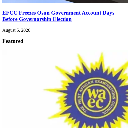
EFCC Freezes Osun Government Account Days
Before Governorship Election
August 5, 2026
Featured