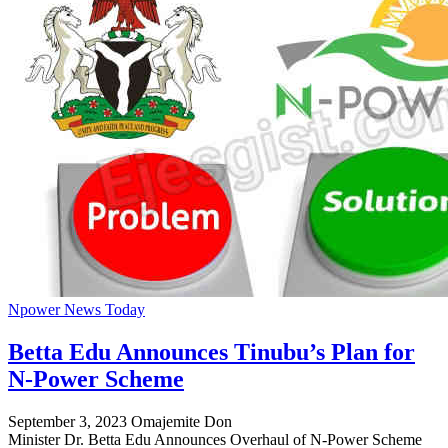
Npower News Today
Betta Edu Announces Tinubu’s Plan for
N-Power Scheme
September 3, 2023
Omajemite Don
Minister Dr. Betta Edu Announces Overhaul of N-Power Scheme