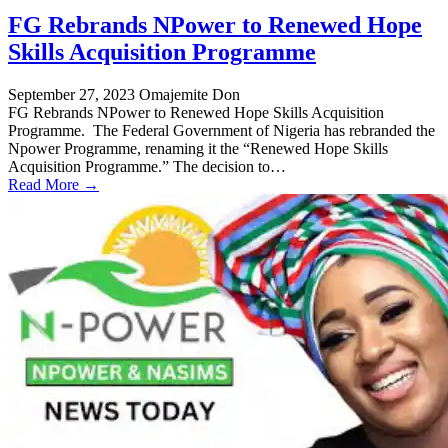
FG Rebrands NPower to Renewed Hope
Skills Acquisition Programme
September 27, 2023
Omajemite Don
FG Rebrands NPower to Renewed Hope Skills Acquisition
Programme. The Federal Government of Nigeria has rebranded the
Npower Programme, renaming it the “Renewed Hope Skills
Acquisition Programme.” The decision to…
Read More →