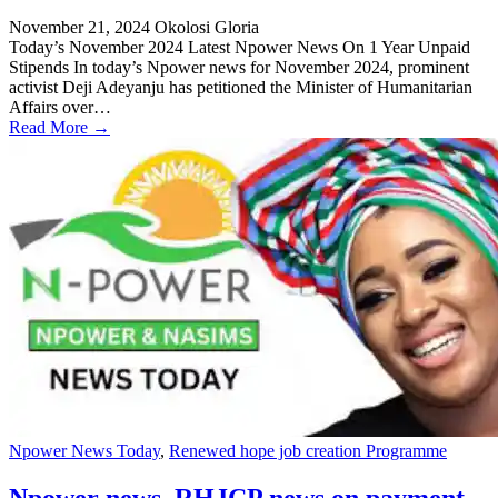
November 21, 2024
Okolosi Gloria
Today’s November 2024 Latest Npower News On 1 Year Unpaid
Stipends In today’s Npower news for November 2024, prominent
activist Deji Adeyanju has petitioned the Minister of Humanitarian
Affairs over…
Read More →
Npower News Today
,
Renewed hope job creation Programme
Npower news, RHJCP news on payment