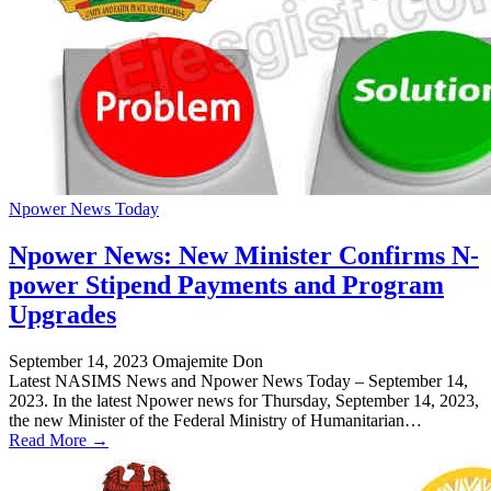
Npower News Today
Npower News: New Minister Confirms N-
power Stipend Payments and Program
Upgrades
September 14, 2023
Omajemite Don
Latest NASIMS News and Npower News Today – September 14,
2023. In the latest Npower news for Thursday, September 14, 2023,
the new Minister of the Federal Ministry of Humanitarian…
Read More →