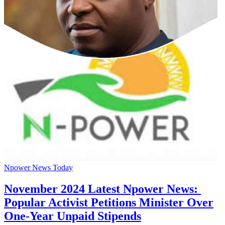
Npower News Today
November 2024 Latest Npower News:
Popular Activist Petitions Minister Over
One-Year Unpaid Stipends