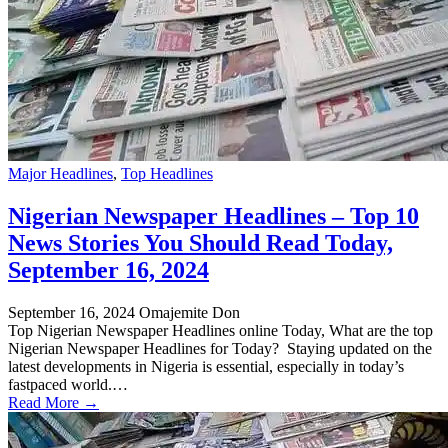
Major Headlines
,
Top Headlines
Nigerian Newspaper Headlines – Top 10
News Stories You Should Read Today,
September 16, 2024
September 16, 2024
Omajemite Don
Top Nigerian Newspaper Headlines online Today, What are the top
Nigerian Newspaper Headlines for Today? Staying updated on the
latest developments in Nigeria is essential, especially in today’s
fastpaced world.…
Read More →