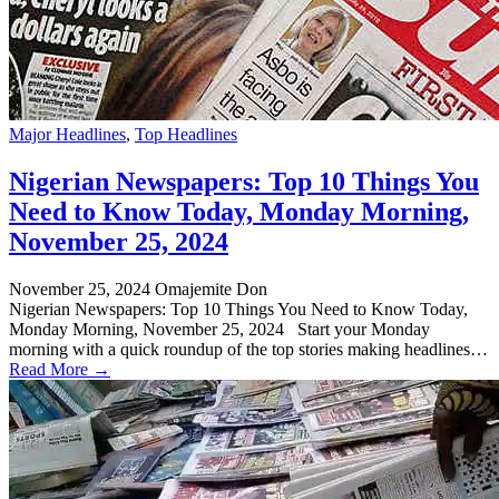
Major Headlines
,
Top Headlines
Nigerian Newspapers: Top 10 Things You
Need to Know Today, Monday Morning,
November 25, 2024
November 25, 2024
Omajemite Don
Nigerian Newspapers: Top 10 Things You Need to Know Today,
Monday Morning, November 25, 2024 Start your Monday
morning with a quick roundup of the top stories making headlines…
Read More →