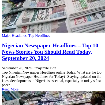
Major Headlines
,
Top Headlines
Nigerian Newspaper Headlines – Top 10
News Stories You Should Read Today,
September 20, 2024
September 20, 2024
Omajemite Don
Top Nigerian Newspaper Headlines online Today, What are the top
Nigerian Newspaper Headlines for Today? Staying updated on the
latest developments in Nigeria is essential, especially in today’s fast
paced…
Read More →