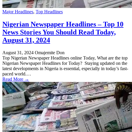
Major Headlines
,
Top Headlines
Nigerian Newspaper Headlines – Top 10
News Stories You Should Read Today,
August 31, 2024
August 31, 2024
Omajemite Don
Top Nigerian Newspaper Headlines online Today, What are the top
Nigerian Newspaper Headlines for Today? Staying updated on the
latest developments in Nigeria is essential, especially in today’s fast-
paced world.…
Read More →