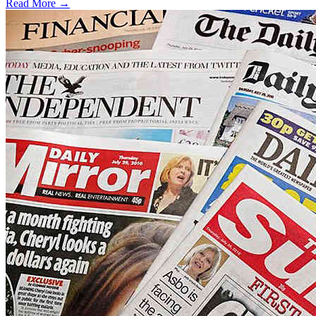
Read More →