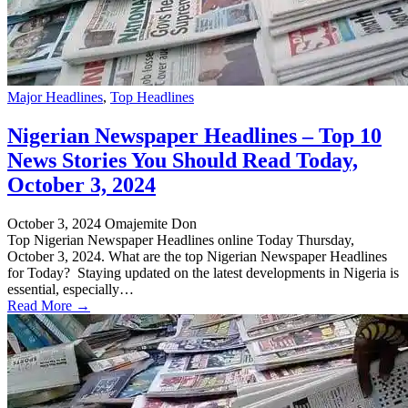
Major Headlines
,
Top Headlines
Nigerian Newspaper Headlines – Top 10
News Stories You Should Read Today,
October 3, 2024
October 3, 2024
Omajemite Don
Top Nigerian Newspaper Headlines online Today Thursday,
October 3, 2024. What are the top Nigerian Newspaper Headlines
for Today? Staying updated on the latest developments in Nigeria is
essential, especially…
Read More →