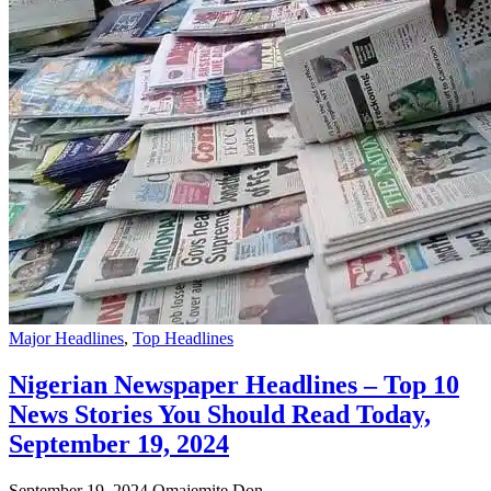
Major Headlines
,
Top Headlines
Nigerian Newspaper Headlines – Top 10
News Stories You Should Read Today,
September 19, 2024
September 19, 2024
Omajemite Don