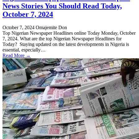
News Stories You Should Read Today,
October 7, 2024
October 7, 2024
Omajemite Don
Top Nigerian Newspaper Headlines online Today Monday, October
7, 2024. What are the top Nigerian Newspaper Headlines for
Today? Staying updated on the latest developments in Nigeria is
essential, especially…
Read More →