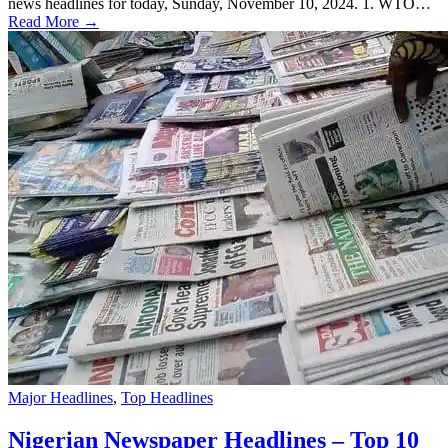
news headlines for today, Sunday, November 10, 2024. 1. WTO…
Read More →
Major Headlines
,
Top Headlines
Nigerian Newspaper Headlines – Top 10