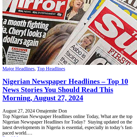
Major Headlines
,
Top Headlines
Nigerian Newspaper Headlines – Top 10
News Stories You Should Read This
Morning, August 27, 2024
August 27, 2024
Omajemite Don
Top Nigerian Newspaper Headlines online Today, What are the top
Nigerian Newspaper Headlines for Today? Staying updated on the
latest developments in Nigeria is essential, especially in today’s fast-
paced world.…