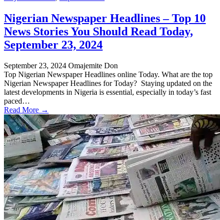
Nigerian Newspaper Headlines – Top 10
News Stories You Should Read Today,
September 23, 2024
September 23, 2024
Omajemite Don
Top Nigerian Newspaper Headlines online Today. What are the top
Nigerian Newspaper Headlines for Today? Staying updated on the
latest developments in Nigeria is essential, especially in today’s fast
paced…
Read More →