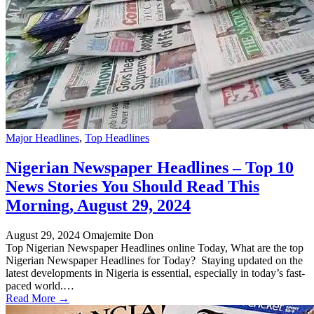
Major Headlines
,
Top Headlines
Nigerian Newspaper Headlines – Top 10
News Stories You Should Read This
Morning, August 29, 2024
August 29, 2024
Omajemite Don
Top Nigerian Newspaper Headlines online Today, What are the top
Nigerian Newspaper Headlines for Today? Staying updated on the
latest developments in Nigeria is essential, especially in today’s fast-
paced world.…
Read More →