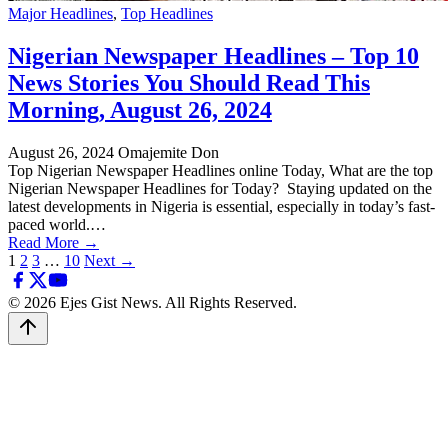
Major Headlines
,
Top Headlines
Nigerian Newspaper Headlines – Top 10
News Stories You Should Read This
Morning, August 26, 2024
August 26, 2024
Omajemite Don
Top Nigerian Newspaper Headlines online Today, What are the top
Nigerian Newspaper Headlines for Today? Staying updated on the
latest developments in Nigeria is essential, especially in today’s fast-
paced world.…
Read More →
Posts
1
2
3
…
10
Next →
pagination
© 2026 Ejes Gist News. All Rights Reserved.