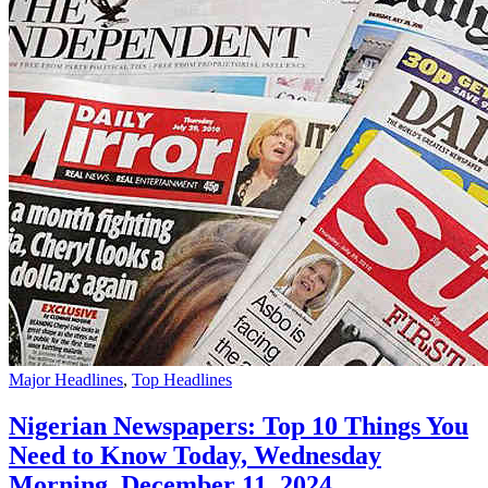
Major Headlines
,
Top Headlines
Nigerian Newspapers: Top 10 Things You
Need to Know Today, Wednesday
Morning, December 11, 2024