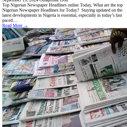
Top Nigerian Newspaper Headlines online Today, What are the top
Nigerian Newspaper Headlines for Today? Staying updated on the
latest developments in Nigeria is essential, especially in today’s fast
paced…
Read More →