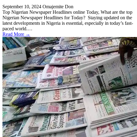
September 10, 2024
Omajemite Don
Top Nigerian Newspaper Headlines online Today, What are the top
Nigerian Newspaper Headlines for Today? Staying updated on the
latest developments in Nigeria is essential, especially in today’s fast-
paced world.…
Read More →