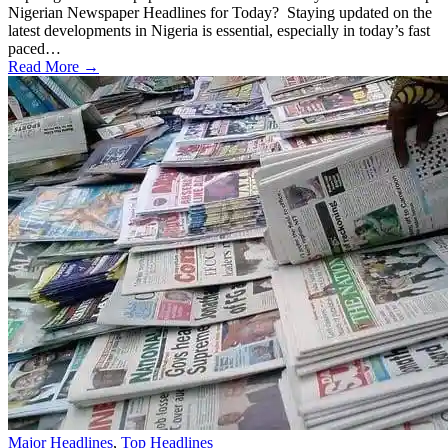
Nigerian Newspaper Headlines for Today? Staying updated on the
latest developments in Nigeria is essential, especially in today’s fast
paced…
Read More →
Major Headlines
,
Top Headlines