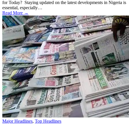
for Today? Staying updated on the latest developments in Nigeria is
essential, especially…
Read More →
Major Headlines
,
Top Headlines