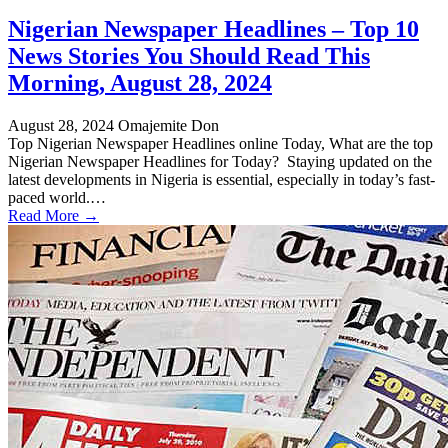
Nigerian Newspaper Headlines – Top 10
News Stories You Should Read This
Morning, August 28, 2024
August 28, 2024
Omajemite Don
Top Nigerian Newspaper Headlines online Today, What are the top
Nigerian Newspaper Headlines for Today? Staying updated on the
latest developments in Nigeria is essential, especially in today’s fast-
paced world.…
Read More →