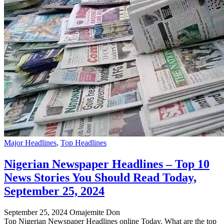
Major Headlines
,
Top Headlines
Nigerian Newspaper Headlines – Top 10
News Stories You Should Read Today,
September 25, 2024
September 25, 2024
Omajemite Don
Top Nigerian Newspaper Headlines online Today. What are the top