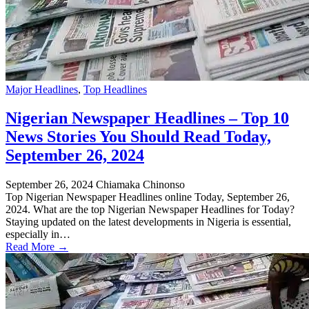
Major Headlines
,
Top Headlines
Nigerian Newspaper Headlines – Top 10
News Stories You Should Read Today,
September 26, 2024
September 26, 2024
Chiamaka Chinonso
Top Nigerian Newspaper Headlines online Today, September 26,
2024. What are the top Nigerian Newspaper Headlines for Today?
Staying updated on the latest developments in Nigeria is essential,
especially in…
Read More →