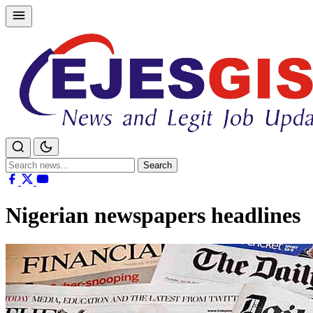
Skip
to
content
Search
Search
for:
Nigerian newspapers headlines