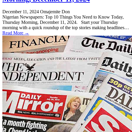
December 11, 2024
Omajemite Don
Nigerian Newspapers: Top 10 Things You Need to Know Today,
Thursday Morning, December 11, 2024. Start your Thursday
morning with a quick roundup of the top stories making headlines…
Read More →