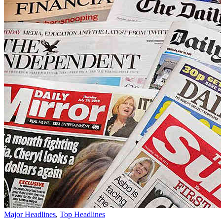
Major Headlines
,
Top Headlines