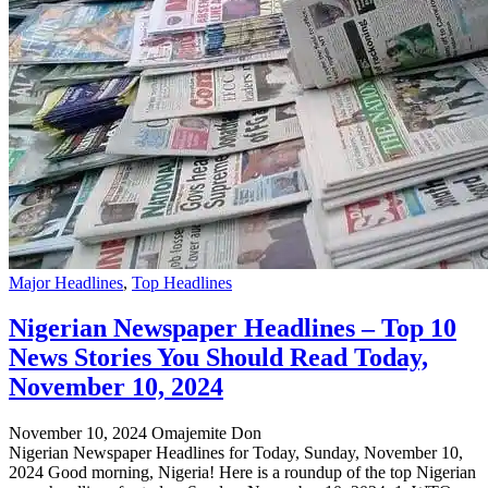
Major Headlines
,
Top Headlines
Nigerian Newspaper Headlines – Top 10
News Stories You Should Read Today,
November 10, 2024
November 10, 2024
Omajemite Don
Nigerian Newspaper Headlines for Today, Sunday, November 10,
2024 Good morning, Nigeria! Here is a roundup of the top Nigerian