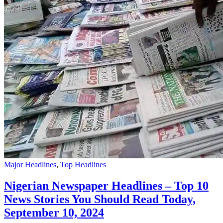
Major Headlines
,
Top Headlines
Nigerian Newspaper Headlines – Top 10
News Stories You Should Read Today,
September 10, 2024