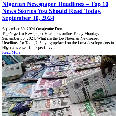
Nigerian Newspaper Headlines – Top 10
News Stories You Should Read Today,
September 30, 2024
September 30, 2024
Omajemite Don
Top Nigerian Newspaper Headlines online Today Monday,
September 30, 2024. What are the top Nigerian Newspaper
Headlines for Today? Staying updated on the latest developments in
Nigeria is essential, especially…
Read More →