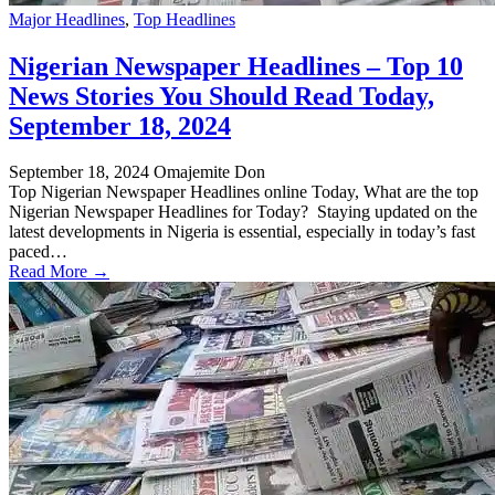
Major Headlines
,
Top Headlines
Nigerian Newspaper Headlines – Top 10
News Stories You Should Read Today,
September 18, 2024
September 18, 2024
Omajemite Don
Top Nigerian Newspaper Headlines online Today, What are the top
Nigerian Newspaper Headlines for Today? Staying updated on the
latest developments in Nigeria is essential, especially in today’s fast
paced…
Read More →