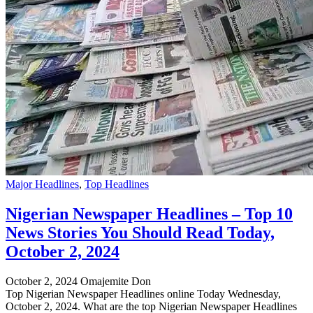
Major Headlines
,
Top Headlines
Nigerian Newspaper Headlines – Top 10
News Stories You Should Read Today,
October 2, 2024
October 2, 2024
Omajemite Don
Top Nigerian Newspaper Headlines online Today Wednesday,
October 2, 2024. What are the top Nigerian Newspaper Headlines