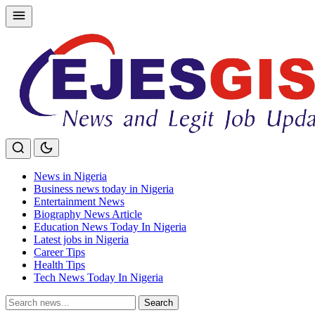
Skip
to
content
News in Nigeria
Business news today in Nigeria
Entertainment News
Biography News Article
Education News Today In Nigeria
Latest jobs in Nigeria
Career Tips
Health Tips
Tech News Today In Nigeria
Search
Search
for: