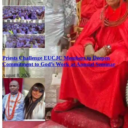
Priests Challenge EUCJC Members to Deepen
Commitment to God’s Work at Annual Seminar
August 8, 2026