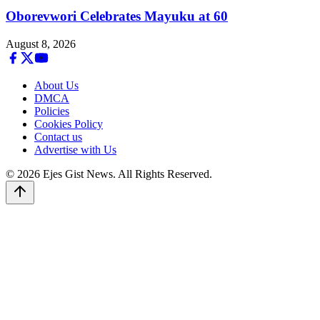
Oborevwori Celebrates Mayuku at 60
August 8, 2026
About Us
DMCA
Policies
Cookies Policy
Contact us
Advertise with Us
© 2026 Ejes Gist News. All Rights Reserved.