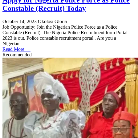
Apply for Nigeria Police Force as Police
Constable (Recruit) Today
October 14, 2023
Okolosi Gloria
Job Opportunity: Join the Nigerian Police Force as a Police
Constable (Recruit). The Nigeria Police Recruitment form Portal
2023 is out. Police constable recruitment portal . Are you a
Nigerian…
Read More →
Recommended