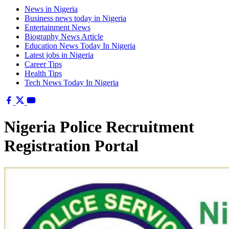
News in Nigeria
Business news today in Nigeria
Entertainment News
Biography News Article
Education News Today In Nigeria
Latest jobs in Nigeria
Career Tips
Health Tips
Tech News Today In Nigeria
Nigeria Police Recruitment
Registration Portal