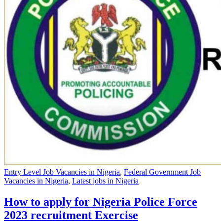
Entry Level Job Vacancies in Nigeria
,
Federal Government Job
Vacancies in Nigeria
,
Latest jobs in Nigeria
How to apply for Nigeria Police Force
2023 recruitment Exercise