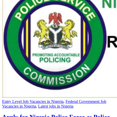
Entry Level Job Vacancies in Nigeria
,
Federal Government Job
Vacancies in Nigeria
,
Latest jobs in Nigeria