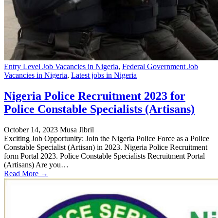
Entry Level Job Vacancies in Nigeria
,
Federal Government Job
Vacancies in Nigeria
,
Latest jobs in Nigeria
Nigeria Police Recruitment 2023 for
Police Constable Specialists (Artisans)
October 14, 2023
Musa Jibril
Exciting Job Opportunity: Join the Nigeria Police Force as a Police
Constable Specialist (Artisan) in 2023. Nigeria Police Recruitment
form Portal 2023. Police Constable Specialists Recruitment Portal
(Artisans) Are you…
Read More →