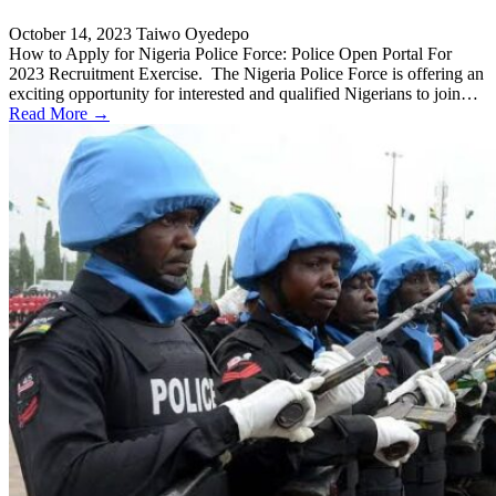
October 14, 2023
Taiwo Oyedepo
How to Apply for Nigeria Police Force: Police Open Portal For
2023 Recruitment Exercise. The Nigeria Police Force is offering an
exciting opportunity for interested and qualified Nigerians to join…
Read More →