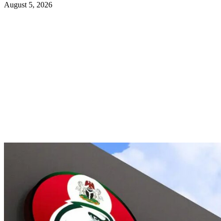
August 5, 2026