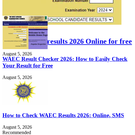
FEATURED
Check WAEC results 2026 Online for free
August 5, 2026
WAEC Result Checker 2026: How to Easily Check
Your Result for Free
August 5, 2026
How to Check WAEC Results 2026: Online, SMS
August 5, 2026
Recommended