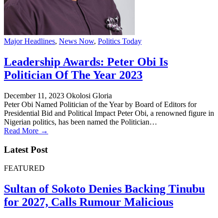
Major Headlines
,
News Now
,
Politics Today
Leadership Awards: Peter Obi Is
Politician Of The Year 2023
December 11, 2023
Okolosi Gloria
Peter Obi Named Politician of the Year by Board of Editors for
Presidential Bid and Political Impact Peter Obi, a renowned figure in
Nigerian politics, has been named the Politician…
Read More →
Latest Post
FEATURED
Sultan of Sokoto Denies Backing Tinubu
for 2027, Calls Rumour Malicious