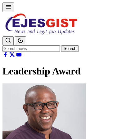
Search
Search
for:
Leadership Award