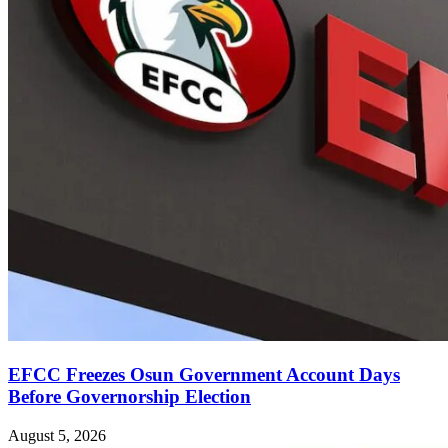
EFCC Freezes Osun Government Account Days
Before Governorship Election
August 5, 2026