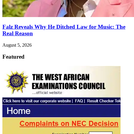
Falz Reveals Why He Ditched Law for Music: The
Real Reason
August 5, 2026
Featured