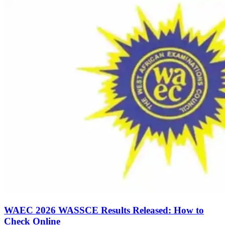
WAEC 2026 WASSCE Results Released: How to
Check Online