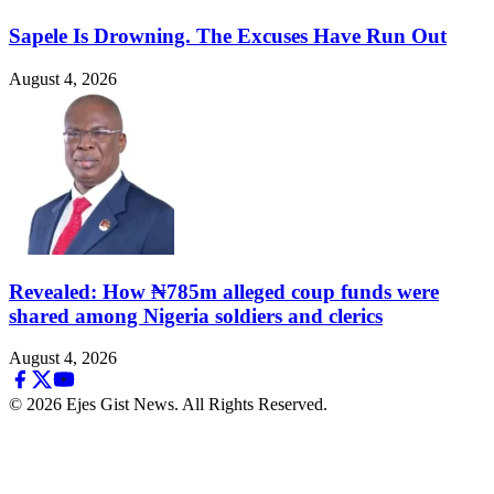
Sapele Is Drowning. The Excuses Have Run Out
August 4, 2026
Revealed: How ₦785m alleged coup funds were
shared among Nigeria soldiers and clerics
August 4, 2026
© 2026 Ejes Gist News. All Rights Reserved.