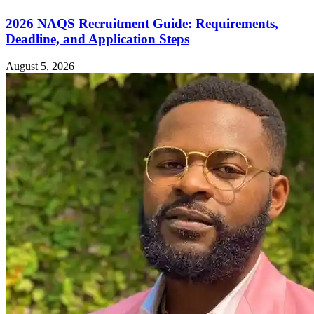
2026 NAQS Recruitment Guide: Requirements,
Deadline, and Application Steps
August 5, 2026