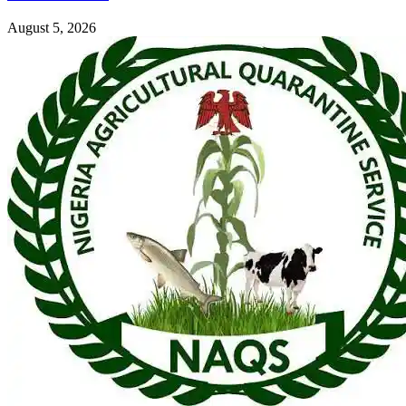
August 5, 2026