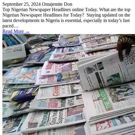
September 25, 2024
Omajemite Don
Top Nigerian Newspaper Headlines online Today. What are the top
Nigerian Newspaper Headlines for Today? Staying updated on the
latest developments in Nigeria is essential, especially in today’s fast
paced…
Read More →