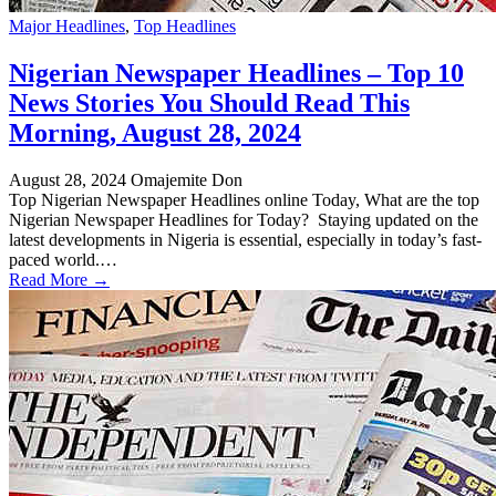
Major Headlines
,
Top Headlines
Nigerian Newspaper Headlines – Top 10
News Stories You Should Read This
Morning, August 28, 2024
August 28, 2024
Omajemite Don
Top Nigerian Newspaper Headlines online Today, What are the top
Nigerian Newspaper Headlines for Today? Staying updated on the
latest developments in Nigeria is essential, especially in today’s fast-
paced world.…
Read More →