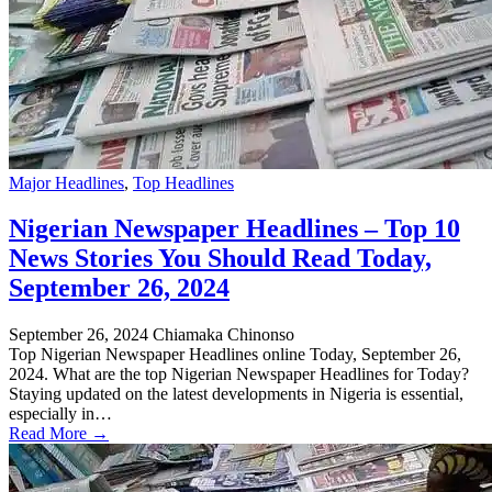
Major Headlines
,
Top Headlines
Nigerian Newspaper Headlines – Top 10
News Stories You Should Read Today,
September 26, 2024
September 26, 2024
Chiamaka Chinonso
Top Nigerian Newspaper Headlines online Today, September 26,
2024. What are the top Nigerian Newspaper Headlines for Today?
Staying updated on the latest developments in Nigeria is essential,
especially in…
Read More →