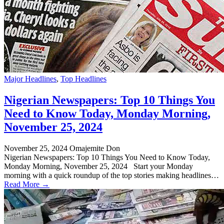
Major Headlines
,
Top Headlines
Nigerian Newspapers: Top 10 Things You
Need to Know Today, Monday Morning,
November 25, 2024
November 25, 2024
Omajemite Don
Nigerian Newspapers: Top 10 Things You Need to Know Today,
Monday Morning, November 25, 2024 Start your Monday
morning with a quick roundup of the top stories making headlines…
Read More →