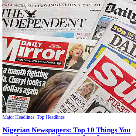
Major Headlines
,
Top Headlines
Nigerian Newspapers: Top 10 Things You