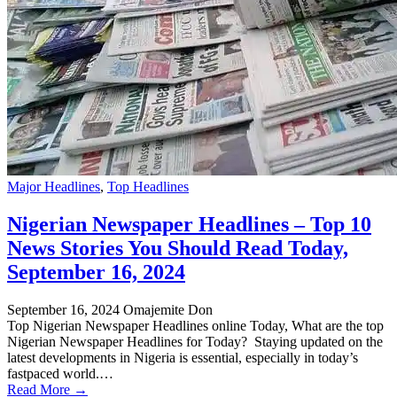
Major Headlines
,
Top Headlines
Nigerian Newspaper Headlines – Top 10
News Stories You Should Read Today,
September 16, 2024
September 16, 2024
Omajemite Don
Top Nigerian Newspaper Headlines online Today, What are the top
Nigerian Newspaper Headlines for Today? Staying updated on the
latest developments in Nigeria is essential, especially in today’s
fastpaced world.…
Read More →