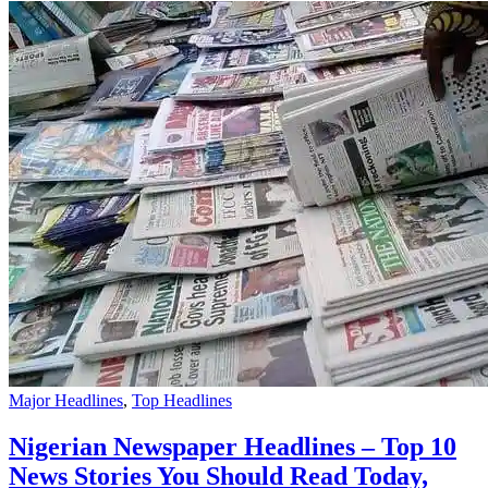
Major Headlines
,
Top Headlines
Nigerian Newspaper Headlines – Top 10
News Stories You Should Read Today,