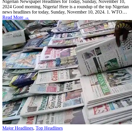
Nigerian Newspaper Headlines for Today, Sunday, November 10,
2024 Good morning, Nigeria! Here is a roundup of the top Nigerian
news headlines for today, Sunday, November 10, 2024. 1. WTO…
Read More →
Major Headlines
,
Top Headlines