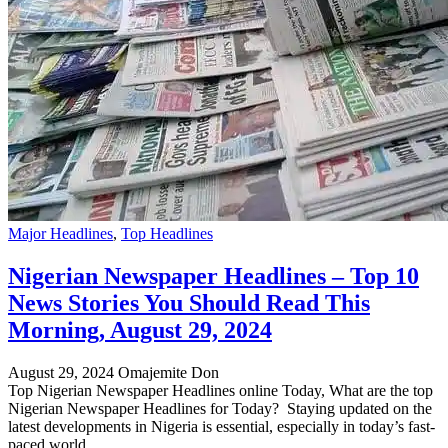
Major Headlines
,
Top Headlines
Nigerian Newspaper Headlines – Top 10
News Stories You Should Read This
Morning, August 29, 2024
August 29, 2024
Omajemite Don
Top Nigerian Newspaper Headlines online Today, What are the top
Nigerian Newspaper Headlines for Today? Staying updated on the
latest developments in Nigeria is essential, especially in today’s fast-
paced world.…