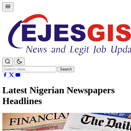
Skip
to
content
Search
Search
for:
Latest Nigerian Newspapers
Headlines