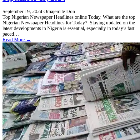
September 19, 2024
Omajemite Don
Top Nigerian Newspaper Headlines online Today, What are the top
Nigerian Newspaper Headlines for Today? Staying updated on the
latest developments in Nigeria is essential, especially in today’s fast
paced…
Read More →