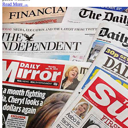
Read More →