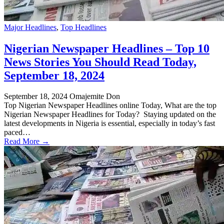
Major Headlines
,
Top Headlines
Nigerian Newspaper Headlines – Top 10
News Stories You Should Read Today,
September 18, 2024
September 18, 2024
Omajemite Don
Top Nigerian Newspaper Headlines online Today, What are the top
Nigerian Newspaper Headlines for Today? Staying updated on the
latest developments in Nigeria is essential, especially in today’s fast
paced…
Read More →