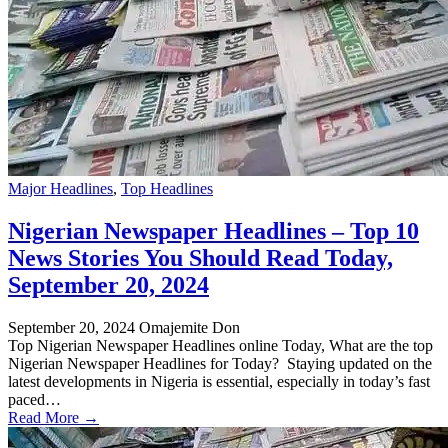
Major Headlines
,
Top Headlines
Nigerian Newspaper Headlines – Top 10
News Stories You Should Read Today,
September 20, 2024
September 20, 2024
Omajemite Don
Top Nigerian Newspaper Headlines online Today, What are the top
Nigerian Newspaper Headlines for Today? Staying updated on the
latest developments in Nigeria is essential, especially in today’s fast
paced…
Read More →