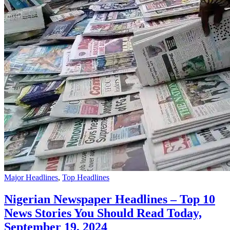
Major Headlines
,
Top Headlines
Nigerian Newspaper Headlines – Top 10
News Stories You Should Read Today,
September 19, 2024