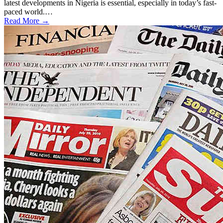
latest developments in Nigeria is essential, especially in today’s fast-
paced world.…
Read More →