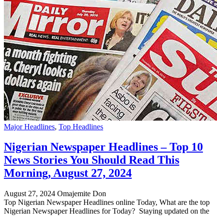
Major Headlines
,
Top Headlines
Nigerian Newspaper Headlines – Top 10
News Stories You Should Read This
Morning, August 27, 2024
August 27, 2024
Omajemite Don
Top Nigerian Newspaper Headlines online Today, What are the top
Nigerian Newspaper Headlines for Today? Staying updated on the