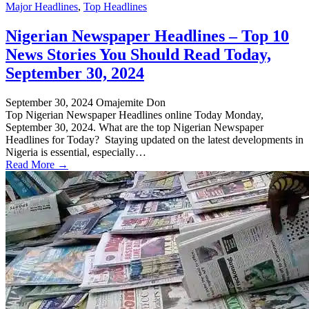
Major Headlines
,
Top Headlines
Nigerian Newspaper Headlines – Top 10
News Stories You Should Read Today,
September 30, 2024
September 30, 2024
Omajemite Don
Top Nigerian Newspaper Headlines online Today Monday,
September 30, 2024. What are the top Nigerian Newspaper
Headlines for Today? Staying updated on the latest developments in
Nigeria is essential, especially…
Read More →