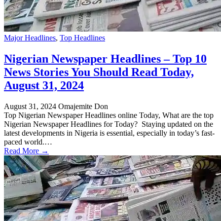
Major Headlines
,
Top Headlines
Nigerian Newspaper Headlines – Top 10
News Stories You Should Read Today,
August 31, 2024
August 31, 2024
Omajemite Don
Top Nigerian Newspaper Headlines online Today, What are the top
Nigerian Newspaper Headlines for Today? Staying updated on the
latest developments in Nigeria is essential, especially in today’s fast-
paced world.…
Read More →