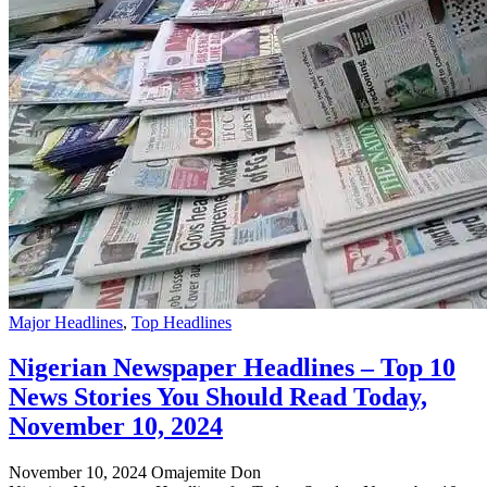
Major Headlines
,
Top Headlines
Nigerian Newspaper Headlines – Top 10
News Stories You Should Read Today,
November 10, 2024
November 10, 2024
Omajemite Don