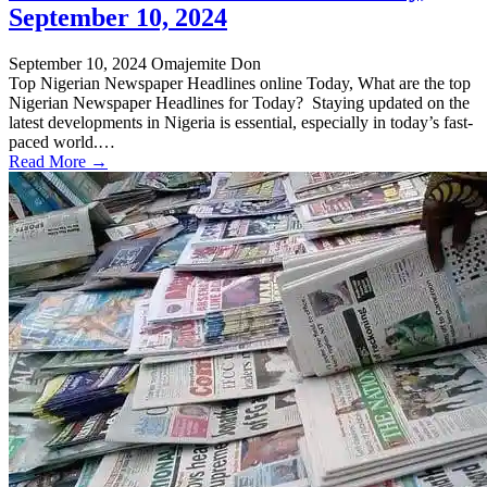
September 10, 2024
September 10, 2024
Omajemite Don
Top Nigerian Newspaper Headlines online Today, What are the top
Nigerian Newspaper Headlines for Today? Staying updated on the
latest developments in Nigeria is essential, especially in today’s fast-
paced world.…
Read More →