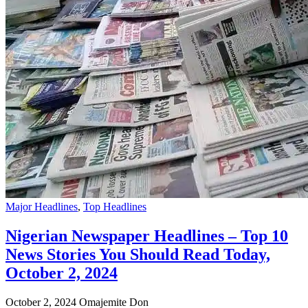
Major Headlines
,
Top Headlines
Nigerian Newspaper Headlines – Top 10
News Stories You Should Read Today,
October 2, 2024
October 2, 2024
Omajemite Don