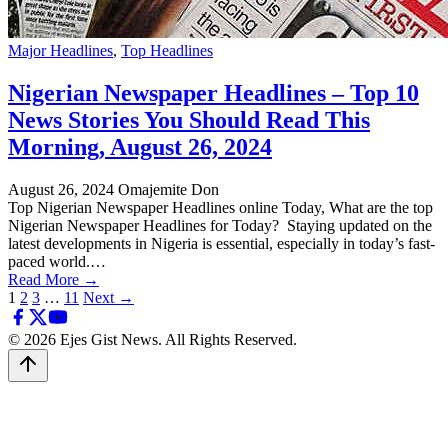
Major Headlines
,
Top Headlines
Nigerian Newspaper Headlines – Top 10
News Stories You Should Read This
Morning, August 26, 2024
August 26, 2024
Omajemite Don
Top Nigerian Newspaper Headlines online Today, What are the top
Nigerian Newspaper Headlines for Today? Staying updated on the
latest developments in Nigeria is essential, especially in today’s fast-
paced world.…
Read More →
Posts
1
2
3
…
11
Next →
pagination
© 2026 Ejes Gist News. All Rights Reserved.