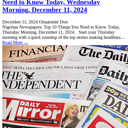
Need to Know Today, Wednesday
Morning, December 11, 2024
December 11, 2024
Omajemite Don
Nigerian Newspapers: Top 10 Things You Need to Know Today,
Thursday Morning, December 11, 2024. Start your Thursday
morning with a quick roundup of the top stories making headlines…
Read More →