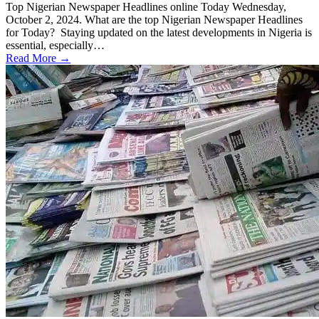
Top Nigerian Newspaper Headlines online Today Wednesday,
October 2, 2024. What are the top Nigerian Newspaper Headlines
for Today? Staying updated on the latest developments in Nigeria is
essential, especially…
Read More →