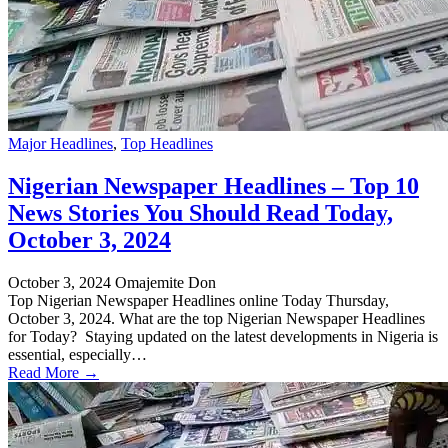
Major Headlines
,
Top Headlines
Nigerian Newspaper Headlines – Top 10
News Stories You Should Read Today,
October 3, 2024
October 3, 2024
Omajemite Don
Top Nigerian Newspaper Headlines online Today Thursday,
October 3, 2024. What are the top Nigerian Newspaper Headlines
for Today? Staying updated on the latest developments in Nigeria is
essential, especially…
Read More →