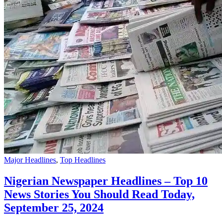
Major Headlines
,
Top Headlines
Nigerian Newspaper Headlines – Top 10
News Stories You Should Read Today,
September 25, 2024