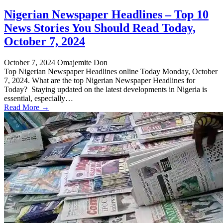
Nigerian Newspaper Headlines – Top 10
News Stories You Should Read Today,
October 7, 2024
October 7, 2024
Omajemite Don
Top Nigerian Newspaper Headlines online Today Monday, October
7, 2024. What are the top Nigerian Newspaper Headlines for
Today? Staying updated on the latest developments in Nigeria is
essential, especially…
Read More →