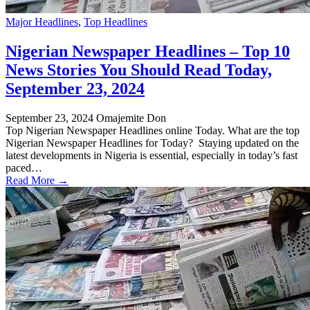
Major Headlines
,
Top Headlines
Nigerian Newspaper Headlines – Top 10
News Stories You Should Read Today,
September 23, 2024
September 23, 2024
Omajemite Don
Top Nigerian Newspaper Headlines online Today. What are the top
Nigerian Newspaper Headlines for Today? Staying updated on the
latest developments in Nigeria is essential, especially in today’s fast
paced…
Read More →