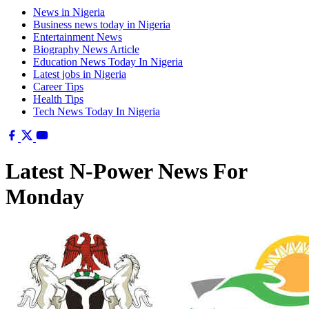
News in Nigeria
Business news today in Nigeria
Entertainment News
Biography News Article
Education News Today In Nigeria
Latest jobs in Nigeria
Career Tips
Health Tips
Tech News Today In Nigeria
Latest N-Power News For
Monday