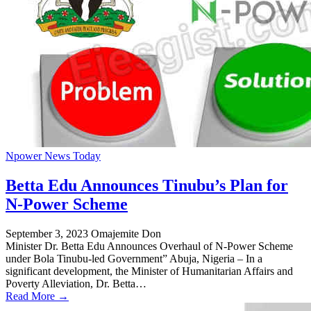
Npower News Today
Betta Edu Announces Tinubu’s Plan for
N-Power Scheme
September 3, 2023
Omajemite Don
Minister Dr. Betta Edu Announces Overhaul of N-Power Scheme
under Bola Tinubu-led Government” Abuja, Nigeria – In a
significant development, the Minister of Humanitarian Affairs and
Poverty Alleviation, Dr. Betta…
Read More →