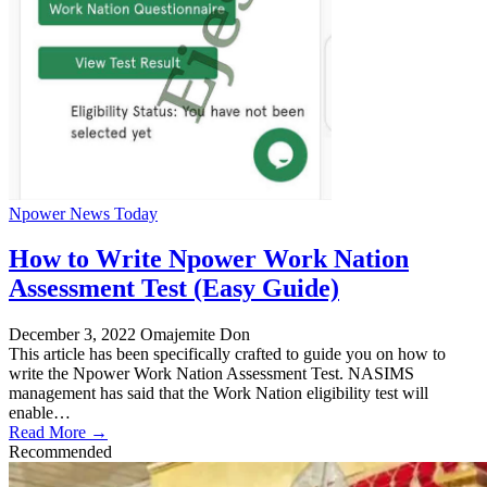
Npower News Today
How to Write Npower Work Nation
Assessment Test (Easy Guide)
December 3, 2022
Omajemite Don
This article has been specifically crafted to guide you on how to
write the Npower Work Nation Assessment Test. NASIMS
management has said that the Work Nation eligibility test will
enable…
Read More →
Recommended