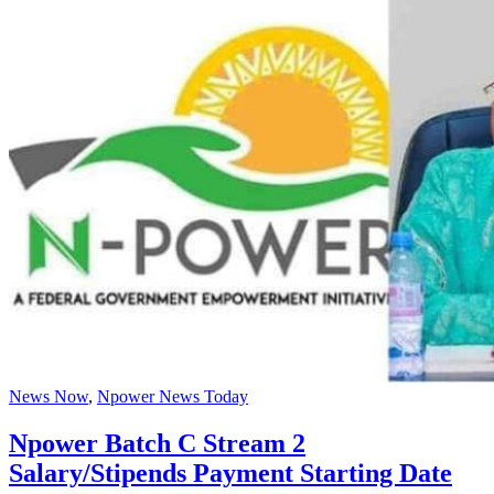
News Now
,
Npower News Today
Npower Batch C Stream 2
Salary/Stipends Payment Starting Date