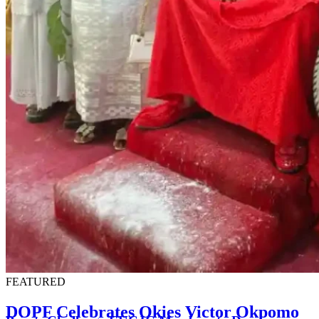
FEATURED
DOPF Celebrates Okies Victor Okpomo