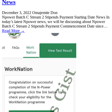
News
December 3, 2022
Omajemite Don
Npower Batch C Stream 2 Stipends Payment Starting Date News In
today’s latest Npower news, we will be discussing about Npower
Batch C Stream 2 Stipends Payment Commencement Date since…
Read More →