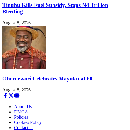
Tinubu Kills Fuel Subsidy, Stops N4 Trillion
Bleeding
August 8, 2026
Oborevwori Celebrates Mayuku at 60
August 8, 2026
About Us
DMCA
Policies
Cookies Policy
Contact us