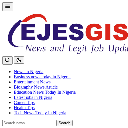
Skip
to
content
News in Nigeria
Business news today in Nigeria
Entertainment News
Biography News Article
Education News Today In Nigeria
Latest jobs in Nigeria
Career Tips
Health Tips
Tech News Today In Nigeria
Search
Search
for: