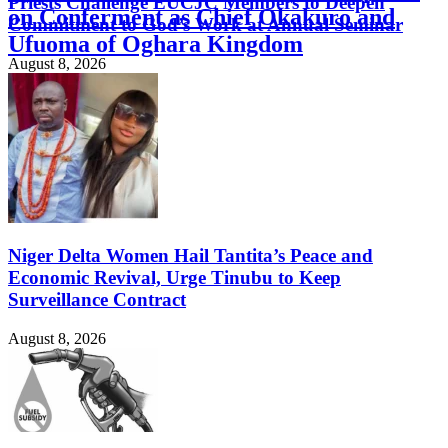
Priests Challenge EUCJC Members to Deepen
on Conferment as Chief Okakuro and
Commitment to God’s Work at Annual Seminar
Ufuoma of Oghara Kingdom
August 8, 2026
August 8, 2026
Niger Delta Women Hail Tantita’s Peace and
Economic Revival, Urge Tinubu to Keep
Surveillance Contract
August 8, 2026