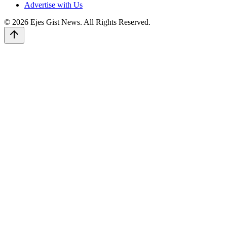
Advertise with Us
© 2026 Ejes Gist News. All Rights Reserved.